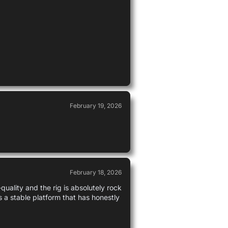
February 19, 2026
February 18, 2026
uality and the rig is absolutely rock
s a stable platform that has honestly