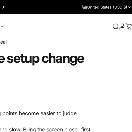
United States (USD $)
t
Search
Logi
C
real
e
setup
change
g points become easier to judge.
and slow. Bring the screen closer first,