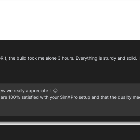
R ), the build took me alone 3 hours. Everything is sturdy and solid.
w we really appreciate it 😊
 are 100% satisfied with your SimXPro setup and that the quality me