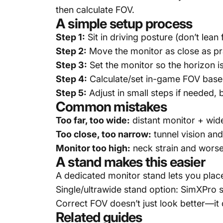
then calculate FOV.
A simple setup process
Step 1:
Sit in driving posture (don’t lean
Step 2:
Move the monitor as close as pr
Step 3:
Set the monitor so the horizon is
Step 4:
Calculate/set in-game FOV based
Step 5:
Adjust in small steps if needed, 
Common mistakes
Too far, too wide:
distant monitor + wide 
Too close, too narrow:
tunnel vision an
Monitor too high:
neck strain and wors
A stand makes this easier
A dedicated monitor stand lets you plac
Single/ultrawide stand option:
SimXPro s
Correct FOV doesn’t just look better—it d
Related guides