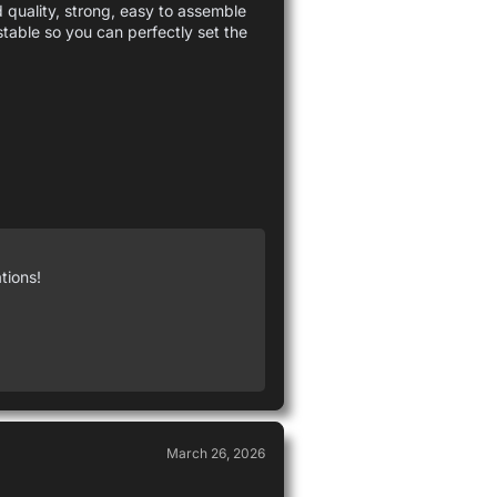
d quality, strong, easy to assemble
ustable so you can perfectly set the
tions!
March 26, 2026