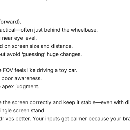
 forward).
actical—often just behind the wheelbase.
 near eye level.
 on screen size and distance.
but avoid ‘guessing’ huge changes.
FOV feels like driving a toy car.
d poor awareness.
e apex judgment.
e the screen correctly and keep it stable—even with di
ingle screen stand
rives better. Your inputs get calmer because your brai