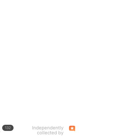
Independently
132
s
collected by