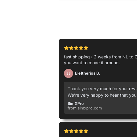
fast shipping ( 2 weeks from NL to G
you want to move it around.
Eleftherios B.
EB
Thank you very much for your revie
We’re very happy to hear that you
SimXPro
from simxpro.com