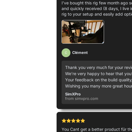
I’ve bought this rig few month ago so
and quickly received (8 days, I live 
rig to your setup and easily add opti
Clément
C
Thank you very much for your revie
We’re very happy to hear that you’
Your feedback on the build quality,
Wishing you many more great hours
SimXPro
from simxpro.com
You Cant get a better product für 