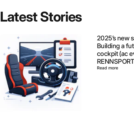
Latest
Stories
2025’s new s
Building a fu
cockpit (ac e
RENNSPORT,
Read more