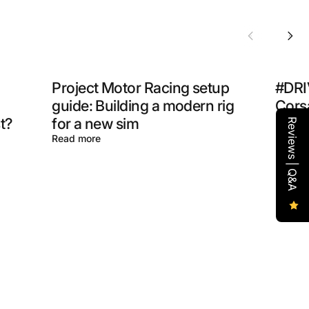
Project Motor Racing setup
#DRI
guide: Building a modern rig
Corsa
t?
for a new sim
How t
Reviews | Q&A
Read more
Read m