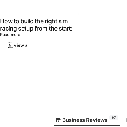
How to build the right sim
racing setup from the start:
Read more
View all
67
Business Reviews