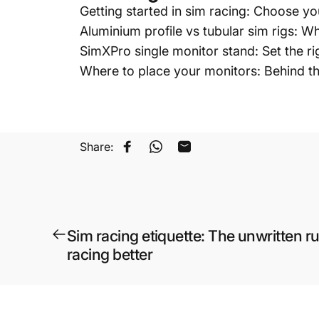
Getting started in sim racing: Choose yo
Aluminium profile vs tubular sim rigs: 
SimXPro single monitor stand: Set the ri
Where to place your monitors: Behind t
Share:
Share on Facebook
Share on WhatsApp
Share by Email
Sim racing etiquette: The unwritten r
racing better