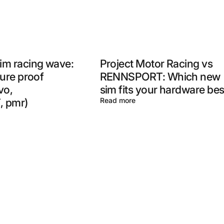
im racing wave:
Project Motor Racing vs
ture proof
RENNSPORT: Which new
vo,
sim fits your hardware bes
 pmr)
Read more