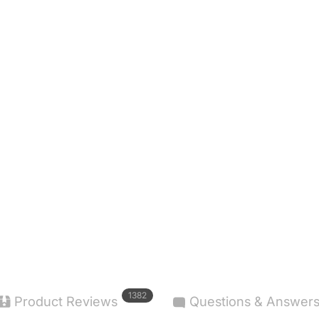
1382
Product Reviews
Questions & Answer