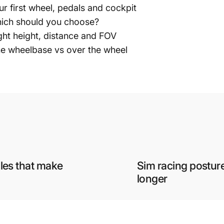
ur first wheel, pedals and cockpit
Which should you choose?
ght height, distance and FOV
he wheelbase vs over the wheel
ules that make
Sim racing posture
longer