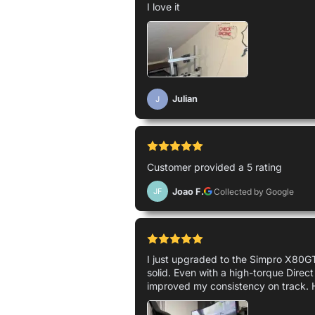
I love it
Julian
J
Customer provided a 5 rating
Joao F.
Collected by Google
JF
I just upgraded to the Simpro X80GT 
solid. Even with a high-torque Direct
improved my consistency on track. 