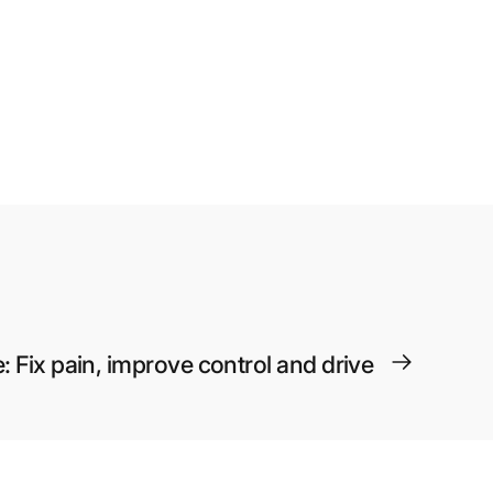
: Fix pain, improve control and drive