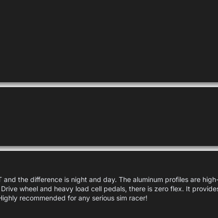
and the difference is night and day. The aluminum profiles are high-q
 Drive wheel and heavy load cell pedals, there is zero flex. It provide
Highly recommended for any serious sim racer!