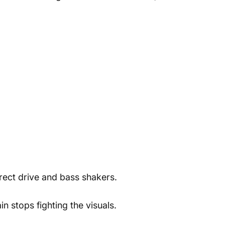
rect drive and bass shakers.
n stops fighting the visuals.