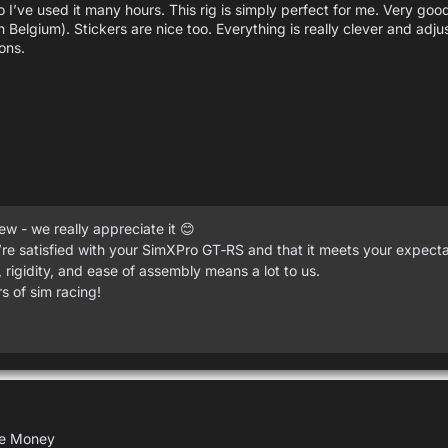
 I’ve used it many hours. This rig is simply perfect for me. Very goo
in Belgium). Stickers are nice too. Everything is really clever and adj
ons.
w - we really appreciate it 😊
re satisfied with your SimXPro GT‑RS and that it meets your expecta
 rigidity, and ease of assembly means a lot to us.
 of sim racing!
the Money