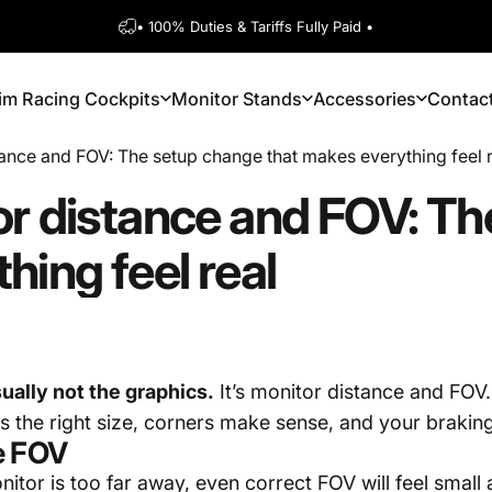
Pause slideshow
• 100% Duties & Tariffs Fully Paid •
1600+ 5 Star
im Racing Cockpits
Monitor Stands
Accessories
Contac
Sim Racing Cockpits
Monitor Stands
Accessories
Contact
ance and FOV: The setup change that makes everything feel 
or
distance
and
FOV:
Th
thing
feel
real
usually not the graphics.
It’s monitor distance and FOV.
ls the right size, corners make sense, and your brakin
e FOV
onitor is too far away, even correct FOV will feel small 