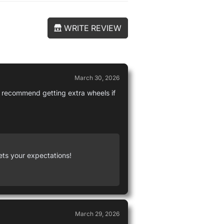
WRITE REVIEW
March 30, 2026
 I recommend getting extra wheels if
ets your expectations!
March 29, 2026