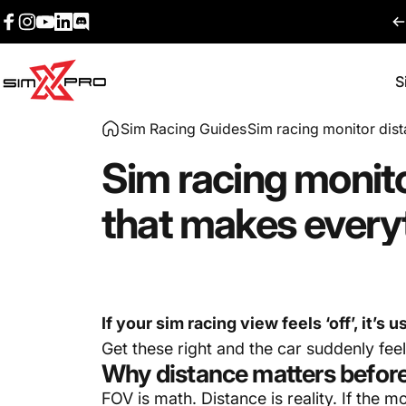
Skip to content
Facebook
Instagram
YouTube
LinkedIn
Discord
S
SimXPro l Sim Racing Shop
Sim Racing Guides
Sim racing monitor dist
Sim
racing
monit
that
makes
every
If your sim racing view feels ‘off’, it’s 
Get these right and the car suddenly fee
Why distance matters befor
FOV is math. Distance is reality. If the m