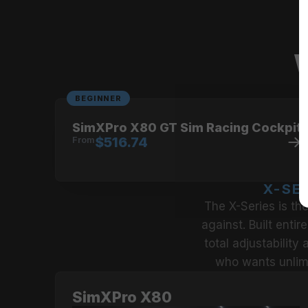
No compromise on strength,
When strength matters, the Si
W
BEGINNER
SimXPro X80 GT Sim Racing Cockpit
From
$516.74
X-SE
The X-Series is th
against. Built entir
total adjustability
who wants unlimi
SimXPro X80