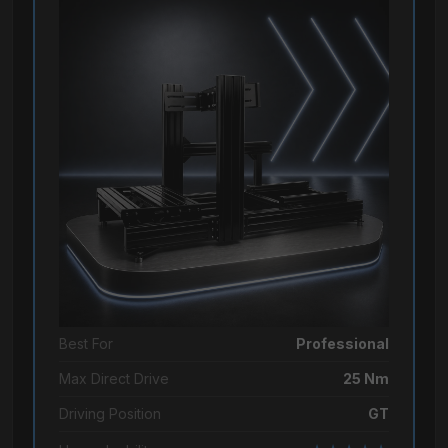
Best For
Professional
Max Direct Drive
25 Nm
Driving Position
GT