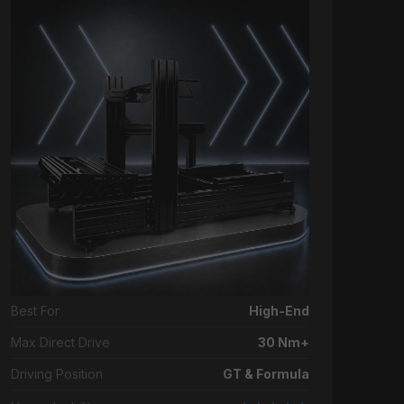
Best For
High-End
Max Direct Drive
30 Nm+
Driving Position
GT & Formula