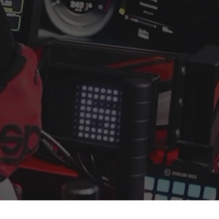
uded
onstruction for maximum stiffness and stability
 with wide adjustability for load cell and professional pedal
included for flexible shifter positioning
r leveling and improved floor grip
ating for a clean, professional look
ompatibility
Pro ecosystem, so it is built to expand with your setup. Ad
rays, or motion solutions as your sim racing rig evolves. T
o follows the same modular principles many racers associat
, with SimXPro finishing and fit.
120?
rect drive hardware and demanding racing use
 under heavy load and strong braking
mounts, brackets, trays, and upgrades
 layout that suits home and studio setups