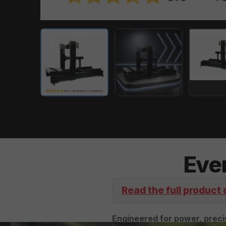
Eve
Read the full product 
Engineered for power, precis