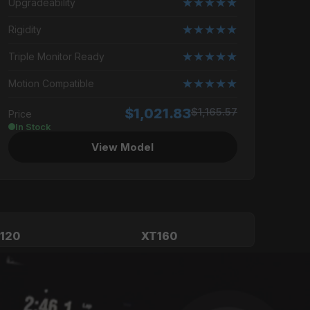
★★★★★
Upgradeability
★★★★★
Rigidity
★★★★★
Triple Monitor Ready
★★★★★
Motion Compatible
$1,021.83
$1,165.57
Price
In Stock
View Model
120
XT160
ssional
High-End