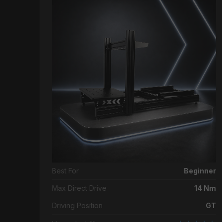
Best For
Beginner
Max Direct Drive
14 Nm
Driving Position
GT