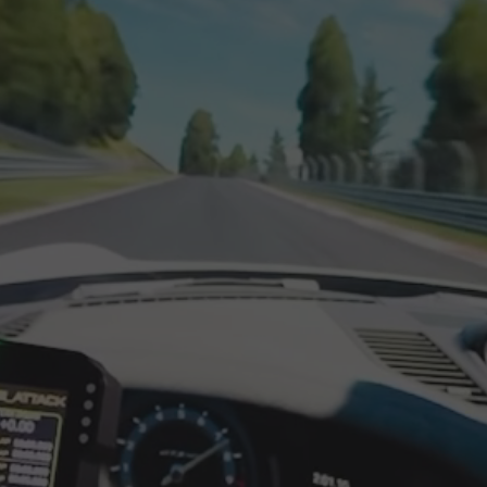
ect drive setups, full adjustability, and long term upgrade p
 for sim racers who want an aluminium profile sim racing r
 professional finish. Built from reinforced 40x120 aluminium
is made to stay solid under high torque wheelbases, aggressi
ve racing
re, the XT120 delivers a zero flex driving feel that helps yo
 forces. It is an ideal base for a direct drive sim racing coc
th wheel control and pedal precision, especially with load ce
n wheelbases
cluded as standard
, compatible with major front mount dir
n optional add on
, for wheelbases that use a bottom moun