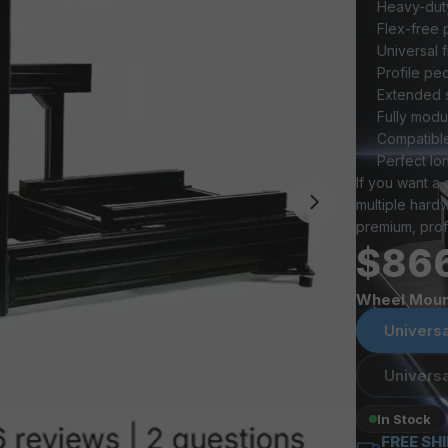
Heavy-duty
Flex-free 
Universal 
Profile pe
Extended s
Fully mod
Compatible
Perfect lo
If you want a 
multiple hard
premium, prof
$86
Wheel Moun
Universa
Universa
In Stock
FREE SH