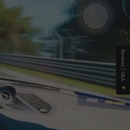
otential.
ig with 
 profiles, 
ve 
Reviews | Q&A
u stay 
kpit 
ll and 
ect drive
ting