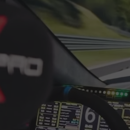
cockpit built for demanding dir
Overview
The SimXPro XT120 is designed
extreme stiffness and a clean,
this racing simulator cockpit 
braking, and intensive use.
Extreme rigidity for direct dri
With its 40x120 profile structu
consistent when pushing higher
where stability matters for bo
professional pedal sets.
Mounting options for moder
Universal Front Mount in
wheelbases
Flat Mount available as a
pattern