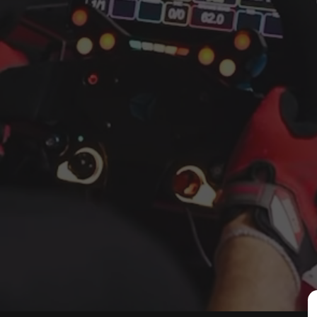
Key features and what is incl
40x120 aluminium profile c
Profile pedal deck included
Extended 58 cm shifter arm 
Adjustable feet included fo
Industrial black powder co
Modular SimXPro ecosystem c
The XT120 is part of the SimX
mounts, accessory brackets, t
aluminium profile chassis als
80 20 or 8020 style profile rig
Why choose the SimXPro XT
Built for higher torque di
Designed to minimise flex
Expandable with SimXPro 
Premium finish and a clean