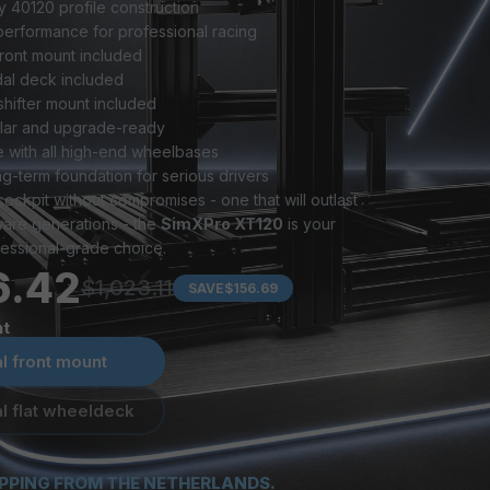
 40120 profile construction
performance for professional racing
front mount included
dal deck included
hifter mount included
ular and upgrade-ready
 with all high-end wheelbases
ng-term foundation for serious drivers
cockpit without compromises - one that will outlast 
ware generations - the 
SimXPro XT120
 is your 
essional-grade choice.
6.42
$1,023.11
SAVE
$156.69
t
l front mount
l flat wheeldeck
IPPING FROM THE NETHERLANDS.