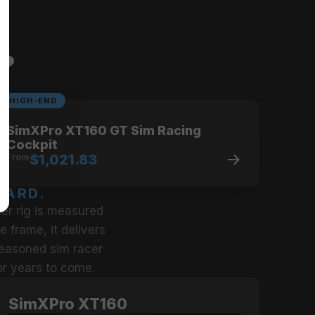
limits.
u?
HIGH-END
SimXPro XT160 GT Sim Racing
Cockpit
From
$1,021.83
DARD.
er rig is measured 
 frame, it delivers 
seasoned sim racer 
or years to come.
SimXPro XT160