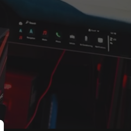
 sets
d monitor 
he 
e with an 