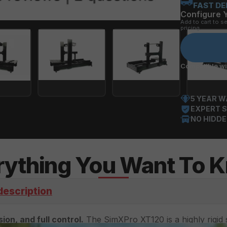
FAST DE
Configure 
Add to cart to s
pricing.
Compatible wit
5 YEAR 
EXPERT S
NO HIDDE
rything You Want To 
description
ion, and full control.
 The SimXPro XT120 is a highly rigid s