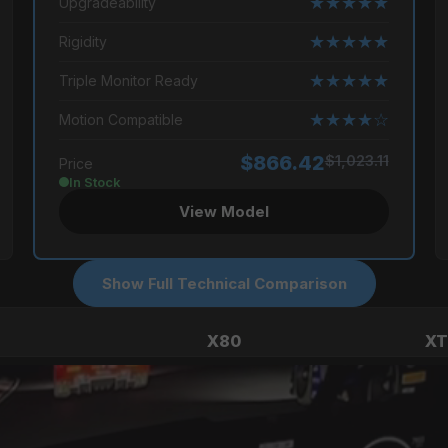
★★★★★
Upgradeability
★★★★★
Rigidity
★★★★★
Triple Monitor Ready
★★★★☆
Motion Compatible
$866.42
$1,023.11
Price
In Stock
View Model
Show Full Technical Comparison
X80
XT
Beginner
Profe