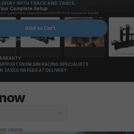
LIVERY WITH TRACK AND TRACE.
Your Complete Setup
elect compatible upgrades and benefit from exclusive bundle 
Add to Cart
h all major brands:
WARRANTY
UPPORT FROM SIM RACING SPECIALISTS
N TAXES OR FEES AT DELIVERY
Know
im racing 