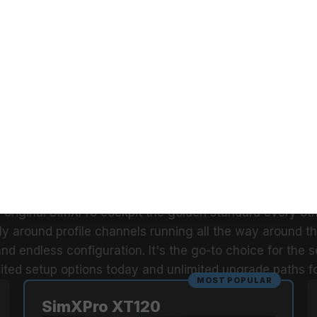
 stability, or control
mXPro XT120 delivers. Your cockpit, your control, without 
hich Sim Racer Are Yo
Answer in one glance and find your match.
PROFESSIONAL
SimXPro XT120 GT Sim Racing
Cockpit
From
$866.42
RIES. THE ORIGINAL. STILL THE STAN
e original SimXPro cockpit the golden standard every oth
ely around profile channels running all the way around the
 and endless configuration. It's the go-to choice for the 
ted setup options today and unlimited upgrade paths f
MOST POPULAR
SimXPro XT120