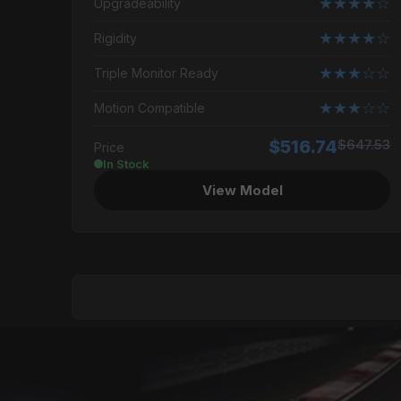
★★★★☆
Upgradeability
★★★★☆
Rigidity
★★★☆☆
Triple Monitor Ready
★★★☆☆
Motion Compatible
$516.74
$647.53
Price
In Stock
View Model
GENERAL
Best For