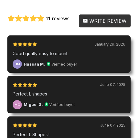
11 reviews
WRITE REVIEW
January 29, 2026
Good qualty easy to mount
Hassan M.
Verified buyer
HM
June 07, 2025
Perfect L shapes
Miguel G.
Verified buyer
MG
June 07, 2025
Perfect L Shapes!!