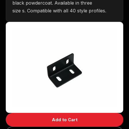
black powdercoat. Available in three
size s. Compatible with all 40 style profiles.
Add to Cart