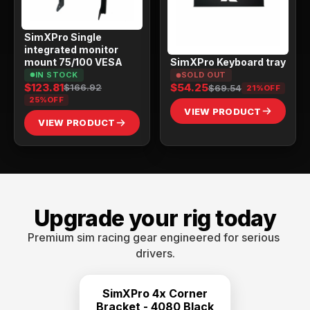
SimXPro Single
integrated monitor
mount 75/100 VESA
SimXPro Keyboard tray
IN STOCK
SOLD OUT
$123.81
$54.25
$166.92
$69.54
21%
OFF
25%
OFF
VIEW PRODUCT
VIEW PRODUCT
Upgrade your rig today
Premium sim racing gear engineered for serious 
drivers.
SimXPro 4x Corner
Bracket - 4080 Black