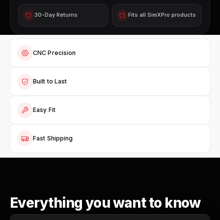
30-Day Returns
Fits all SimXPro products
CNC Precision
Built to Last
Easy Fit
Fast Shipping
Everything you want to know