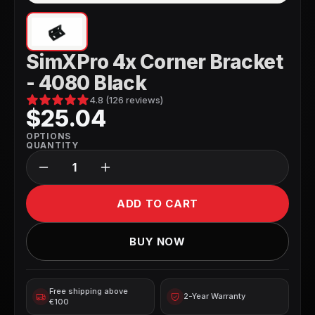
SimXPro 4x Corner Bracket
- 4080 Black
4.8 (126 reviews)
$25.04
OPTIONS
QUANTITY
ADD TO CART
BUY NOW
Free shipping above 
2-Year Warranty
€100