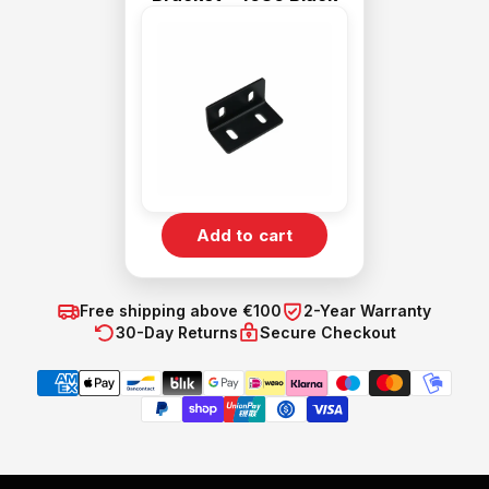
Add to cart
Free shipping above €100
2-Year Warranty
30-Day Returns
Secure Checkout