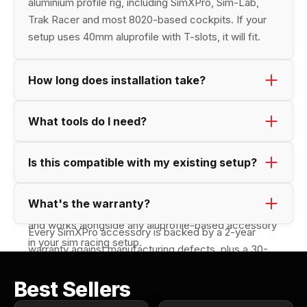
aluminium profile rig, including SimXPro, Sim-Lab, 
Trak Racer and most 8020-based cockpits. If your 
setup uses 40mm aluprofile with T-slots, it will fit.
How long does installation take?
Most accessoiries can be mounted in under 10 
What tools do I need?
minutes. position the product, and tighten the bolts. 
Just a set of single Allen key (hex wrench). 
Is this compatible with my existing setup?
Yes, it's designed to pair seamlessly with the 
What's the warranty?
available SimXPro accessories and cockpit solutions, 
and works alongside any aluprofile-based accessory 
Every SimXPro accessory is backed by a 2-year 
in your sim racing setup.
warranty against manufacturing defects, plus a 30-
day return window if it isn't the right fit for your 
Best Sellers
setup. All SimXPro products are made to last. Race 
after race.