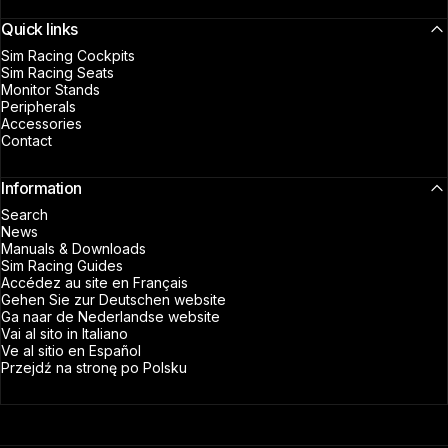
Quick links
Sim Racing Cockpits
Sim Racing Seats
Monitor Stands
Peripherals
Accessories
Contact
Information
Search
News
Manuals & Downloads
Sim Racing Guides
Accédez au site en Français
Gehen Sie zur Deutschen website
Ga naar de Nederlandse website
Vai al sito in Italiano
Ve al sitio en Español
Przejdź na stronę po Polsku