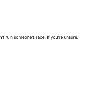
n’t ruin someone’s race. If you’re unsure,