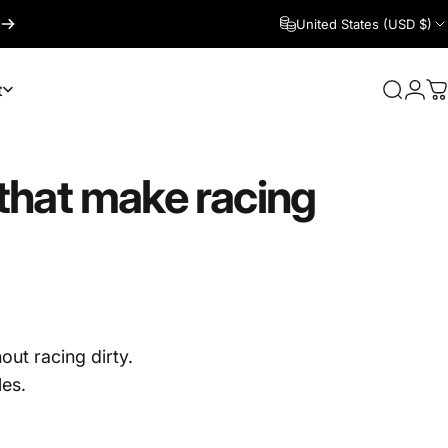
United States (USD $)
t
Search
Logi
C
that
make
racing
out racing dirty.
les.