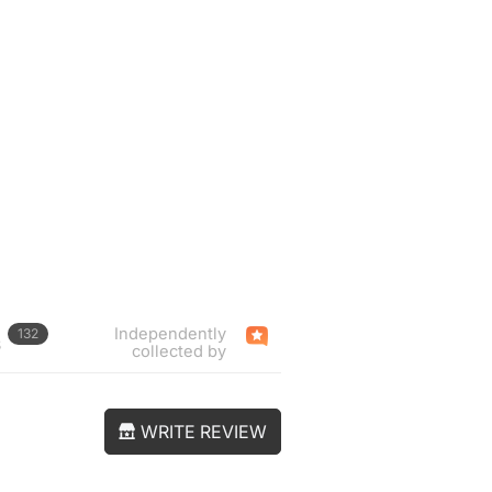
Independently
132
s
collected by
WRITE REVIEW