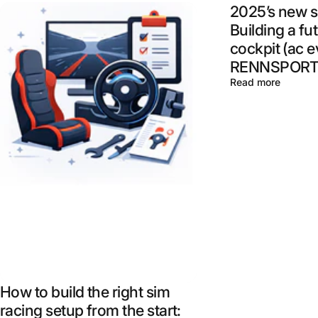
2025’s new s
Building a fu
cockpit (ac e
RENNSPORT,
Read more
How to build the right sim
racing setup from the start: