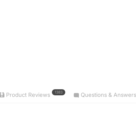
1383
Product Reviews
Questions & Answer