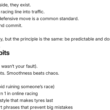
ide, they exist.
acing line into traffic.
efensive move is a common standard.
nd commit.
ly, but the principle is the same: be predictable and do
.
bits
wasn’t your fault).
nts. Smoothness beats chaos.
void ruining someone’s race)
 1 in online racing
tyle that makes tyres last
 phrases that prevent big mistakes