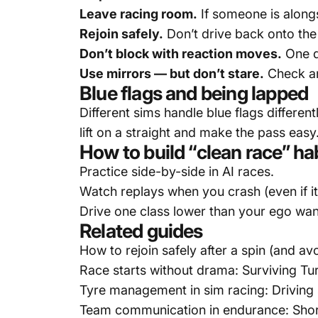
Leave racing room.
If someone is alongs
Rejoin safely.
Don’t drive back onto the r
Don’t block with reaction moves.
One d
Use mirrors — but don’t stare.
Check a
Blue flags and being lapped
Different sims handle blue flags different
lift on a straight and make the pass easy
How to build “clean race” ha
Practice side-by-side in AI races.
Watch replays when you crash (even if it 
Drive one class lower than your ego wa
Related guides
How to rejoin safely after a spin (and a
Race starts without drama: Surviving Turn
Tyre management in sim racing: Driving s
Team communication in endurance: Short