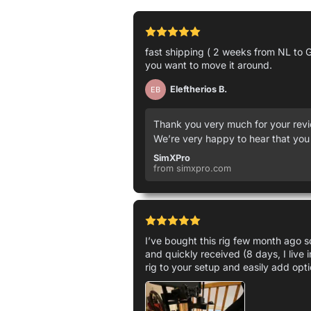
fast shipping ( 2 weeks from NL to G
you want to move it around.
Eleftherios B.
EB
Thank you very much for your revie
We’re very happy to hear that you
SimXPro
from simxpro.com
I’ve bought this rig few month ago so
and quickly received (8 days, I live 
rig to your setup and easily add opti