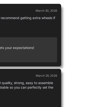
March 30, 2026
 I recommend getting extra wheels if
ets your expectations!
March 29, 2026
d quality, strong, easy to assemble
ustable so you can perfectly set the