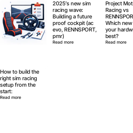
2025’s new sim
Project Mot
racing wave:
Racing vs
Building a future
RENNSPOR
proof cockpit (ac
Which new 
evo, RENNSPORT,
your hardw
pmr)
best?
Read more
Read more
How to build the
right sim racing
setup from the
start:
Read more