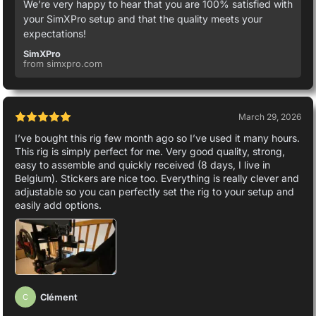
We’re very happy to hear that you are 100% satisfied with
your SimXPro setup and that the quality meets your
expectations!
SimXPro
from simxpro.com
March 29, 2026
I’ve bought this rig few month ago so I’ve used it many hours.
This rig is simply perfect for me. Very good quality, strong,
easy to assemble and quickly received (8 days, I live in
Belgium). Stickers are nice too. Everything is really clever and
adjustable so you can perfectly set the rig to your setup and
easily add options.
Clément
C