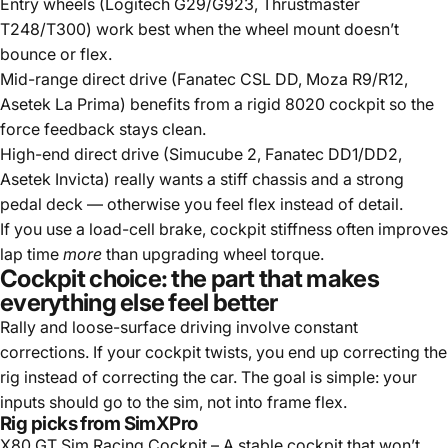
Entry wheels (Logitech G29/G923, Thrustmaster
T248/T300) work best when the wheel mount doesn’t
bounce or flex.
Mid-range direct drive (Fanatec CSL DD, Moza R9/R12,
Asetek La Prima) benefits from a rigid 8020 cockpit so the
force feedback stays clean.
High-end direct drive (Simucube 2, Fanatec DD1/DD2,
Asetek Invicta) really wants a stiff chassis and a strong
pedal deck — otherwise you feel flex instead of detail.
If you use a load-cell brake, cockpit stiffness often improves
lap time
more
than upgrading wheel torque.
Cockpit choice: the part that makes
everything else feel better
Rally and loose-surface driving involve constant
corrections. If your cockpit twists, you end up correcting the
rig instead of correcting the car. The goal is simple: your
inputs should go to the sim, not into frame flex.
Rig picks from SimXPro
X80 GT Sim Racing Cockpit
– A stable cockpit that won’t