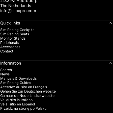
2132 PZ Hoofddorp
The Netherlands
info@simxpro.com
Quick links
Sim Racing Cockpits
Sim Racing Seats
Monitor Stands
Peripherals
Accessories
Contact
Information
Search
News
Manuals & Downloads
Sim Racing Guides
Accédez au site en Français
Gehen Sie zur Deutschen website
Ga naar de Nederlandse website
Vai al sito in Italiano
Ve al sitio en Español
Przejdź na stronę po Polsku