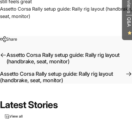
Reviews | Q&A
still feels great
Assetto Corsa Rally setup guide: Rally rig layout (handbrake,
seat, monitor)
Share
Assetto Corsa Rally setup guide: Rally rig layout
(handbrake, seat, monitor)
Assetto Corsa Rally setup guide: Rally rig layout
(handbrake, seat, monitor)
Latest
Stories
View all