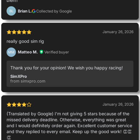
bien!!
Brian L.
Collected by Google
BL
January 26, 2026
really good sim rig
Matteo M.
Verified buyer
MM
Thank you for your opinion! We wish you happy racing!
SimXPro
from simxpro.com
January 26, 2026
(Translated by Google) I'm not giving 5 stars because of the
missed delivery deadline. Otherwise, everything was great
and I would definitely order again. Excellent customer service
and they replied to every email. Keep up the good work! 👏👏
👏