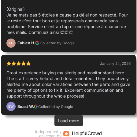
(Original)
Je ne mets pas 5 étoiles à cause du délai non respecté. Pour
le reste c’est tout bon et je repasserais commande sans
problème. Service client au top et une réponse à chacun de
mes mails. Continuez ainsi 👏👏👏
Fabien H.
Collected by Google
FH
January 24, 2026
Great experience buying my simrig and monitor stand here.
The staff is very helpful and detail-oriented. They proactively
alerted me about color variations between the parts and gave
me plenty of options to fix it. Excellent communication and
support throughout the whole process!
Beast W.
Collected by Google
BW
Load more
Independently
Helpful
Crowd
collected by