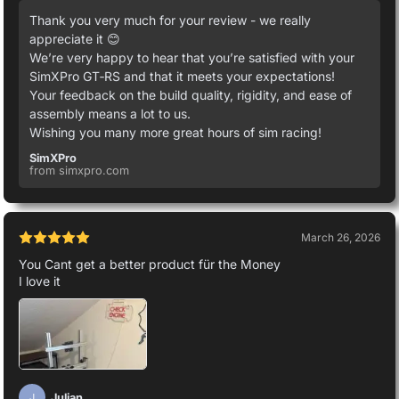
Thank you very much for your review - we really
appreciate it 😊
We’re very happy to hear that you’re satisfied with your
SimXPro GT‑RS and that it meets your expectations!
Your feedback on the build quality, rigidity, and ease of
assembly means a lot to us.
Wishing you many more great hours of sim racing!
SimXPro
from simxpro.com
March 26, 2026
You Cant get a better product für the Money
I love it
Julian
J