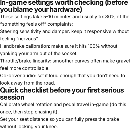
In-game settings worth checking (before
you blame your hardware)
These settings take 5–10 minutes and usually fix 80% of the
“something feels off” complaints:
Steering sensitivity and damper: keep it responsive without
feeling “nervous”.
Handbrake calibration: make sure it hits 100% without
yanking your arm out of the socket.
Throttle/brake linearity: smoother curves often make gravel
feel more controllable.
Co-driver audio: set it loud enough that you don’t need to
look away from the road.
Quick checklist before your first serious
session
Calibrate wheel rotation and pedal travel in-game (do this
once, then stop chasing it).
Set your seat distance so you can fully press the brake
without locking your knee.