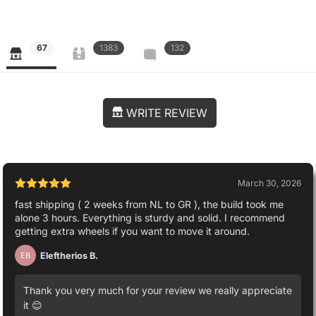
67
1383
132
WRITE REVIEW
March 30, 2026
fast shipping ( 2 weeks from NL to GR ), the build took me
alone 3 hours. Everything is sturdy and solid. I recommend
getting extra wheels if you want to move it around.
Eleftherios B.
EB
Thank you very much for your review we really appreciate
it 😊