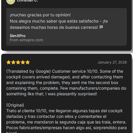
CC
¡muchas gracias por tu opinión!
Nos alegra mucho saber que estás satisfecho - ¡te
deseamos muchas horas de buenas carreras! 🏁
SimXPro
from simxpro.com
January 27, 2026
(Translated by Google) Customer service 10/10. Some of the
cockpit covers arrived damaged, and after contacting them
and explaining the problem, they sent me the second box
containing them, complete. Few manufacturers/companies do
something like that; I was pleasantly surprised!
(Original)
Trato al cliente 10/10, me llegaron algunas tapas del cockpit
dañadas y tras contactar con ellos y comentarles el
problema, me mandaron la segunda caja que las traía, entera.
Pocos fabricantes/empresas hacen algo así, sorprendido para