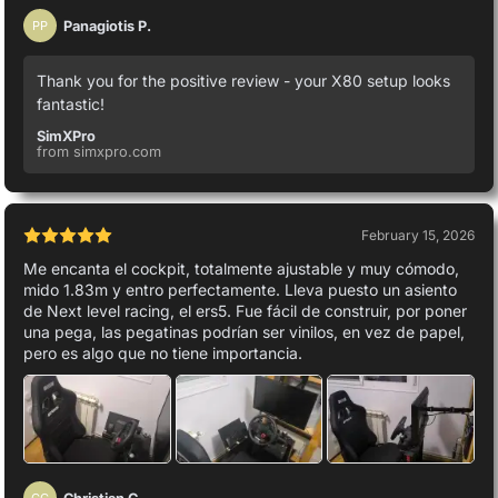
Panagiotis P.
PP
Thank you for the positive review - your X80 setup looks
fantastic!
SimXPro
from simxpro.com
February 15, 2026
Me encanta el cockpit, totalmente ajustable y muy cómodo,
mido 1.83m y entro perfectamente. Lleva puesto un asiento
de Next level racing, el ers5. Fue fácil de construir, por poner
una pega, las pegatinas podrían ser vinilos, en vez de papel,
pero es algo que no tiene importancia.
Christian C.