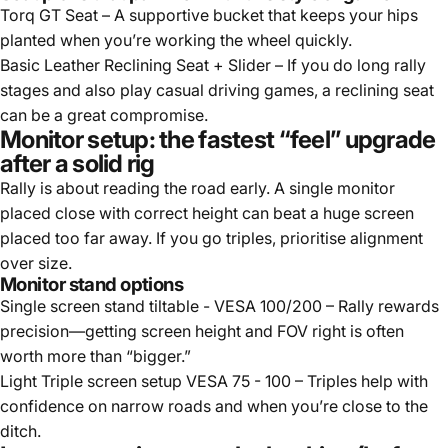
Torq GT Seat
– A supportive bucket that keeps your hips
planted when you’re working the wheel quickly.
Basic Leather Reclining Seat + Slider
– If you do long rally
stages and also play casual driving games, a reclining seat
can be a great compromise.
Monitor setup: the fastest “feel” upgrade
after a solid rig
Rally is about reading the road early. A single monitor
placed close with correct height can beat a huge screen
placed too far away. If you go triples, prioritise alignment
over size.
Monitor stand options
Single screen stand tiltable - VESA 100/200
– Rally rewards
precision—getting screen height and FOV right is often
worth more than “bigger.”
Light Triple screen setup VESA 75 - 100
– Triples help with
confidence on narrow roads and when you’re close to the
ditch.