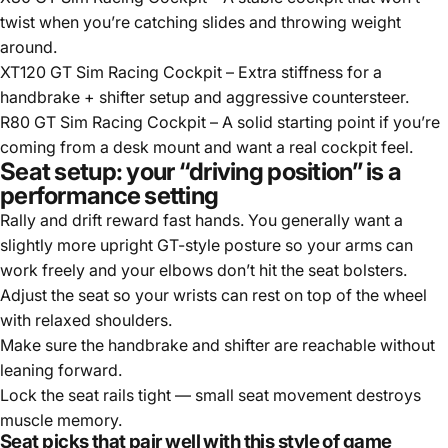
twist when you’re catching slides and throwing weight
around.
XT120 GT Sim Racing Cockpit
– Extra stiffness for a
handbrake + shifter setup and aggressive countersteer.
R80 GT Sim Racing Cockpit
– A solid starting point if you’re
coming from a desk mount and want a real cockpit feel.
Seat setup: your “driving position” is a
performance setting
Rally and drift reward fast hands. You generally want a
slightly more upright GT-style posture so your arms can
work freely and your elbows don’t hit the seat bolsters.
Adjust the seat so your wrists can rest on top of the wheel
with relaxed shoulders.
Make sure the handbrake and shifter are reachable without
leaning forward.
Lock the seat rails tight — small seat movement destroys
muscle memory.
Seat picks that pair well with this style of game