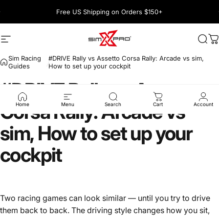
Skip to content
Pause slideshow
Free US Shipping on Orders $150+
1600+ 5 Star
Site navigation
SimXPro l Sim Racing Shop
Sea
C
Sim Racing
#DRIVE Rally vs Assetto Corsa Rally: Arcade vs sim,
Guides
How to set up your cockpit
#DRIVE
Rally
vs
Assetto
Corsa
Rally:
Arcade
vs
Home
Menu
Search
Cart
Account
sim,
How
to
set
up
your
cockpit
Two racing games can look similar — until you try to drive
them back to back. The driving style changes how you sit,