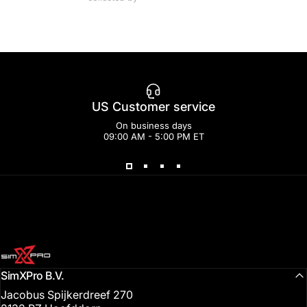
US Customer service
On business days
09:00 AM - 5:00 PM ET
SimXPro l Sim Racing Shop
SimXPro B.V.
Jacobus Spijkerdreef 270