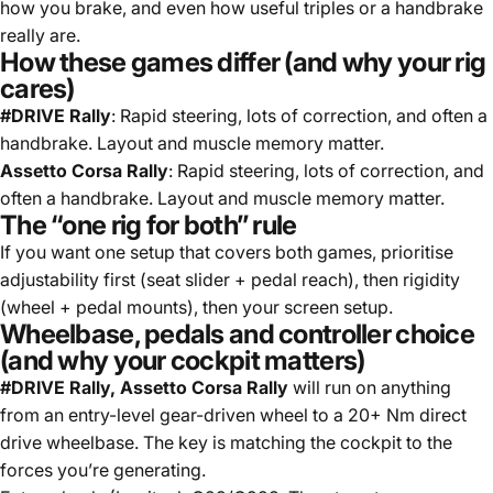
how you brake, and even how useful triples or a handbrake
really are.
How these games differ (and why your rig
cares)
#DRIVE Rally
: Rapid steering, lots of correction, and often a
handbrake. Layout and muscle memory matter.
Assetto Corsa Rally
: Rapid steering, lots of correction, and
often a handbrake. Layout and muscle memory matter.
The “one rig for both” rule
If you want one setup that covers both games, prioritise
adjustability first (seat slider + pedal reach), then rigidity
(wheel + pedal mounts), then your screen setup.
Wheelbase, pedals and controller choice
(and why your cockpit matters)
#DRIVE Rally, Assetto Corsa Rally
will run on anything
from an entry-level gear-driven wheel to a 20+ Nm direct
drive wheelbase. The key is matching the cockpit to the
forces you’re generating.