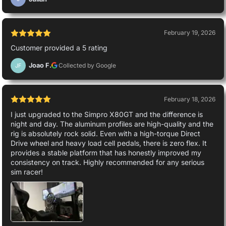
February 19, 2026
Customer provided a 5 rating
Joao F.
Collected by Google
JF
February 18, 2026
I just upgraded to the Simpro X80GT and the difference is
night and day. The aluminum profiles are high-quality and the
rig is absolutely rock solid. Even with a high-torque Direct
Drive wheel and heavy load cell pedals, there is zero flex. It
provides a stable platform that has honestly improved my
consistency on track. Highly recommended for any serious
sim racer!