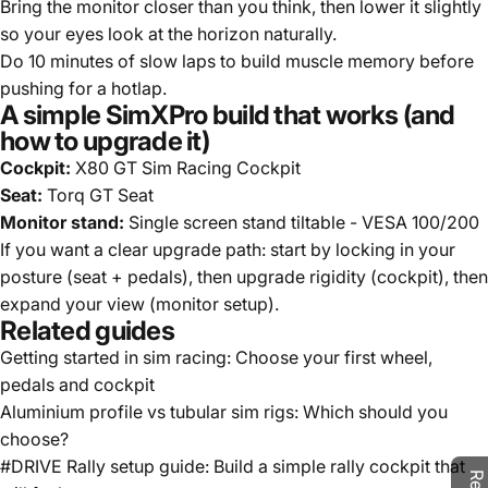
Bring the monitor closer than you think, then lower it slightly
so your eyes look at the horizon naturally.
Do 10 minutes of slow laps to build muscle memory before
pushing for a hotlap.
A simple SimXPro build that works (and
how to upgrade it)
Cockpit:
X80 GT Sim Racing Cockpit
Seat:
Torq GT Seat
Monitor stand:
Single screen stand tiltable - VESA 100/200
If you want a clear upgrade path: start by locking in your
posture (seat + pedals), then upgrade rigidity (cockpit), then
expand your view (monitor setup).
Related guides
Getting started in sim racing: Choose your first wheel,
pedals and cockpit
Aluminium profile vs tubular sim rigs: Which should you
choose?
#DRIVE Rally setup guide: Build a simple rally cockpit that