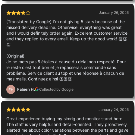
January 26, 2026
(Translated by Google) I'm not giving 5 stars because of the
missed delivery deadline. Otherwise, everything was great
and I would definitely order again. Excellent customer service
and they replied to every email. Keep up the good work! 👏👏
👏
(Original)
Je ne mets pas 5 étoiles à cause du délai non respecté. Pour
le reste c’est tout bon et je repasserais commande sans
problème. Service client au top et une réponse à chacun de
mes mails. Continuez ainsi 👏👏👏
Fabien H.
Collected by Google
FH
January 24, 2026
Great experience buying my simrig and monitor stand here.
The staff is very helpful and detail-oriented. They proactively
alerted me about color variations between the parts and gave