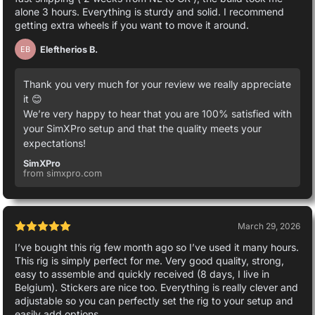
alone 3 hours. Everything is sturdy and solid. I recommend
getting extra wheels if you want to move it around.
Eleftherios B.
EB
Thank you very much for your review we really appreciate
it 😊
We’re very happy to hear that you are 100% satisfied with
your SimXPro setup and that the quality meets your
expectations!
SimXPro
from simxpro.com
March 29, 2026
I’ve bought this rig few month ago so I’ve used it many hours.
This rig is simply perfect for me. Very good quality, strong,
easy to assemble and quickly received (8 days, I live in
Belgium). Stickers are nice too. Everything is really clever and
adjustable so you can perfectly set the rig to your setup and
easily add options.