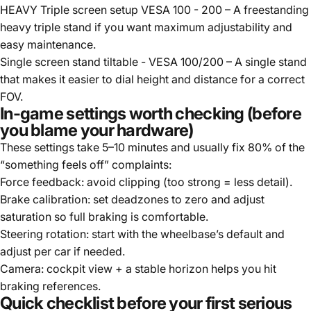
HEAVY Triple screen setup VESA 100 - 200
– A freestanding
heavy triple stand if you want maximum adjustability and
easy maintenance.
Single screen stand tiltable - VESA 100/200
– A single stand
that makes it easier to dial height and distance for a correct
FOV.
In-game settings worth checking (before
you blame your hardware)
These settings take 5–10 minutes and usually fix 80% of the
“something feels off” complaints:
Force feedback: avoid clipping (too strong = less detail).
Brake calibration: set deadzones to zero and adjust
saturation so full braking is comfortable.
Steering rotation: start with the wheelbase’s default and
adjust per car if needed.
Camera: cockpit view + a stable horizon helps you hit
braking references.
Quick checklist before your first serious