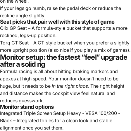
on the wheel.
If your legs go numb, raise the pedal deck or reduce the
recline angle slightly.
Seat picks that pair well with this style of game
Olix GP Seat
– A formula-style bucket that supports a more
reclined, legs-up position.
Torq GT Seat
– A GT-style bucket when you prefer a slightly
more upright position (also nice if you play a mix of games).
Monitor setup: the fastest “feel” upgrade
after a solid rig
Formula racing is all about hitting braking markers and
apexes at high speed. Your monitor doesn’t need to be
huge, but it needs to be
in the right place
. The right height
and distance makes the cockpit view feel natural and
reduces guesswork.
Monitor stand options
Integrated Triple Screen Setup Heavy - VESA 100/200 -
Black
– Integrated triples for a clean look and stable
alignment once you set them.