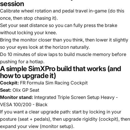
session
Calibrate wheel rotation and pedal travel in-game (do this
once, then stop chasing it).
Set your seat distance so you can fully press the brake
without locking your knee.
Bring the monitor closer than you think, then lower it slightly
so your eyes look at the horizon naturally.
Do 10 minutes of slow laps to build muscle memory before
pushing for a hotlap.
A simple SimXPro build that works (and
how to upgrade it)
Cockpit:
FR Formula Sim Racing Cockpit
Seat:
Olix GP Seat
Monitor stand:
Integrated Triple Screen Setup Heavy -
VESA 100/200 - Black
If you want a clear upgrade path: start by locking in your
posture (seat + pedals), then upgrade rigidity (cockpit), then
expand your view (monitor setup).