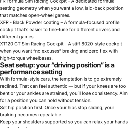
FR Formula Sim Racing Cockpit
– A dedicated formula
seating geometry when you want a low, laid-back position
that matches open-wheel games.
XFR - Black Powder coating
– A formula-focused profile
cockpit that’s easier to fine-tune for different drivers and
different games.
XT120 GT Sim Racing Cockpit
– A stiff 8020-style cockpit
when you want “no excuses” braking and zero flex with
high-torque wheelbases.
Seat setup: your “driving position” is a
performance setting
With formula-style cars, the temptation is to go extremely
reclined. That can feel authentic — but if your knees are too
bent or your ankles are strained, you’ll lose consistency. Aim
for a position you can hold without tension.
Set hip position first. Once your hips stop sliding, your
braking becomes repeatable.
Keep your shoulders supported so you can relax your hands