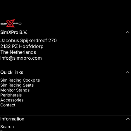
SimXPro l Sim Racing Shop
SimXPro B.V.
Jacobus Spijkerdreef 270
2132 PZ Hoofddorp
The Netherlands
info@simxpro.com
Quick links
Sim Racing Cockpits
Sim Racing Seats
Monitor Stands
Peripherals
Accessories
Contact
Information
Search