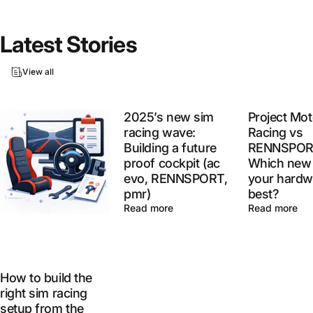
Latest
Stories
View all
2025’s new sim
Project Mot
racing wave:
Racing vs
Building a future
RENNSPOR
proof cockpit (ac
Which new 
evo, RENNSPORT,
your hardw
pmr)
best?
Read more
Read more
How to build the
right sim racing
setup from the