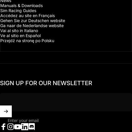
News
Manuals & Downloads
Sim Racing Guides
Accédez au site en Français
Gehen Sie zur Deutschen website
Ga naar de Nederlandse website
Vai al sito in Italiano
Ve al sitio en Español
Przejdź na stronę po Polsku
SIGN UP FOR OUR NEWSLETTER
Enter your email