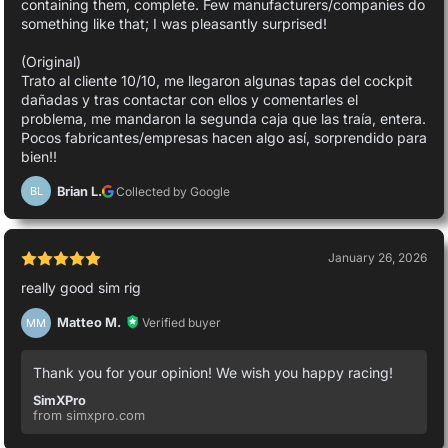
containing them, complete. Few manufacturers/companies do
something like that; I was pleasantly surprised!
(Original)
Trato al cliente 10/10, me llegaron algunas tapas del cockpit
dañadas y tras contactar con ellos y comentarles el
problema, me mandaron la segunda caja que las traía, entera.
Pocos fabricantes/empresas hacen algo así, sorprendido para
bien!!
Brian L.
Collected by Google
BL
January 26, 2026
really good sim rig
Matteo M.
Verified buyer
MM
Thank you for your opinion! We wish you happy racing!
SimXPro
from simxpro.com