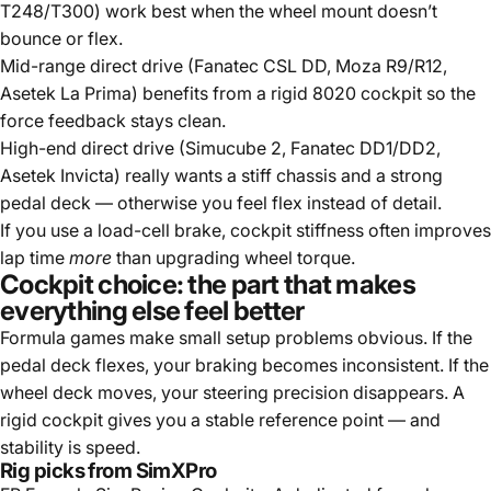
T248/T300) work best when the wheel mount doesn’t
bounce or flex.
Mid-range direct drive (Fanatec CSL DD, Moza R9/R12,
Asetek La Prima) benefits from a rigid 8020 cockpit so the
force feedback stays clean.
High-end direct drive (Simucube 2, Fanatec DD1/DD2,
Asetek Invicta) really wants a stiff chassis and a strong
pedal deck — otherwise you feel flex instead of detail.
If you use a load-cell brake, cockpit stiffness often improves
lap time
more
than upgrading wheel torque.
Cockpit choice: the part that makes
everything else feel better
Formula games make small setup problems obvious. If the
pedal deck flexes, your braking becomes inconsistent. If the
wheel deck moves, your steering precision disappears. A
rigid cockpit gives you a stable reference point — and
stability is speed.
Rig picks from SimXPro