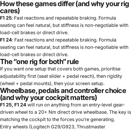
How these games differ (and why your rig
cares)
F1 25
: Fast reactions and repeatable braking. Formula
seating can feel natural, but stiffness is non-negotiable with
load-cell brakes or direct drive.
F1 24
: Fast reactions and repeatable braking. Formula
seating can feel natural, but stiffness is non-negotiable with
load-cell brakes or direct drive.
The “one rig for both” rule
If you want one setup that covers both games, prioritise
adjustability first (seat slider + pedal reach), then rigidity
(wheel + pedal mounts), then your screen setup.
Wheelbase, pedals and controller choice
(and why your cockpit matters)
F1 25, F1 24
will run on anything from an entry-level gear-
driven wheel to a 20+ Nm direct drive wheelbase. The key is
matching the cockpit to the forces you’re generating.
Entry wheels (Logitech G29/G923, Thrustmaster