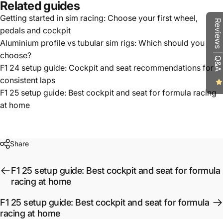
Related guides
Getting started in sim racing: Choose your first wheel,
Reviews | Q&A
pedals and cockpit
Aluminium profile vs tubular sim rigs: Which should you
choose?
F1 24 setup guide: Cockpit and seat recommendations for
consistent laps
F1 25 setup guide: Best cockpit and seat for formula racing
at home
Share
F1 25 setup guide: Best cockpit and seat for formula
racing at home
F1 25 setup guide: Best cockpit and seat for formula
racing at home