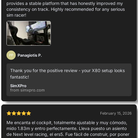
provides a stable platform that has honestly improved my
consistency on track. Highly recommended for any serious
sim racer!
Panagiotis P.
PP
Thank you for the positive review - your X80 setup looks
fantastic!
SimXPro
from simxpro.com
February 15, 2026
Me encanta el cockpit, totalmente ajustable y muy cómodo,
mido 1.83m y entro perfectamente. Lleva puesto un asiento
de Next level racing, el ers5. Fue fácil de construir, por poner