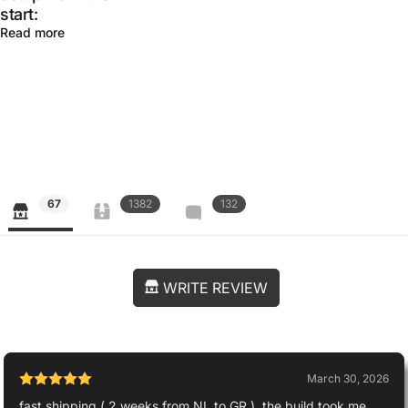
start:
Read more
67
1382
132
WRITE REVIEW
March 30, 2026
fast shipping ( 2 weeks from NL to GR ), the build took me