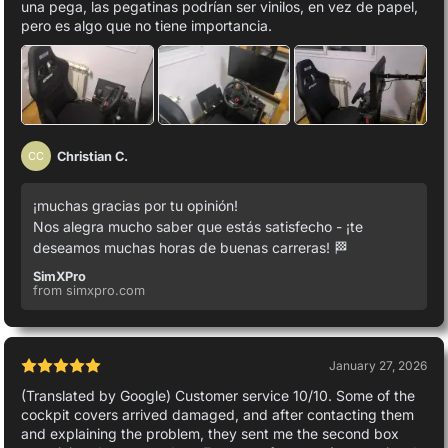
una pega, las pegatinas podrían ser vinilos, en vez de papel,
pero es algo que no tiene importancia.
Christian C.
CC
¡muchas gracias por tu opinión!
Nos alegra mucho saber que estás satisfecho - ¡te
deseamos muchas horas de buenas carreras! 🏁
SimXPro
from simxpro.com
January 27, 2026
(Translated by Google) Customer service 10/10. Some of the
cockpit covers arrived damaged, and after contacting them
and explaining the problem, they sent me the second box