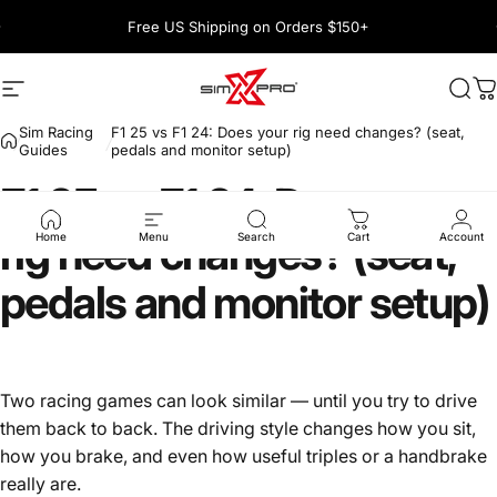
Skip to content
Pause slideshow
Free US Shipping on Orders $150+
1600+ 5 Star
Site navigation
SimXPro l Sim Racing Shop
Sea
C
Sim Racing
F1 25 vs F1 24: Does your rig need changes? (seat,
Guides
pedals and monitor setup)
F1
25
vs
F1
24:
Does
your
rig
need
changes?
(seat,
Home
Menu
Search
Cart
Account
pedals
and
monitor
setup)
Two racing games can look similar — until you try to drive
them back to back. The driving style changes how you sit,
how you brake, and even how useful triples or a handbrake
really are.