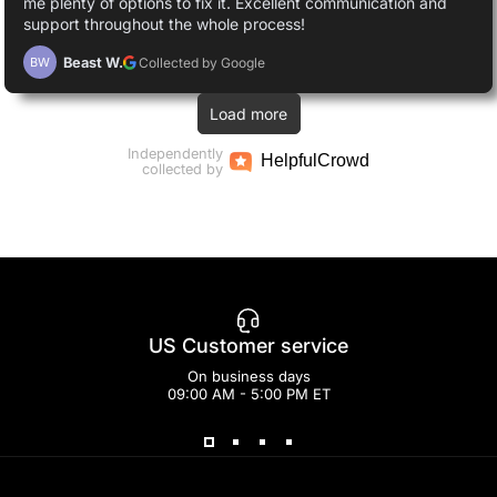
me plenty of options to fix it. Excellent communication and
support throughout the whole process!
Beast W.
Collected by Google
BW
Load more
Independently
Helpful
Crowd
collected by
US Customer service
On business days
09:00 AM - 5:00 PM ET