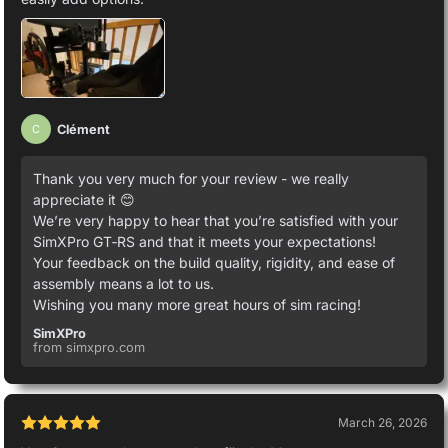
Clément
C
Thank you very much for your review - we really
appreciate it 😊
We’re very happy to hear that you’re satisfied with your
SimXPro GT‑RS and that it meets your expectations!
Your feedback on the build quality, rigidity, and ease of
assembly means a lot to us.
Wishing you many more great hours of sim racing!
SimXPro
from simxpro.com
March 26, 2026