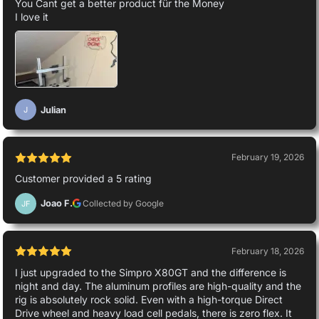
You Cant get a better product für the Money
I love it
Julian
J
February 19, 2026
Customer provided a 5 rating
Joao F.
Collected by Google
JF
February 18, 2026
I just upgraded to the Simpro X80GT and the difference is
night and day. The aluminum profiles are high-quality and the
rig is absolutely rock solid. Even with a high-torque Direct
Drive wheel and heavy load cell pedals, there is zero flex. It