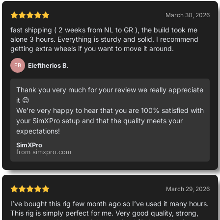
March 30, 2026
fast shipping ( 2 weeks from NL to GR ), the build took me
alone 3 hours. Everything is sturdy and solid. I recommend
getting extra wheels if you want to move it around.
Eleftherios B.
EB
Thank you very much for your review we really appreciate
it 😊
We’re very happy to hear that you are 100% satisfied with
your SimXPro setup and that the quality meets your
expectations!
SimXPro
from simxpro.com
March 29, 2026
I’ve bought this rig few month ago so I’ve used it many hours.
This rig is simply perfect for me. Very good quality, strong,