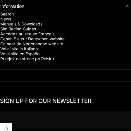
Information
Search
News
Manuals & Downloads
Sim Racing Guides
Accédez au site en Français
Gehen Sie zur Deutschen website
Ga naar de Nederlandse website
Vai al sito in Italiano
Ve al sitio en Español
Przejdź na stronę po Polsku
SIGN UP FOR OUR NEWSLETTER