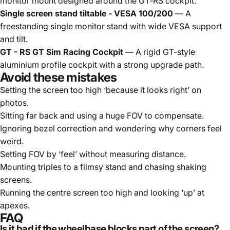
monitor mount designed around the GT‑RS cockpit.
Single screen stand tiltable - VESA 100/200
— A
freestanding single monitor stand with wide VESA support
and tilt.
GT - RS GT Sim Racing Cockpit
— A rigid GT-style
aluminium profile cockpit with a strong upgrade path.
Avoid these mistakes
Setting the screen too high ‘because it looks right’ on
photos.
Sitting far back and using a huge FOV to compensate.
Ignoring bezel correction and wondering why corners feel
weird.
Setting FOV by ‘feel’ without measuring distance.
Mounting triples to a flimsy stand and chasing shaking
screens.
Running the centre screen too high and looking ‘up’ at
apexes.
FAQ
Is it bad if the wheelbase blocks part of the screen?