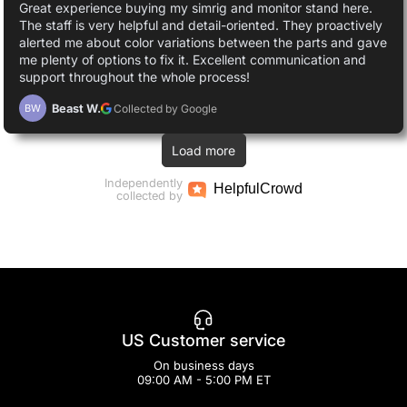
Great experience buying my simrig and monitor stand here.
The staff is very helpful and detail-oriented. They proactively
alerted me about color variations between the parts and gave
me plenty of options to fix it. Excellent communication and
support throughout the whole process!
Beast W.
Collected by Google
BW
Load more
Independently
Helpful
Crowd
collected by
US Customer service
On business days
09:00 AM - 5:00 PM ET