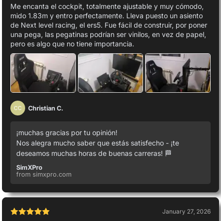
Me encanta el cockpit, totalmente ajustable y muy cómodo,
mido 1.83m y entro perfectamente. Lleva puesto un asiento
de Next level racing, el ers5. Fue fácil de construir, por poner
una pega, las pegatinas podrían ser vinilos, en vez de papel,
pero es algo que no tiene importancia.
Christian C.
CC
¡muchas gracias por tu opinión!
Nos alegra mucho saber que estás satisfecho - ¡te
deseamos muchas horas de buenas carreras! 🏁
SimXPro
from simxpro.com
January 27, 2026