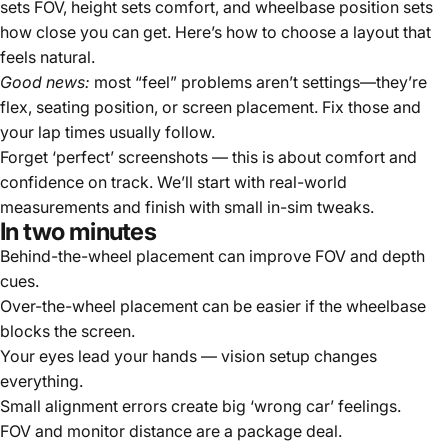
sets FOV, height sets comfort, and wheelbase position sets
how close you can get. Here’s how to choose a layout that
feels natural.
Good news:
most “feel” problems aren’t settings—they’re
flex, seating position, or screen placement. Fix those and
your lap times usually follow.
Forget ‘perfect’ screenshots — this is about comfort and
confidence on track. We’ll start with real-world
measurements and finish with small in-sim tweaks.
In two minutes
Behind-the-wheel placement can improve FOV and depth
cues.
Over-the-wheel placement can be easier if the wheelbase
blocks the screen.
Your eyes lead your hands — vision setup changes
everything.
Small alignment errors create big ‘wrong car’ feelings.
FOV and monitor distance are a package deal.