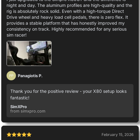
night and day. The aluminum profiles are high-quality and the
rig is absolutely rock solid. Even with a high-torque Direct
Drive wheel and heavy load cell pedals, there is zero flex. It
provides a stable platform that has honestly improved my
consistency on track. Highly recommended for any serious
sim racer!
Panagiotis P.
PP
Thank you for the positive review - your X80 setup looks
fantastic!
SimXPro
from simxpro.com
February 15, 2026