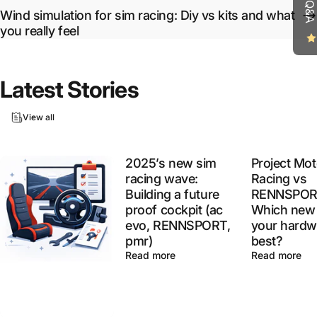
Wind simulation for sim racing: Diy vs kits and what
you really feel
Latest
Stories
View all
2025’s new sim
Project Mot
racing wave:
Racing vs
Building a future
RENNSPOR
proof cockpit (ac
Which new 
evo, RENNSPORT,
your hardw
pmr)
best?
Read more
Read more