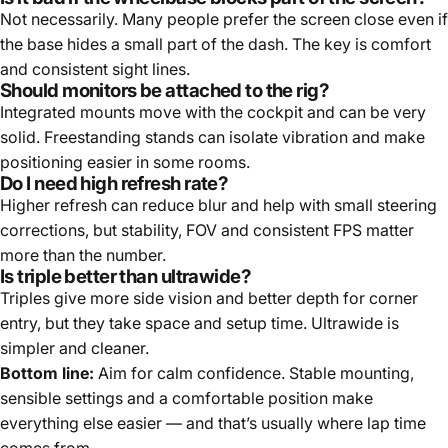
Not necessarily. Many people prefer the screen close even if
the base hides a small part of the dash. The key is comfort
and consistent sight lines.
Should monitors be attached to the rig?
Integrated mounts move with the cockpit and can be very
solid. Freestanding stands can isolate vibration and make
positioning easier in some rooms.
Do I need high refresh rate?
Higher refresh can reduce blur and help with small steering
corrections, but stability, FOV and consistent FPS matter
more than the number.
Is triple better than ultrawide?
Triples give more side vision and better depth for corner
entry, but they take space and setup time. Ultrawide is
simpler and cleaner.
Bottom line:
Aim for calm confidence. Stable mounting,
sensible settings and a comfortable position make
everything else easier — and that’s usually where lap time