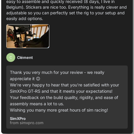
easy to assemble and quickly received (8 days, I live in
Belgium). Stickers are nice too. Everything is really clever and
adjustable so you can perfectly set the rig to your setup and
easily add options.
Clément
C
Thank you very much for your review - we really
appreciate it 😊
We’re very happy to hear that you’re satisfied with your
SimXPro GT‑RS and that it meets your expectations!
Your feedback on the build quality, rigidity, and ease of
assembly means a lot to us.
Wishing you many more great hours of sim racing!
SimXPro
from simxpro.com