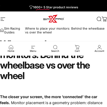
Skip to content
Pause slideshow
Free US Shipping on Orders $150+
1600+ 5 Star
Site navigation
SimXPro l Sim Racing Shop
Sea
C
Sim Racing
Where to place your monitors: Behind the wheelbase
Guides
vs over the wheel
Where
to
place
your
monitors:
Behind
the
Home
Menu
Search
Cart
Account
wheelbase
vs
over
the
wheel
The closer your screen, the more ‘connected’ the car
feels.
Monitor placement is a geometry problem: distance