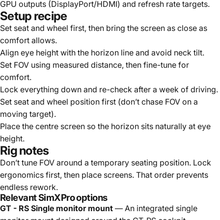
GPU outputs (DisplayPort/HDMI) and refresh rate targets.
Setup recipe
Set seat and wheel first, then bring the screen as close as
comfort allows.
Align eye height with the horizon line and avoid neck tilt.
Set FOV using measured distance, then fine-tune for
comfort.
Lock everything down and re-check after a week of driving.
Set seat and wheel position first (don’t chase FOV on a
moving target).
Place the centre screen so the horizon sits naturally at eye
height.
Rig notes
Don’t tune FOV around a temporary seating position. Lock
ergonomics first, then place screens. That order prevents
endless rework.
Relevant SimXPro options
GT - RS Single monitor mount
— An integrated single