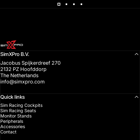
SimXPro l Sim Racing Shop
SimXPro B.V.
Jacobus Spijkerdreef 270
2132 PZ Hoofddorp
The Netherlands
info@simxpro.com
Quick links
Sim Racing Cockpits
Sim Racing Seats
Monitor Stands
Peripherals
Accessories
Contact