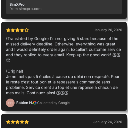
SimXPro
from simxpro.com
January 26, 2026
(Translated by Google) I'm not giving 5 stars because of the
missed delivery deadline. Otherwise, everything was great
and I would definitely order again. Excellent customer service
and they replied to every email. Keep up the good work! 👏👏
👏
(Original)
Je ne mets pas 5 étoiles à cause du délai non respecté. Pour
le reste c’est tout bon et je repasserais commande sans
problème. Service client au top et une réponse à chacun de
mes mails. Continuez ainsi 👏👏👏
Fabien H.
Collected by Google
FH
January 24, 2026