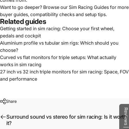
comes from.
Want to go deeper? Browse our
Sim Racing Guides
for more
buyer guides, compatibility checks and setup tips.
Related guides
Getting started in sim racing: Choose your first wheel,
pedals and cockpit
Aluminium profile vs tubular sim rigs: Which should you
choose?
Curved vs flat monitors for triple setups: What actually
works in sim racing
27 inch vs 32 inch triple monitors for sim racing: Space, FOV
and performance
Share
Reviews | Q&A
Surround sound vs stereo for sim racing: Is it worth
it?