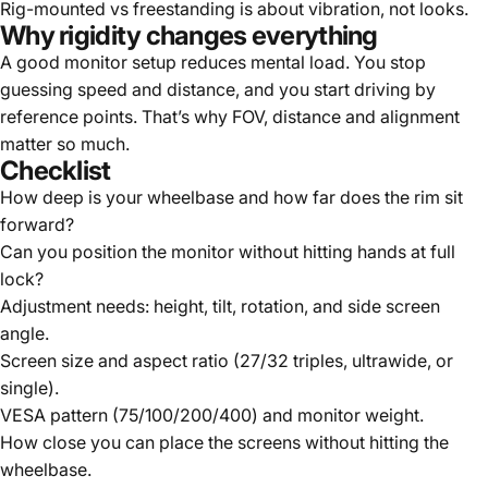
Rig-mounted vs freestanding is about vibration, not looks.
Why rigidity changes everything
A good monitor setup reduces mental load. You stop
guessing speed and distance, and you start driving by
reference points. That’s why FOV, distance and alignment
matter so much.
Checklist
How deep is your wheelbase and how far does the rim sit
forward?
Can you position the monitor without hitting hands at full
lock?
Adjustment needs: height, tilt, rotation, and side screen
angle.
Screen size and aspect ratio (27/32 triples, ultrawide, or
single).
VESA pattern (75/100/200/400) and monitor weight.
How close you can place the screens without hitting the
wheelbase.