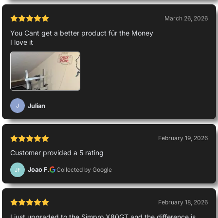
March 26, 2026
You Cant get a better product für the Money
I love it
Julian
J
February 19, 2026
Customer provided a 5 rating
Joao F.
Collected by Google
JF
February 18, 2026
I just upgraded to the Simpro X80GT and the difference is