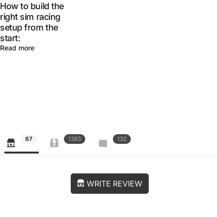
How to build the
right sim racing
setup from the
start:
Read more
67
1383
132
WRITE REVIEW