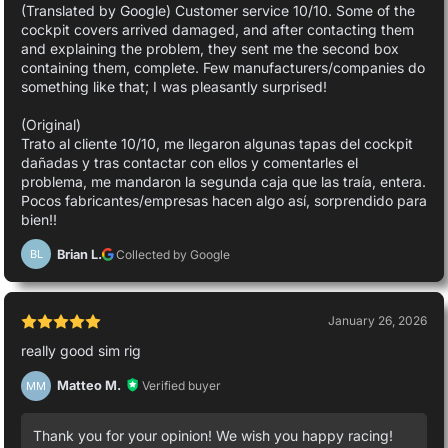
(Translated by Google) Customer service 10/10. Some of the
cockpit covers arrived damaged, and after contacting them
and explaining the problem, they sent me the second box
containing them, complete. Few manufacturers/companies do
something like that; I was pleasantly surprised!
(Original)
Trato al cliente 10/10, me llegaron algunas tapas del cockpit
dañadas y tras contactar con ellos y comentarles el
problema, me mandaron la segunda caja que las traía, entera.
Pocos fabricantes/empresas hacen algo así, sorprendido para
bien!!
Brian L.
Collected by Google
BL
January 26, 2026
really good sim rig
Matteo M.
Verified buyer
MM
Thank you for your opinion! We wish you happy racing!