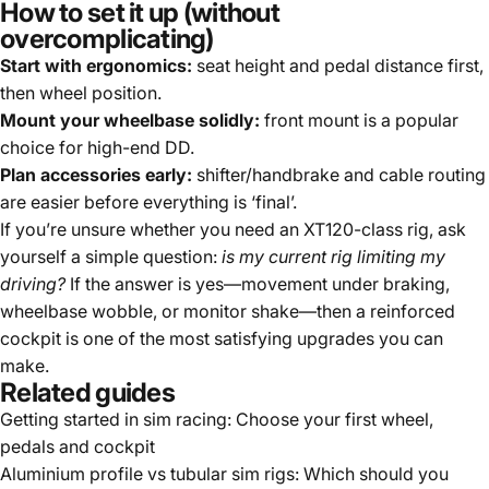
How to set it up (without
overcomplicating)
Start with ergonomics:
seat height and pedal distance first,
then wheel position.
Mount your wheelbase solidly:
front mount is a popular
choice for high-end DD.
Plan accessories early:
shifter/handbrake and cable routing
are easier before everything is ‘final’.
If you’re unsure whether you need an XT120-class rig, ask
yourself a simple question:
is my current rig limiting my
driving?
If the answer is yes—movement under braking,
wheelbase wobble, or monitor shake—then a reinforced
cockpit is one of the most satisfying upgrades you can
make.
Related guides
Getting started in sim racing: Choose your first wheel,
pedals and cockpit
Aluminium profile vs tubular sim rigs: Which should you