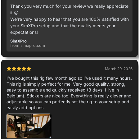
Thank you very much for your review we really appreciate
it 😊
We’re very happy to hear that you are 100% satisfied with
your SimXPro setup and that the quality meets your
expectations!
SimXPro
from simxpro.com
March 29, 2026
I’ve bought this rig few month ago so I’ve used it many hours.
This rig is simply perfect for me. Very good quality, strong,
easy to assemble and quickly received (8 days, I live in
Belgium). Stickers are nice too. Everything is really clever and
adjustable so you can perfectly set the rig to your setup and
easily add options.