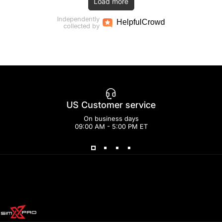
Load more
Independently
Helpful
Crowd
collected by
US Customer service
On business days
09:00 AM - 5:00 PM ET
SimXPro l Sim Racing Shop