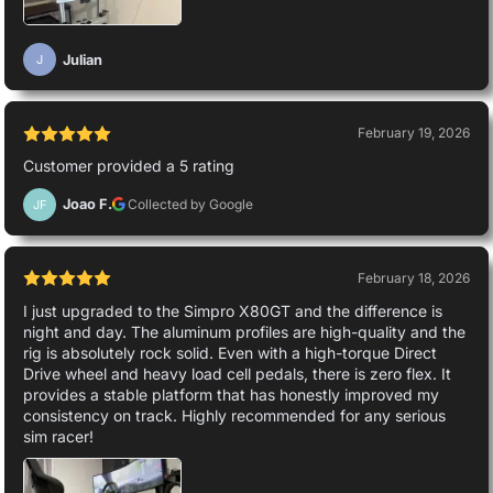
Julian
J
February 19, 2026
Customer provided a 5 rating
Joao F.
Collected by Google
JF
February 18, 2026
I just upgraded to the Simpro X80GT and the difference is
night and day. The aluminum profiles are high-quality and the
rig is absolutely rock solid. Even with a high-torque Direct
Drive wheel and heavy load cell pedals, there is zero flex. It
provides a stable platform that has honestly improved my
consistency on track. Highly recommended for any serious
sim racer!