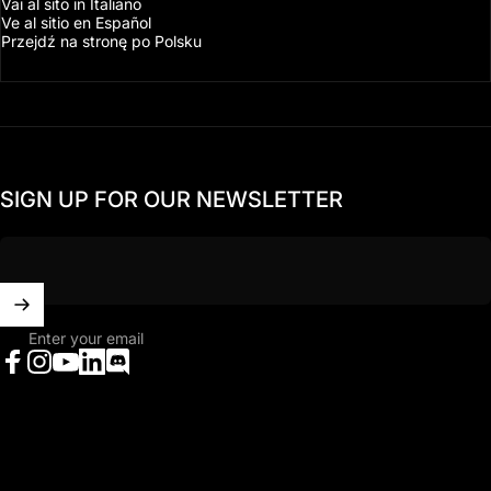
Vai al sito in Italiano
Ve al sitio en Español
Przejdź na stronę po Polsku
SIGN UP FOR OUR NEWSLETTER
Enter your email
Facebook
Instagram
YouTube
LinkedIn
Discord
United States (USD $)