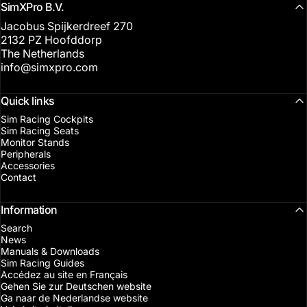
SimXPro B.V.
Jacobus Spijkerdreef 270
2132 PZ Hoofddorp
The Netherlands
info@simxpro.com
Quick links
Sim Racing Cockpits
Sim Racing Seats
Monitor Stands
Peripherals
Accessories
Contact
Information
Search
News
Manuals & Downloads
Sim Racing Guides
Accédez au site en Français
Gehen Sie zur Deutschen website
Ga naar de Nederlandse website