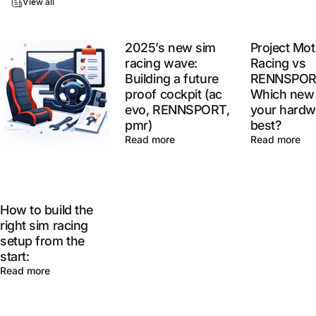
View all
2025’s new sim
Project Mot
racing wave:
Racing vs
Building a future
RENNSPOR
proof cockpit (ac
Which new 
evo, RENNSPORT,
your hardw
pmr)
best?
Read more
Read more
How to build the
right sim racing
setup from the
start:
Read more