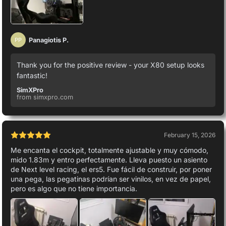
Panagiotis P.
PP
Thank you for the positive review - your X80 setup looks
fantastic!
SimXPro
from simxpro.com
February 15, 2026
Me encanta el cockpit, totalmente ajustable y muy cómodo,
mido 1.83m y entro perfectamente. Lleva puesto un asiento
de Next level racing, el ers5. Fue fácil de construir, por poner
una pega, las pegatinas podrían ser vinilos, en vez de papel,
pero es algo que no tiene importancia.