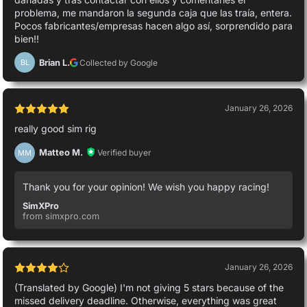
problema, me mandaron la segunda caja que las traía, entera.
Pocos fabricantes/empresas hacen algo así, sorprendido para
bien!!
Brian L.
Collected by Google
BL
January 26, 2026
really good sim rig
Matteo M.
Verified buyer
MM
Thank you for your opinion! We wish you happy racing!
SimXPro
from simxpro.com
January 26, 2026
(Translated by Google) I'm not giving 5 stars because of the
missed delivery deadline. Otherwise, everything was great