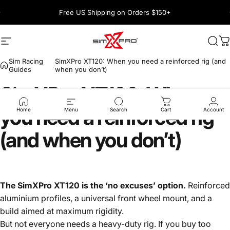
Skip to content
Pause slideshow
Free US Shipping on Orders $150+
1600+ 5 Star
Site navigation
SimXPro l Sim Racing Shop
Sea
C
Sim Racing
SimXPro XT120: When you need a reinforced rig (and
Guides
when you don’t)
SimXPro
XT120:
When
you
need
a
reinforced
rig
Home
Menu
Search
Cart
Account
(and
when
you
don’t)
The
SimXPro XT120
is the ‘no excuses’ option.
Reinforced
aluminium profiles, a universal front wheel mount, and a
build aimed at maximum rigidity.
But not everyone needs a heavy-duty rig. If you buy too