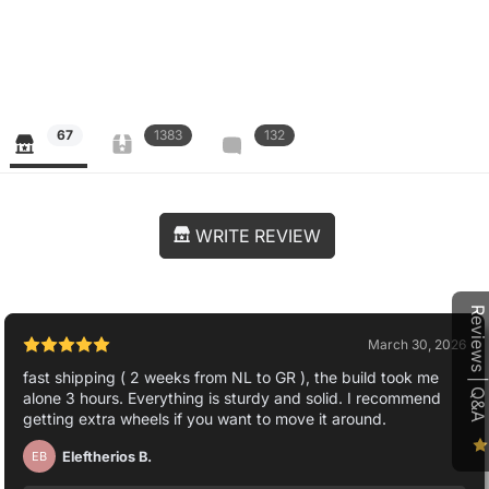
67
1383
132
WRITE REVIEW
Reviews | Q&A
March 30, 2026
fast shipping ( 2 weeks from NL to GR ), the build took me
alone 3 hours. Everything is sturdy and solid. I recommend
getting extra wheels if you want to move it around.
Eleftherios B.
EB