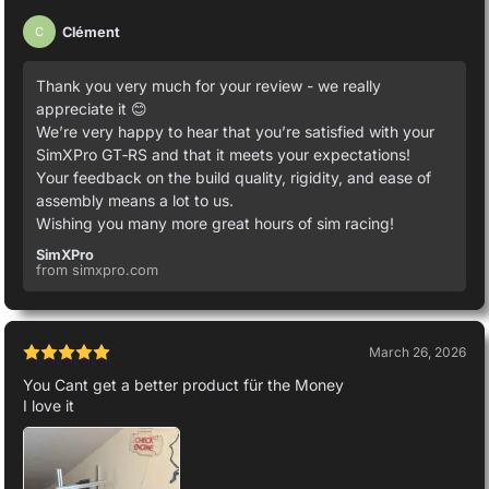
Clément
C
Thank you very much for your review - we really
appreciate it 😊
We’re very happy to hear that you’re satisfied with your
SimXPro GT‑RS and that it meets your expectations!
Your feedback on the build quality, rigidity, and ease of
assembly means a lot to us.
Wishing you many more great hours of sim racing!
SimXPro
from simxpro.com
March 26, 2026
You Cant get a better product für the Money
I love it