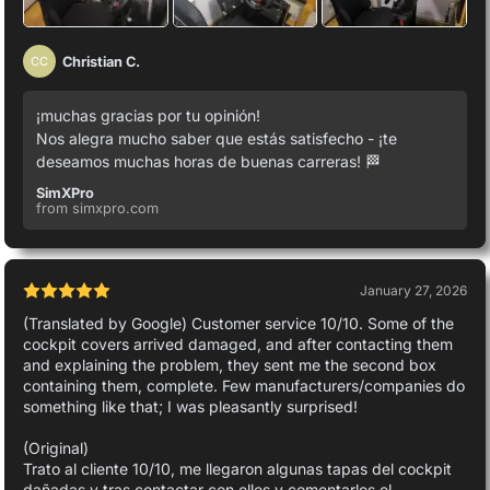
Christian C.
CC
¡muchas gracias por tu opinión!
Nos alegra mucho saber que estás satisfecho - ¡te
deseamos muchas horas de buenas carreras! 🏁
SimXPro
from simxpro.com
January 27, 2026
(Translated by Google) Customer service 10/10. Some of the
cockpit covers arrived damaged, and after contacting them
and explaining the problem, they sent me the second box
containing them, complete. Few manufacturers/companies do
something like that; I was pleasantly surprised!
(Original)
Trato al cliente 10/10, me llegaron algunas tapas del cockpit
dañadas y tras contactar con ellos y comentarles el