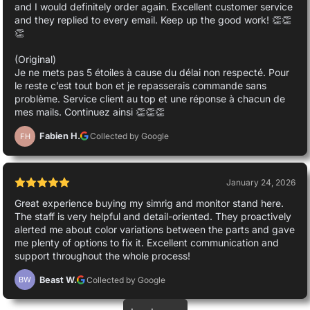
and I would definitely order again. Excellent customer service
and they replied to every email. Keep up the good work! 👏👏
👏
(Original)
Je ne mets pas 5 étoiles à cause du délai non respecté. Pour
le reste c’est tout bon et je repasserais commande sans
problème. Service client au top et une réponse à chacun de
mes mails. Continuez ainsi 👏👏👏
Fabien H.
Collected by Google
FH
January 24, 2026
Great experience buying my simrig and monitor stand here.
The staff is very helpful and detail-oriented. They proactively
alerted me about color variations between the parts and gave
me plenty of options to fix it. Excellent communication and
support throughout the whole process!
Beast W.
Collected by Google
BW