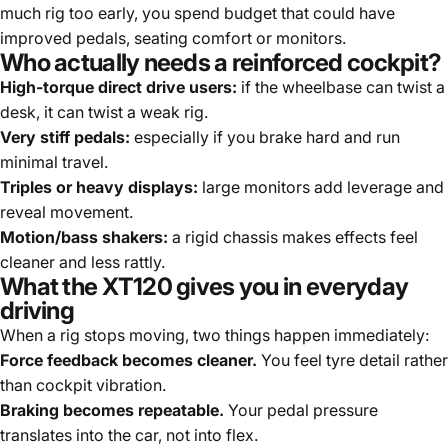
much rig too early, you spend budget that could have
improved pedals, seating comfort or monitors.
Who actually needs a reinforced cockpit?
High-torque direct drive users:
if the wheelbase can twist a
desk, it can twist a weak rig.
Very stiff pedals:
especially if you brake hard and run
minimal travel.
Triples or heavy displays:
large monitors add leverage and
reveal movement.
Motion/bass shakers:
a rigid chassis makes effects feel
cleaner and less rattly.
What the XT120 gives you in everyday
driving
When a rig stops moving, two things happen immediately:
Force feedback becomes cleaner.
You feel tyre detail rather
than cockpit vibration.
Braking becomes repeatable.
Your pedal pressure
translates into the car, not into flex.