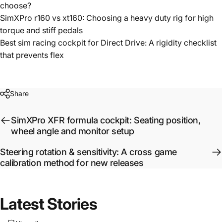
choose?
SimXPro r160 vs xt160: Choosing a heavy duty rig for high
torque and stiff pedals
Best sim racing cockpit for Direct Drive: A rigidity checklist
that prevents flex
Share
SimXPro XFR formula cockpit: Seating position,
wheel angle and monitor setup
Steering rotation & sensitivity: A cross game
calibration method for new releases
Latest
Stories