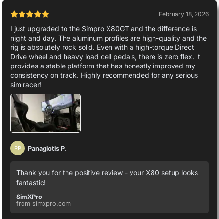
February 18, 2026
I just upgraded to the Simpro X80GT and the difference is
night and day. The aluminum profiles are high-quality and the
rig is absolutely rock solid. Even with a high-torque Direct
Drive wheel and heavy load cell pedals, there is zero flex. It
provides a stable platform that has honestly improved my
consistency on track. Highly recommended for any serious
sim racer!
Panagiotis P.
PP
Thank you for the positive review - your X80 setup looks
fantastic!
SimXPro
from simxpro.com