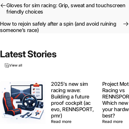
Gloves for sim racing: Grip, sweat and touchscreen
friendly choices
How to rejoin safely after a spin (and avoid ruining
someone’s race)
Latest
Stories
View all
2025’s new sim
Project Mot
racing wave:
Racing vs
Building a future
RENNSPOR
proof cockpit (ac
Which new 
evo, RENNSPORT,
your hardw
pmr)
best?
Read more
Read more