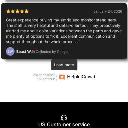
January 24, 2026
Great experience buying my simrig and monitor stand here.
The staff is very helpful and detail-oriented. They proactively
alerted me about color variations between the parts and gave
me plenty of options to fix it. Excellent communication and
support throughout the whole process!
Beast W.
Collected by Google
BW
Load more
Independently
Helpful
Crowd
collected by
US Customer service