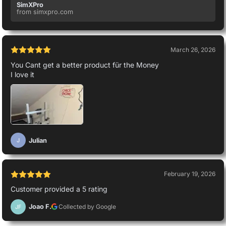
SimXPro
from simxpro.com
March 26, 2026
You Cant get a better product für the Money
I love it
Julian
J
February 19, 2026
Customer provided a 5 rating
Joao F.
Collected by Google
JF