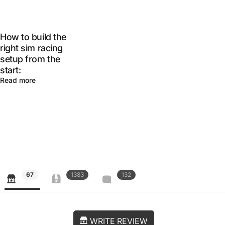
How to build the
right sim racing
setup from the
start:
Read more
67
1383
132
WRITE REVIEW