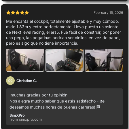
February 15, 2026
Me encanta el cockpit, totalmente ajustable y muy cómodo,
mido 1.83m y entro perfectamente. Lleva puesto un asiento
de Next level racing, el ers5. Fue fácil de construir, por poner
una pega, las pegatinas podrían ser vinilos, en vez de papel,
pero es algo que no tiene importancia.
Christian C.
CC
¡muchas gracias por tu opinión!
Nos alegra mucho saber que estás satisfecho - ¡te
deseamos muchas horas de buenas carreras! 🏁
SimXPro
from simxpro.com