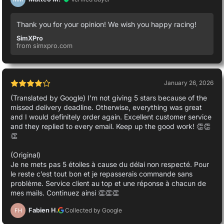
Thank you for your opinion! We wish you happy racing!
SimXPro
from simxpro.com
January 26, 2026
(Translated by Google) I'm not giving 5 stars because of the
missed delivery deadline. Otherwise, everything was great
and I would definitely order again. Excellent customer service
and they replied to every email. Keep up the good work! 👏👏
👏
(Original)
Je ne mets pas 5 étoiles à cause du délai non respecté. Pour
le reste c’est tout bon et je repasserais commande sans
problème. Service client au top et une réponse à chacun de
mes mails. Continuez ainsi 👏👏👏
Fabien H.
Collected by Google
FH