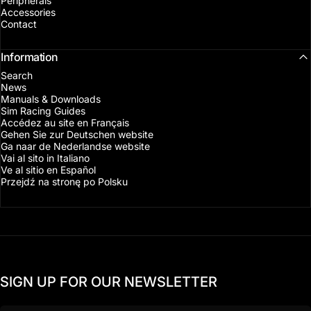
Peripherals
Accessories
Contact
Information
Search
News
Manuals & Downloads
Sim Racing Guides
Accédez au site en Français
Gehen Sie zur Deutschen website
Ga naar de Nederlandse website
Vai al sito in Italiano
Ve al sitio en Español
Przejdź na stronę po Polsku
SIGN UP FOR OUR NEWSLETTER