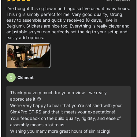
I’ve bought this rig few month ago so I’ve used it many hours.
This rig is simply perfect for me. Very good quality, strong,
easy to assemble and quickly received (8 days, I live in
Belgium). Stickers are nice too. Everything is really clever and
adjustable so you can perfectly set the rig to your setup and
easily add options.
Clément
C
Thank you very much for your review - we really
appreciate it 😊
We’re very happy to hear that you’re satisfied with your
SimXPro GT‑RS and that it meets your expectations!
Your feedback on the build quality, rigidity, and ease of
assembly means a lot to us.
Wishing you many more great hours of sim racing!