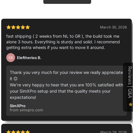
March 30, 2026
fast shipping ( 2 weeks from NL to GR ), the build took me
alone 3 hours. Everything is sturdy and solid. I recommend
getting extra wheels if you want to move it around.
Eleftherios B.
EB
Reviews | Q&A
Thank you very much for your review we really appreciate
it 😊
We’re very happy to hear that you are 100% satisfied with
your SimXPro setup and that the quality meets your
expectations!
SimXPro
from simxpro.com
March 29, 2026