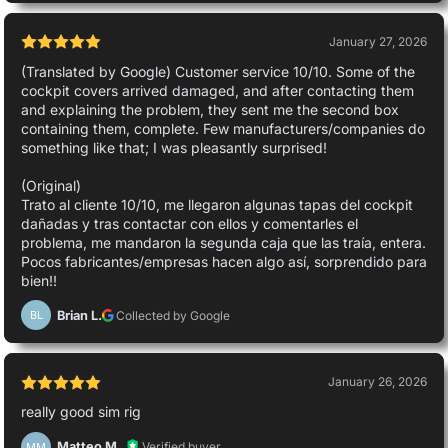
January 27, 2026
(Translated by Google) Customer service 10/10. Some of the
cockpit covers arrived damaged, and after contacting them
and explaining the problem, they sent me the second box
containing them, complete. Few manufacturers/companies do
something like that; I was pleasantly surprised!
(Original)
Trato al cliente 10/10, me llegaron algunas tapas del cockpit
dañadas y tras contactar con ellos y comentarles el
problema, me mandaron la segunda caja que las traía, entera.
Pocos fabricantes/empresas hacen algo así, sorprendido para
bien!!
Brian L.
Collected by Google
BL
January 26, 2026
really good sim rig
Matteo M.
Verified buyer
MM