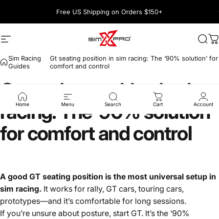
Skip to content
Pause slideshow
Free US Shipping on Orders $150+
1600+ 5 Star
Site navigation
SimXPro l Sim Racing Shop
Sea
C
Sim Racing
Gt seating position in sim racing: The ‘90% solution’ for
Guides
comfort and control
Gt
seating
position
in
sim
racing:
The
‘90%
solution’
Home
Menu
Search
Cart
Account
for
comfort
and
control
A good GT seating position is the most universal setup in
sim racing.
It works for rally, GT cars, touring cars,
prototypes—and it’s comfortable for long sessions.
If you’re unsure about posture, start GT. It’s the ‘90%