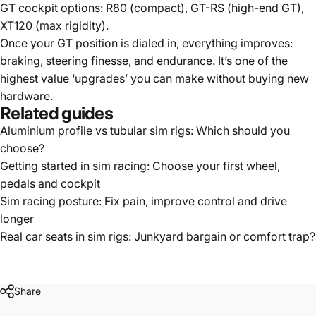
GT cockpit options:
R80
(compact),
GT-RS
(high-end GT),
XT120
(max rigidity).
Once your GT position is dialed in, everything improves:
braking, steering finesse, and endurance. It’s one of the
highest value ‘upgrades’ you can make without buying new
hardware.
Related guides
Aluminium profile vs tubular sim rigs: Which should you
choose?
Getting started in sim racing: Choose your first wheel,
pedals and cockpit
Sim racing posture: Fix pain, improve control and drive
longer
Real car seats in sim rigs: Junkyard bargain or comfort trap?
Share