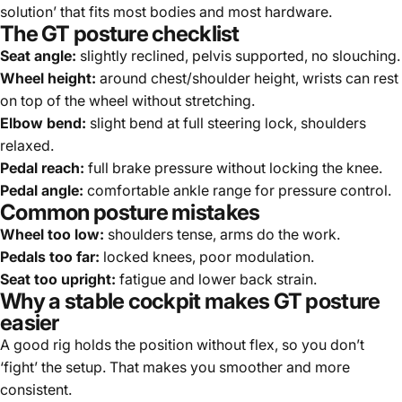
solution’ that fits most bodies and most hardware.
The GT posture checklist
Seat angle:
slightly reclined, pelvis supported, no slouching.
Wheel height:
around chest/shoulder height, wrists can rest
on top of the wheel without stretching.
Elbow bend:
slight bend at full steering lock, shoulders
relaxed.
Pedal reach:
full brake pressure without locking the knee.
Pedal angle:
comfortable ankle range for pressure control.
Common posture mistakes
Wheel too low:
shoulders tense, arms do the work.
Pedals too far:
locked knees, poor modulation.
Seat too upright:
fatigue and lower back strain.
Why a stable cockpit makes GT posture
easier
A good rig holds the position without flex, so you don’t
‘fight’ the setup. That makes you smoother and more
consistent.