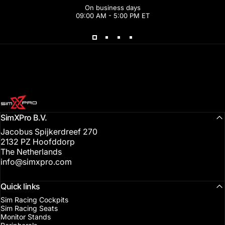
On business days
09:00 AM - 5:00 PM ET
SimXPro l Sim Racing Shop
SimXPro B.V.
Jacobus Spijkerdreef 270
2132 PZ Hoofddorp
The Netherlands
info@simxpro.com
Quick links
Sim Racing Cockpits
Sim Racing Seats
Monitor Stands