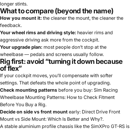
longer stints.
What to compare (beyond the name)
How you mount it:
the cleaner the mount, the cleaner the
feedback.
Your wheel rims and driving style:
heavier rims and
aggressive driving ask more from the cockpit.
Your upgrade plan:
most people don’t stop at the
wheelbase — pedals and screens usually follow.
Rig first: avoid “turning it down because
of flex”
If your cockpit moves, you’ll compensate with softer
settings. That defeats the whole point of upgrading.
Check mounting patterns
before you buy:
Sim Racing
Wheelbase Mounting Patterns: How to Check Fitment
Before You Buy a Rig
.
Decide on side vs front mount
early:
Direct Drive Front
Mount vs Side Mount: Which Is Better and Why?
.
A stable aluminium profile chassis like the
SimXPro GT-RS
is