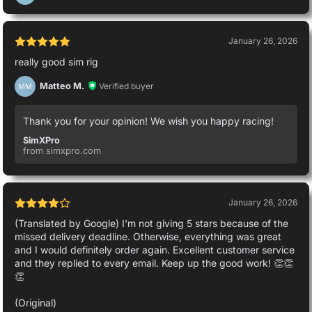
January 26, 2026
really good sim rig
Matteo M.
Verified buyer
MM
Thank you for your opinion! We wish you happy racing!
SimXPro
from simxpro.com
January 26, 2026
(Translated by Google) I'm not giving 5 stars because of the
missed delivery deadline. Otherwise, everything was great
and I would definitely order again. Excellent customer service
and they replied to every email. Keep up the good work! 👏👏
👏
(Original)