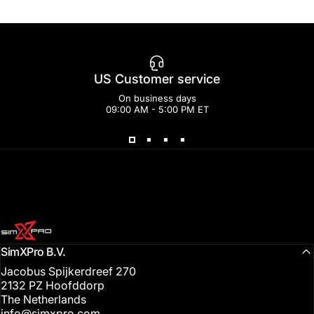
US Customer service
On business days
09:00 AM - 5:00 PM ET
SimXPro l Sim Racing Shop
SimXPro B.V.
Jacobus Spijkerdreef 270
2132 PZ Hoofddorp
The Netherlands
info@simxpro.com