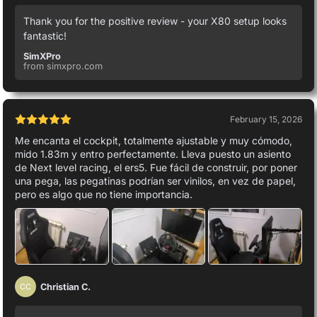
Thank you for the positive review - your X80 setup looks
fantastic!
SimXPro
from simxpro.com
February 15, 2026
Me encanta el cockpit, totalmente ajustable y muy cómodo,
mido 1.83m y entro perfectamente. Lleva puesto un asiento
de Next level racing, el ers5. Fue fácil de construir, por poner
una pega, las pegatinas podrían ser vinilos, en vez de papel,
pero es algo que no tiene importancia.
Christian C.
CC