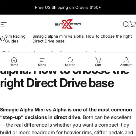
Skip to content
Pause slideshow
Free US Shipping on Orders $150+
1600+ 5 Star
Site navigation
SimXPro l Sim Racing Shop
Sea
C
Sim Racing
Simagic alpha mini vs alpha: How to choose the right
Guides
Direct Drive base
Simagic
alpha
mini
vs
alpha:
How
to
choose
the
Home
Menu
Search
Cart
Account
right
Direct
Drive
base
Simagic Alpha Mini vs Alpha is one of the most common
“step-up” decisions in direct drive.
Both can be excellent
— the real difference is whether you want a compact, tidy
build or more headroom for heavier rims, stiffer pedals and