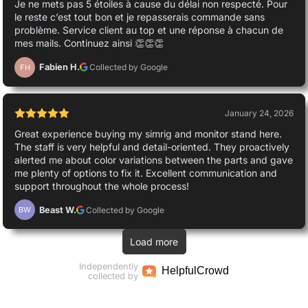
Je ne mets pas 5 étoiles à cause du délai non respecté. Pour
le reste c’est tout bon et je repasserais commande sans
problème. Service client au top et une réponse à chacun de
mes mails. Continuez ainsi 👏👏👏
Fabien H.
Collected by Google
FH
January 24, 2026
Great experience buying my simrig and monitor stand here.
The staff is very helpful and detail-oriented. They proactively
alerted me about color variations between the parts and gave
me plenty of options to fix it. Excellent communication and
support throughout the whole process!
Beast W.
Collected by Google
BW
Load more
Independently
Helpful
Crowd
collected by