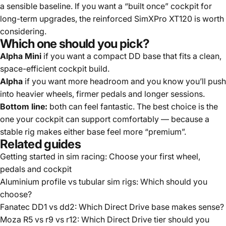
a sensible baseline. If you want a “built once” cockpit for
long-term upgrades, the reinforced
SimXPro XT120
is worth
considering.
Which one should you pick?
Alpha Mini
if you want a compact DD base that fits a clean,
space-efficient cockpit build.
Alpha
if you want more headroom and you know you’ll push
into heavier wheels, firmer pedals and longer sessions.
Bottom line:
both can feel fantastic. The best choice is the
one your cockpit can support comfortably — because a
stable rig makes either base feel more “premium”.
Related guides
Getting started in sim racing: Choose your first wheel,
pedals and cockpit
Aluminium profile vs tubular sim rigs: Which should you
choose?
Fanatec DD1 vs dd2: Which Direct Drive base makes sense?
Moza R5 vs r9 vs r12: Which Direct Drive tier should you