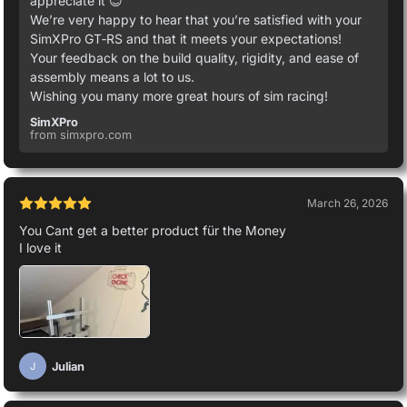
appreciate it 😊
We’re very happy to hear that you’re satisfied with your
SimXPro GT‑RS and that it meets your expectations!
Your feedback on the build quality, rigidity, and ease of
assembly means a lot to us.
Wishing you many more great hours of sim racing!
SimXPro
from simxpro.com
March 26, 2026
You Cant get a better product für the Money
I love it
Julian
J