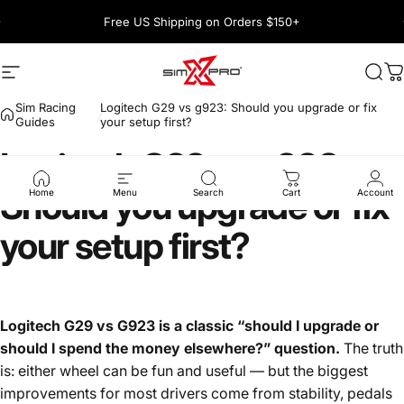
Skip to content
Pause slideshow
Free US Shipping on Orders $150+
1600+ 5 Star
Site navigation
SimXPro l Sim Racing Shop
Sea
C
Sim Racing
Logitech G29 vs g923: Should you upgrade or fix
Guides
your setup first?
Logitech
G29
vs
g923:
Should
you
upgrade
or
fix
Home
Menu
Search
Cart
Account
your
setup
first?
Logitech G29 vs G923 is a classic “should I upgrade or
should I spend the money elsewhere?” question.
The truth
is: either wheel can be fun and useful — but the biggest
improvements for most drivers come from stability, pedals