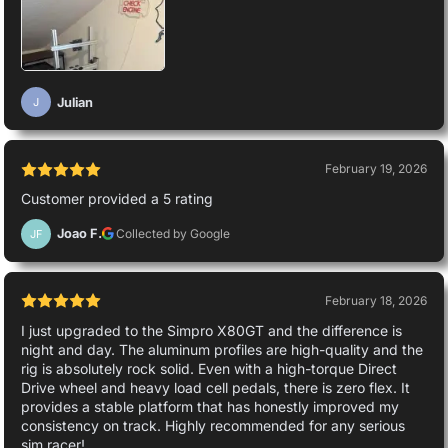
Julian
J
February 19, 2026
Customer provided a 5 rating
Joao F.
Collected by Google
JF
February 18, 2026
I just upgraded to the Simpro X80GT and the difference is
night and day. The aluminum profiles are high-quality and the
rig is absolutely rock solid. Even with a high-torque Direct
Drive wheel and heavy load cell pedals, there is zero flex. It
provides a stable platform that has honestly improved my
consistency on track. Highly recommended for any serious
sim racer!