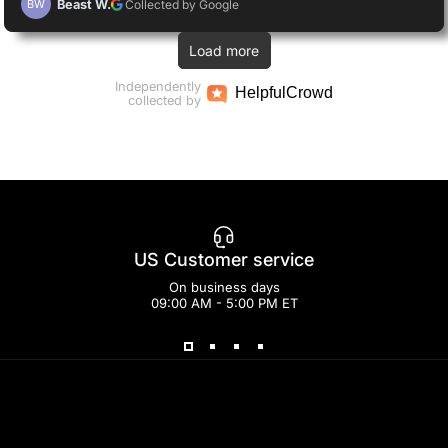
Beast W.
Collected by Google
BW
Load more
Independently
Helpful
Crowd
collected by
US Customer service
On business days
09:00 AM - 5:00 PM ET