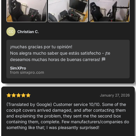
Christian C.
CC
¡muchas gracias por tu opinión!
Nos alegra mucho saber que estás satisfecho - ¡te
deseamos muchas horas de buenas carreras! 🏁
SimXPro
from simxpro.com
January 27, 2026
(Translated by Google) Customer service 10/10. Some of the
cockpit covers arrived damaged, and after contacting them
and explaining the problem, they sent me the second box
containing them, complete. Few manufacturers/companies do
something like that; I was pleasantly surprised!