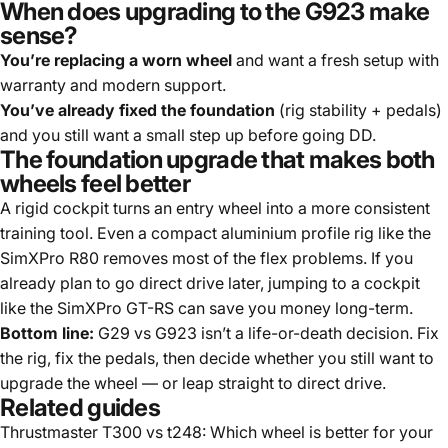
When does upgrading to the G923 make
sense?
You’re replacing a worn wheel
and want a fresh setup with
warranty and modern support.
You’ve already fixed the foundation
(rig stability + pedals)
and you still want a small step up before going DD.
The foundation upgrade that makes both
wheels feel better
A rigid cockpit turns an entry wheel into a more consistent
training tool. Even a compact aluminium profile rig like the
SimXPro R80
removes most of the flex problems. If you
already plan to go direct drive later, jumping to a cockpit
like the
SimXPro GT-RS
can save you money long-term.
Bottom line:
G29 vs G923 isn’t a life-or-death decision. Fix
the rig, fix the pedals, then decide whether you still want to
upgrade the wheel — or leap straight to direct drive.
Related guides
Thrustmaster T300 vs t248: Which wheel is better for your