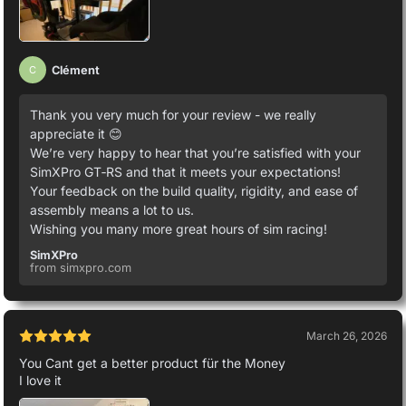
Clément
C
Thank you very much for your review - we really
appreciate it 😊
We’re very happy to hear that you’re satisfied with your
SimXPro GT‑RS and that it meets your expectations!
Your feedback on the build quality, rigidity, and ease of
assembly means a lot to us.
Wishing you many more great hours of sim racing!
SimXPro
from simxpro.com
March 26, 2026
You Cant get a better product für the Money
I love it