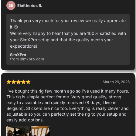
Eleftherios B.
EB
Thank you very much for your review we really appreciate
it 😊
We’re very happy to hear that you are 100% satisfied with
your SimXPro setup and that the quality meets your
expectations!
SimXPro
from simxpro.com
March 29, 2026
I’ve bought this rig few month ago so I’ve used it many hours.
This rig is simply perfect for me. Very good quality, strong,
easy to assemble and quickly received (8 days, I live in
Belgium). Stickers are nice too. Everything is really clever and
adjustable so you can perfectly set the rig to your setup and
easily add options.