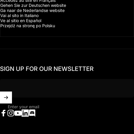
Accédez au site en Français
Gehen Sie zur Deutschen website
Ga naar de Nederlandse website
Vai al sito in Italiano
Ve al sitio en Español
Przejdź na stronę po Polsku
SIGN UP FOR OUR NEWSLETTER
Enter your email
Facebook
Instagram
YouTube
LinkedIn
Discord