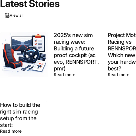
Latest
Stories
View all
2025’s new sim
Project Mot
racing wave:
Racing vs
Building a future
RENNSPOR
proof cockpit (ac
Which new 
evo, RENNSPORT,
your hardw
pmr)
best?
Read more
Read more
How to build the
right sim racing
setup from the
start:
Read more