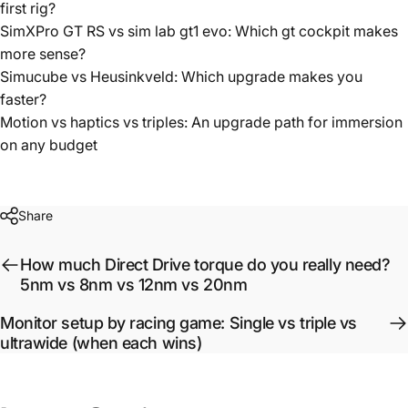
first rig?
SimXPro GT RS vs sim lab gt1 evo: Which gt cockpit makes
more sense?
Simucube vs Heusinkveld: Which upgrade makes you
faster?
Motion vs haptics vs triples: An upgrade path for immersion
on any budget
Share
How much Direct Drive torque do you really need?
5nm vs 8nm vs 12nm vs 20nm
Monitor setup by racing game: Single vs triple vs
ultrawide (when each wins)