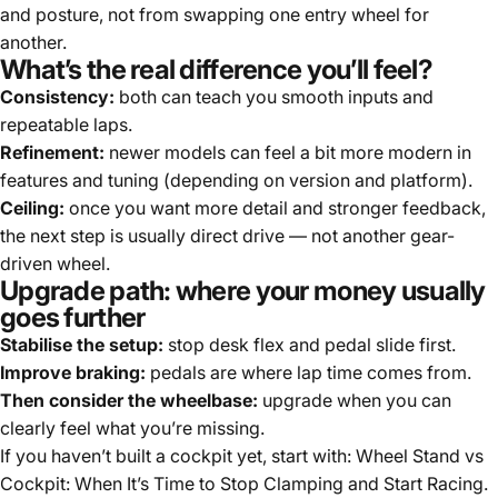
and posture, not from swapping one entry wheel for
another.
What’s the real difference you’ll feel?
Consistency:
both can teach you smooth inputs and
repeatable laps.
Refinement:
newer models can feel a bit more modern in
features and tuning (depending on version and platform).
Ceiling:
once you want more detail and stronger feedback,
the next step is usually direct drive — not another gear-
driven wheel.
Upgrade path: where your money usually
goes further
Stabilise the setup:
stop desk flex and pedal slide first.
Improve braking:
pedals are where lap time comes from.
Then consider the wheelbase:
upgrade when you can
clearly feel what you’re missing.
If you haven’t built a cockpit yet, start with:
Wheel Stand vs
Cockpit: When It’s Time to Stop Clamping and Start Racing
.