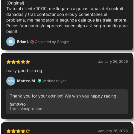
(Original)
Trato al cliente 10/10, me llegaron algunas tapas del cockpit
dañadas y tras contactar con ellos y comentarles el
problema, me mandaron la segunda caja que las traía, entera.
Pocos fabricantes/empresas hacen algo así, sorprendido para
bien!!
Brian L.
Collected by Google
BL
January 26, 2026
really good sim rig
Matteo M.
Verified buyer
MM
Thank you for your opinion! We wish you happy racing!
SimXPro
from simxpro.com
January 26, 2026