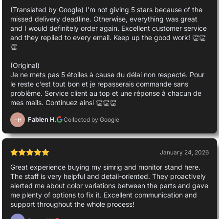
(Translated by Google) I'm not giving 5 stars because of the
missed delivery deadline. Otherwise, everything was great
and I would definitely order again. Excellent customer service
and they replied to every email. Keep up the good work! 👏👏
👏
(Original)
Je ne mets pas 5 étoiles à cause du délai non respecté. Pour
le reste c’est tout bon et je repasserais commande sans
problème. Service client au top et une réponse à chacun de
mes mails. Continuez ainsi 👏👏👏
Fabien H.
Collected by Google
FH
January 24, 2026
Great experience buying my simrig and monitor stand here.
The staff is very helpful and detail-oriented. They proactively
alerted me about color variations between the parts and gave
me plenty of options to fix it. Excellent communication and
support throughout the whole process!