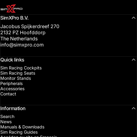
SimXPro l Sim Racing Shop
SimXPro B.V.
Jacobus Spijkerdreef 270
2132 PZ Hoofddorp
The Netherlands
info@simxpro.com
Quick links
Sim Racing Cockpits
Sim Racing Seats
Monitor Stands
Peripherals
Accessories
Contact
Information
Search
News
Manuals & Downloads
Sim Racing Guides