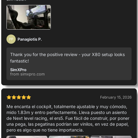
Panagiotis P.
PP
Thank you for the positive review - your X80 setup looks
fantastic!
SimXPro
from simxpro.com
February 15, 2026
Me encanta el cockpit, totalmente ajustable y muy cómodo,
mido 1.83m y entro perfectamente. Lleva puesto un asiento
de Next level racing, el ers5. Fue fácil de construir, por poner
una pega, las pegatinas podrían ser vinilos, en vez de papel,
pero es algo que no tiene importancia.