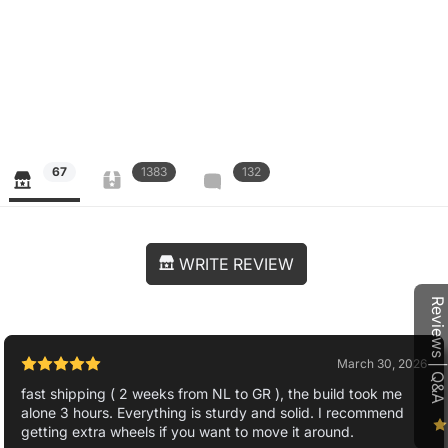
67
1383
132
WRITE REVIEW
Reviews | Q&A
March 30, 2026
fast shipping ( 2 weeks from NL to GR ), the build took me
alone 3 hours. Everything is sturdy and solid. I recommend
getting extra wheels if you want to move it around.