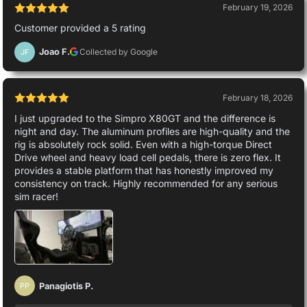
February 19, 2026
Customer provided a 5 rating
Joao F.
Collected by Google
JF
February 18, 2026
I just upgraded to the Simpro X80GT and the difference is
night and day. The aluminum profiles are high-quality and the
rig is absolutely rock solid. Even with a high-torque Direct
Drive wheel and heavy load cell pedals, there is zero flex. It
provides a stable platform that has honestly improved my
consistency on track. Highly recommended for any serious
sim racer!
Panagiotis P.
PP