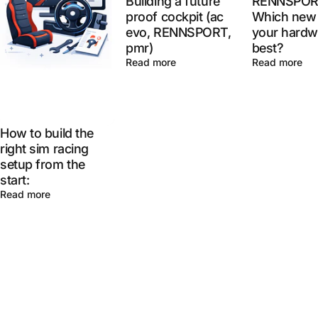
Building a future
RENNSPOR
proof cockpit (ac
Which new 
evo, RENNSPORT,
your hardw
pmr)
best?
Read more
Read more
How to build the
right sim racing
setup from the
start:
Read more