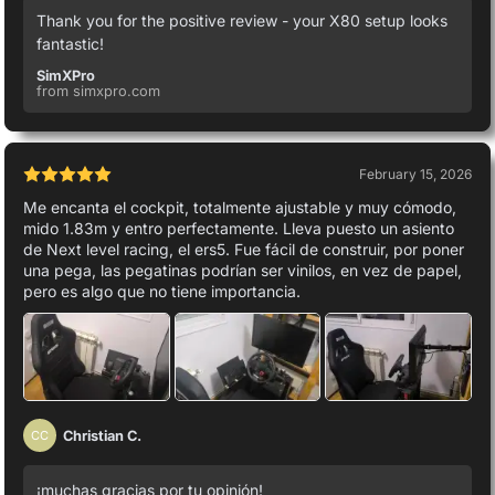
Thank you for the positive review - your X80 setup looks
fantastic!
SimXPro
from simxpro.com
February 15, 2026
Me encanta el cockpit, totalmente ajustable y muy cómodo,
mido 1.83m y entro perfectamente. Lleva puesto un asiento
de Next level racing, el ers5. Fue fácil de construir, por poner
una pega, las pegatinas podrían ser vinilos, en vez de papel,
pero es algo que no tiene importancia.
Christian C.
CC
¡muchas gracias por tu opinión!