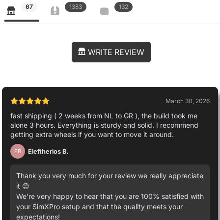
67
1383
132
WRITE REVIEW
March 30, 2026
fast shipping ( 2 weeks from NL to GR ), the build took me
alone 3 hours. Everything is sturdy and solid. I recommend
getting extra wheels if you want to move it around.
Eleftherios B.
EB
Thank you very much for your review we really appreciate
it 😊
We’re very happy to hear that you are 100% satisfied with
your SimXPro setup and that the quality meets your
expectations!