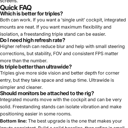
screens.
Quick FAQ
Which is better for triples?
Both can work. If you want a ‘single unit’ cockpit, integrated
mounts are neat. If you want maximum flexibility and
isolation, a freestanding triple stand can be easier.
Do I need high refresh rate?
Higher refresh can reduce blur and help with small steering
corrections, but stability, FOV and consistent FPS matter
more than the number.
Is triple better than ultrawide?
Triples give more side vision and better depth for corner
entry, but they take space and setup time. Ultrawide is
simpler and cleaner.
Should monitors be attached to the rig?
Integrated mounts move with the cockpit and can be very
solid. Freestanding stands can isolate vibration and make
positioning easier in some rooms.
Bottom line:
The best upgrade is the one that makes your