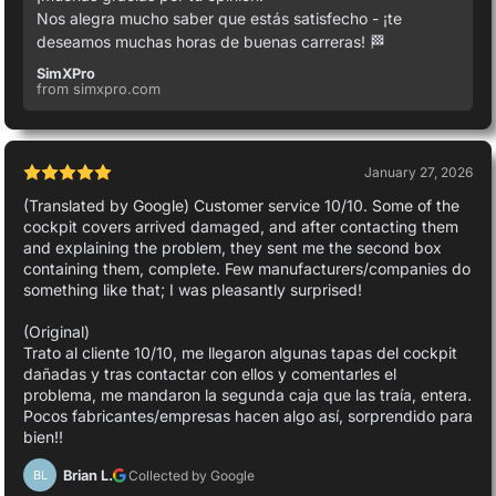
Nos alegra mucho saber que estás satisfecho - ¡te
deseamos muchas horas de buenas carreras! 🏁
SimXPro
from simxpro.com
January 27, 2026
(Translated by Google) Customer service 10/10. Some of the
cockpit covers arrived damaged, and after contacting them
and explaining the problem, they sent me the second box
containing them, complete. Few manufacturers/companies do
something like that; I was pleasantly surprised!
(Original)
Trato al cliente 10/10, me llegaron algunas tapas del cockpit
dañadas y tras contactar con ellos y comentarles el
problema, me mandaron la segunda caja que las traía, entera.
Pocos fabricantes/empresas hacen algo así, sorprendido para
bien!!
Brian L.
Collected by Google
BL