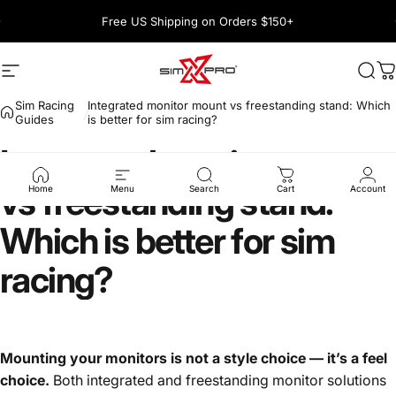
Skip to content
Pause slideshow
Free US Shipping on Orders $150+
1600+ 5 Star
Site navigation
SimXPro l Sim Racing Shop
Sea
C
Sim Racing
Integrated monitor mount vs freestanding stand: Which
Guides
is better for sim racing?
Integrated
monitor
mount
vs
freestanding
stand:
Home
Menu
Search
Cart
Account
Which
is
better
for
sim
racing?
Mounting your monitors is not a style choice — it’s a feel
choice.
Both integrated and freestanding monitor solutions