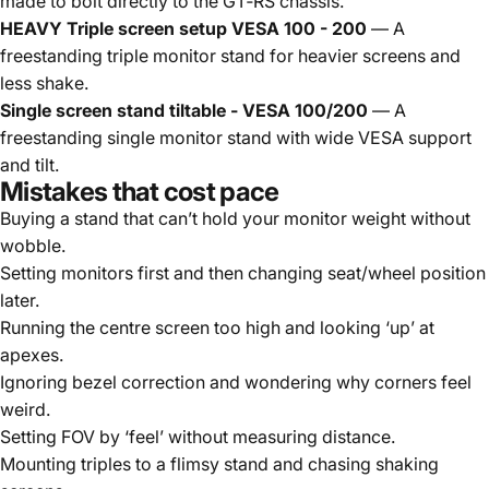
made to bolt directly to the GT‑RS chassis.
HEAVY Triple screen setup VESA 100 - 200
— A
freestanding triple monitor stand for heavier screens and
less shake.
Single screen stand tiltable - VESA 100/200
— A
freestanding single monitor stand with wide VESA support
and tilt.
Mistakes that cost pace
Buying a stand that can’t hold your monitor weight without
wobble.
Setting monitors first and then changing seat/wheel position
later.
Running the centre screen too high and looking ‘up’ at
apexes.
Ignoring bezel correction and wondering why corners feel
weird.
Setting FOV by ‘feel’ without measuring distance.
Mounting triples to a flimsy stand and chasing shaking