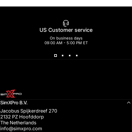
US Customer service
On business days
09:00 AM - 5:00 PM ET
SimXPro l Sim Racing Shop
SimXPro B.V.
Jacobus Spijkerdreef 270
2132 PZ Hoofddorp
The Netherlands
info@simxpro.com