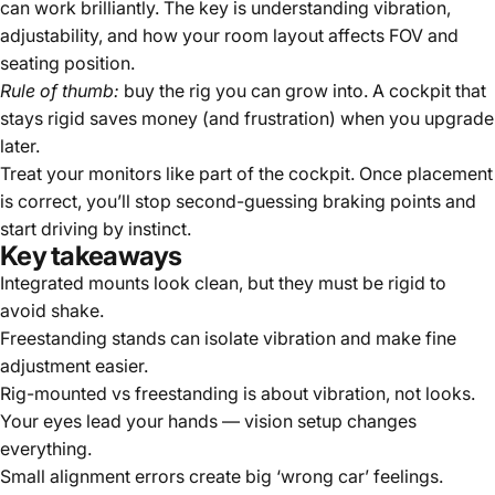
can work brilliantly. The key is understanding vibration,
adjustability, and how your room layout affects FOV and
seating position.
Rule of thumb:
buy the rig you can grow into. A cockpit that
stays rigid saves money (and frustration) when you upgrade
later.
Treat your monitors like part of the cockpit. Once placement
is correct, you’ll stop second-guessing braking points and
start driving by instinct.
Key takeaways
Integrated mounts look clean, but they must be rigid to
avoid shake.
Freestanding stands can isolate vibration and make fine
adjustment easier.
Rig-mounted vs freestanding is about vibration, not looks.
Your eyes lead your hands — vision setup changes
everything.
Small alignment errors create big ‘wrong car’ feelings.