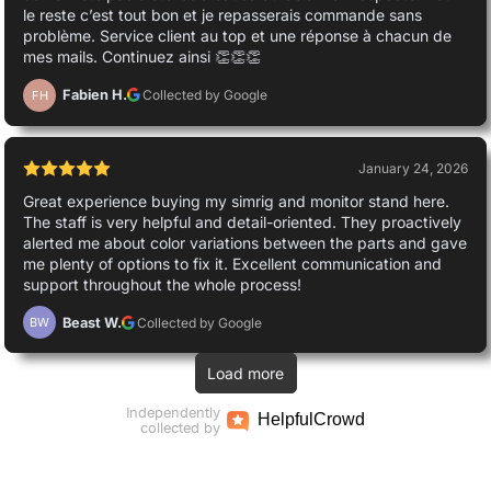
le reste c’est tout bon et je repasserais commande sans
problème. Service client au top et une réponse à chacun de
mes mails. Continuez ainsi 👏👏👏
Fabien H.
Collected by Google
FH
January 24, 2026
Great experience buying my simrig and monitor stand here.
The staff is very helpful and detail-oriented. They proactively
alerted me about color variations between the parts and gave
me plenty of options to fix it. Excellent communication and
support throughout the whole process!
Beast W.
Collected by Google
BW
Load more
Independently
Helpful
Crowd
collected by