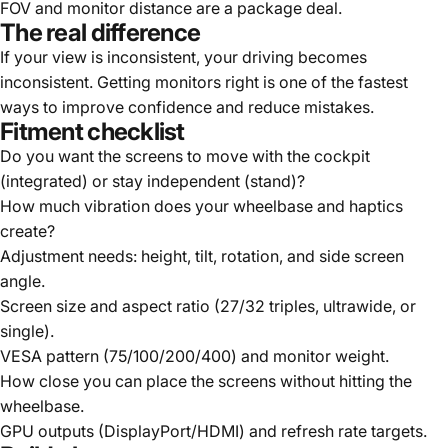
FOV and monitor distance are a package deal.
The real difference
If your view is inconsistent, your driving becomes
inconsistent. Getting monitors right is one of the fastest
ways to improve confidence and reduce mistakes.
Fitment checklist
Do you want the screens to move with the cockpit
(integrated) or stay independent (stand)?
How much vibration does your wheelbase and haptics
create?
Adjustment needs: height, tilt, rotation, and side screen
angle.
Screen size and aspect ratio (27/32 triples, ultrawide, or
single).
VESA pattern (75/100/200/400) and monitor weight.
How close you can place the screens without hitting the
wheelbase.
GPU outputs (DisplayPort/HDMI) and refresh rate targets.