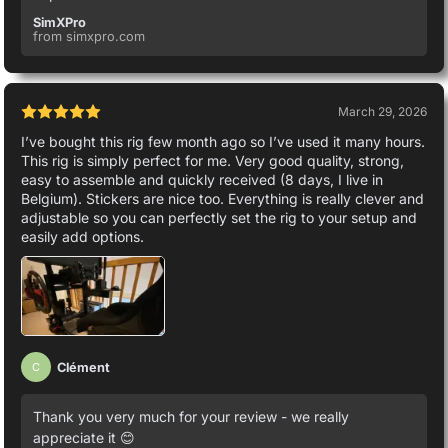
SimXPro
from simxpro.com
March 29, 2026
I’ve bought this rig few month ago so I’ve used it many hours.
This rig is simply perfect for me. Very good quality, strong,
easy to assemble and quickly received (8 days, I live in
Belgium). Stickers are nice too. Everything is really clever and
adjustable so you can perfectly set the rig to your setup and
easily add options.
Clément
C
Thank you very much for your review - we really
appreciate it 😊