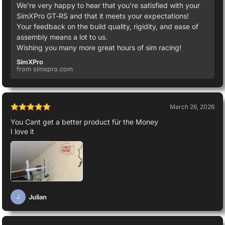
We’re very happy to hear that you’re satisfied with your
SimXPro GT‑RS and that it meets your expectations!
Your feedback on the build quality, rigidity, and ease of
assembly means a lot to us.
Wishing you many more great hours of sim racing!
SimXPro
from simxpro.com
March 26, 2026
You Cant get a better product für the Money
I love it
Julian
J