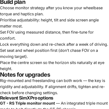
Build plan
Choose monitor strategy after you know your wheelbase
torque and haptics plan.
Prioritise adjustability: height, tilt and side screen angle
matter most.
Set FOV using measured distance, then fine-tune for
comfort.
Lock everything down and re-check after a week of driving.
Set seat and wheel position first (don’t chase FOV on a
moving target).
Place the centre screen so the horizon sits naturally at eye
height.
Notes for upgrades
Rig-mounted and freestanding can both work — the key is
rigidity and adjustability. If alignment drifts, tighten and re-
check before changing settings.
Relevant SimXPro options
GT - RS Triple monitor mount
— An integrated triple mount