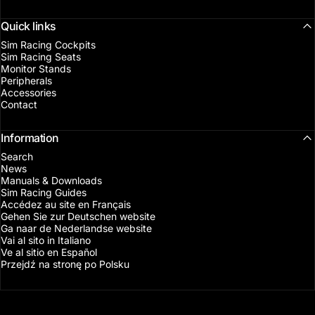
Quick links
Sim Racing Cockpits
Sim Racing Seats
Monitor Stands
Peripherals
Accessories
Contact
Information
Search
News
Manuals & Downloads
Sim Racing Guides
Accédez au site en Français
Gehen Sie zur Deutschen website
Ga naar de Nederlandse website
Vai al sito in Italiano
Ve al sitio en Español
Przejdź na stronę po Polsku