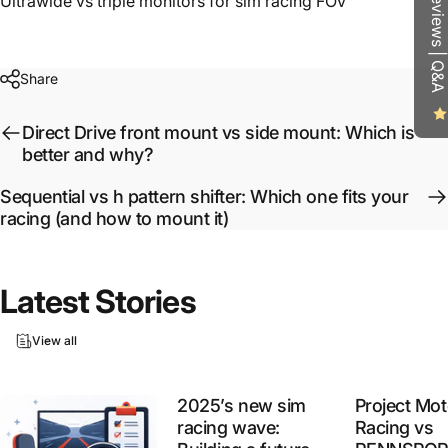
Reviews | Q&A
Ultrawide vs triple monitors for sim racing FOV
Share
Direct Drive front mount vs side mount: Which is
better and why?
Sequential vs h pattern shifter: Which one fits your
racing (and how to mount it)
Latest
Stories
View all
2025’s new sim
Project Mot
racing wave:
Racing vs