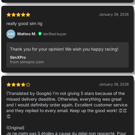
January 26, 2026
really good sim rig
Matteo M.
Verified buyer
MM
Thank you for your opinion! We wish you happy racing!
SimXPro
from simxpro.com
January 26, 2026
(Translated by Google) I'm not giving 5 stars because of the
missed delivery deadline. Otherwise, everything was great
and I would definitely order again. Excellent customer service
and they replied to every email. Keep up the good work! 👏👏
👏
(Original)
Je ne mets pas 5 étoiles à cause du délai non respecté. Pour