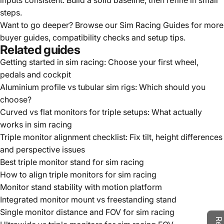
inputs consistent. Build a solid baseline, then refine in small
steps.
Want to go deeper? Browse our
Sim Racing Guides
for more
buyer guides, compatibility checks and setup tips.
Related guides
Getting started in sim racing: Choose your first wheel,
pedals and cockpit
Aluminium profile vs tubular sim rigs: Which should you
choose?
Curved vs flat monitors for triple setups: What actually
works in sim racing
Triple monitor alignment checklist: Fix tilt, height differences
and perspective issues
Best triple monitor stand for sim racing
How to align triple monitors for sim racing
Monitor stand stability with motion platform
Integrated monitor mount vs freestanding stand
Single monitor distance and FOV for sim racing