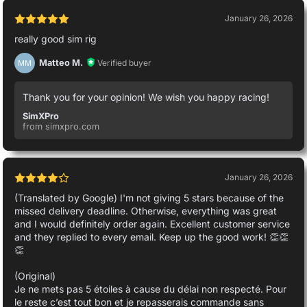
January 26, 2026
really good sim rig
Matteo M.
Verified buyer
MM
Thank you for your opinion! We wish you happy racing!
SimXPro
from simxpro.com
January 26, 2026
(Translated by Google) I'm not giving 5 stars because of the
missed delivery deadline. Otherwise, everything was great
and I would definitely order again. Excellent customer service
and they replied to every email. Keep up the good work! 👏👏
👏
(Original)
Je ne mets pas 5 étoiles à cause du délai non respecté. Pour
le reste c’est tout bon et je repasserais commande sans