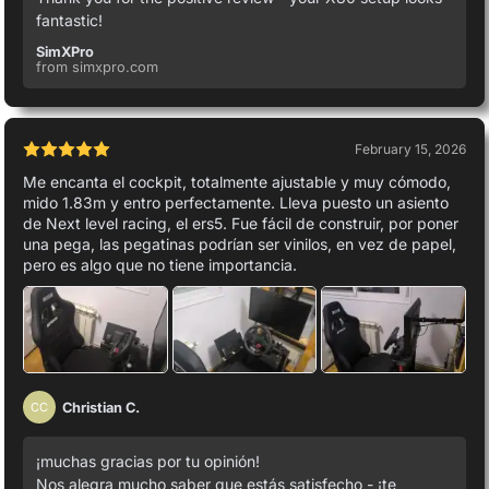
fantastic!
SimXPro
from simxpro.com
February 15, 2026
Me encanta el cockpit, totalmente ajustable y muy cómodo,
mido 1.83m y entro perfectamente. Lleva puesto un asiento
de Next level racing, el ers5. Fue fácil de construir, por poner
una pega, las pegatinas podrían ser vinilos, en vez de papel,
pero es algo que no tiene importancia.
Christian C.
CC
¡muchas gracias por tu opinión!
Nos alegra mucho saber que estás satisfecho - ¡te