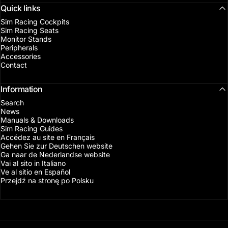
Quick links
Sim Racing Cockpits
Sim Racing Seats
Monitor Stands
Peripherals
Accessories
Contact
Information
Search
News
Manuals & Downloads
Sim Racing Guides
Accédez au site en Français
Gehen Sie zur Deutschen website
Ga naar de Nederlandse website
Vai al sito in Italiano
Ve al sitio en Español
Przejdź na stronę po Polsku