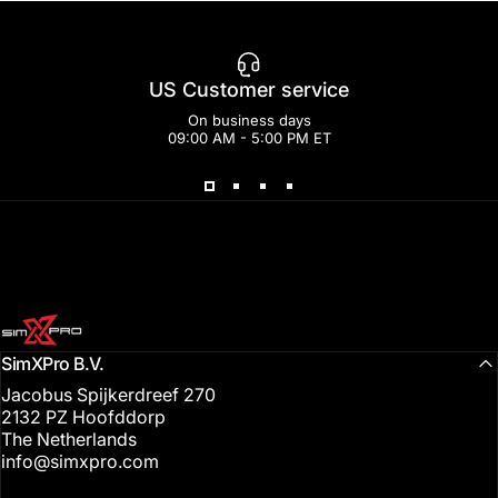
US Customer service
On business days
09:00 AM - 5:00 PM ET
SimXPro l Sim Racing Shop
SimXPro B.V.
Jacobus Spijkerdreef 270
2132 PZ Hoofddorp
The Netherlands
info@simxpro.com