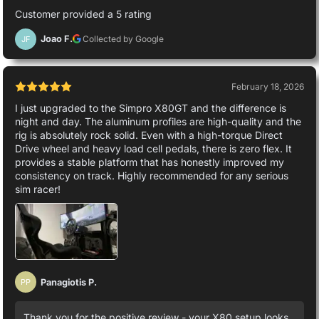
Customer provided a 5 rating
Joao F.
Collected by Google
JF
February 18, 2026
I just upgraded to the Simpro X80GT and the difference is
night and day. The aluminum profiles are high-quality and the
rig is absolutely rock solid. Even with a high-torque Direct
Drive wheel and heavy load cell pedals, there is zero flex. It
provides a stable platform that has honestly improved my
consistency on track. Highly recommended for any serious
sim racer!
Panagiotis P.
PP
Thank you for the positive review - your X80 setup looks