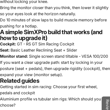
without locking your knee.
Bring the monitor closer than you think, then lower it slightly
so your eyes look at the horizon naturally.
Do 10 minutes of slow laps to build muscle memory before
pushing for a hotlap.
A simple SimXPro build that works (and
how to upgrade it)
Cockpit:
GT - RS GT Sim Racing Cockpit
Seat:
Basic Leather Reclining Seat + Slider
Monitor stand:
Single screen stand tiltable - VESA 100/200
If you want a clear upgrade path: start by locking in your
posture (seat + pedals), then upgrade rigidity (cockpit), then
expand your view (monitor setup).
Related guides
Getting started in sim racing: Choose your first wheel,
pedals and cockpit
Aluminium profile vs tubular sim rigs: Which should you
choose?