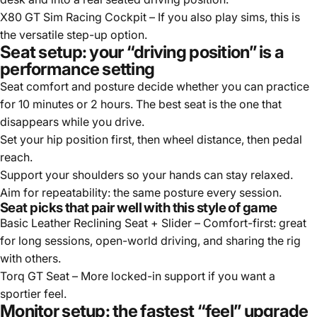
X80 GT Sim Racing Cockpit
– If you also play sims, this is
the versatile step-up option.
Seat setup: your “driving position” is a
performance setting
Seat comfort and posture decide whether you can practice
for 10 minutes or 2 hours. The best seat is the one that
disappears while you drive.
Set your hip position first, then wheel distance, then pedal
reach.
Support your shoulders so your hands can stay relaxed.
Aim for repeatability: the same posture every session.
Seat picks that pair well with this style of game
Basic Leather Reclining Seat + Slider
– Comfort-first: great
for long sessions, open-world driving, and sharing the rig
with others.
Torq GT Seat
– More locked-in support if you want a
sportier feel.
Monitor setup: the fastest “feel” upgrade