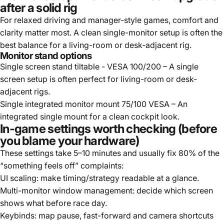
after a solid rig
For relaxed driving and manager-style games, comfort and
clarity matter most. A clean single-monitor setup is often the
best balance for a living-room or desk-adjacent rig.
Monitor stand options
Single screen stand tiltable - VESA 100/200
– A single
screen setup is often perfect for living-room or desk-
adjacent rigs.
Single integrated monitor mount 75/100 VESA
– An
integrated single mount for a clean cockpit look.
In-game settings worth checking (before
you blame your hardware)
These settings take 5–10 minutes and usually fix 80% of the
“something feels off” complaints:
UI scaling: make timing/strategy readable at a glance.
Multi-monitor window management: decide which screen
shows what before race day.
Keybinds: map pause, fast-forward and camera shortcuts