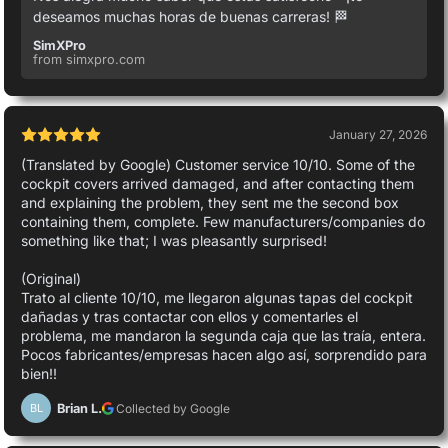
deseamos muchas horas de buenas carreras! 🏁
SimXPro
from simxpro.com
January 27, 2026
(Translated by Google) Customer service 10/10. Some of the
cockpit covers arrived damaged, and after contacting them
and explaining the problem, they sent me the second box
containing them, complete. Few manufacturers/companies do
something like that; I was pleasantly surprised!
(Original)
Trato al cliente 10/10, me llegaron algunas tapas del cockpit
dañadas y tras contactar con ellos y comentarles el
problema, me mandaron la segunda caja que las traía, entera.
Pocos fabricantes/empresas hacen algo así, sorprendido para
bien!!
Brian L.
Collected by Google
BL