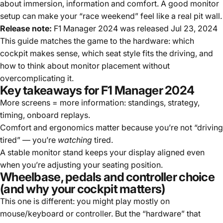
about immersion, information and comfort. A good monitor
setup can make your “race weekend” feel like a real pit wall.
Release note:
F1 Manager 2024 was released Jul 23, 2024
This guide matches the game to the hardware: which
cockpit makes sense, which seat style fits the driving, and
how to think about monitor placement without
overcomplicating it.
Key takeaways for F1 Manager 2024
More screens = more information: standings, strategy,
timing, onboard replays.
Comfort and ergonomics matter because you’re not “driving
tired” — you’re
watching
tired.
A stable monitor stand keeps your display aligned even
when you’re adjusting your seating position.
Wheelbase, pedals and controller choice
(and why your cockpit matters)
This one is different: you might play mostly on
mouse/keyboard or controller. But the “hardware” that