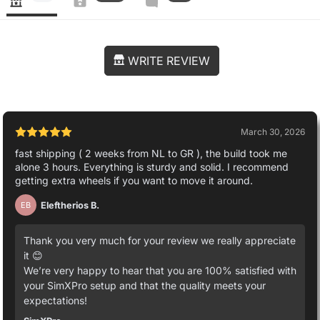
WRITE REVIEW
March 30, 2026
fast shipping ( 2 weeks from NL to GR ), the build took me
alone 3 hours. Everything is sturdy and solid. I recommend
getting extra wheels if you want to move it around.
Eleftherios B.
EB
Thank you very much for your review we really appreciate
it 😊
We’re very happy to hear that you are 100% satisfied with
your SimXPro setup and that the quality meets your
expectations!