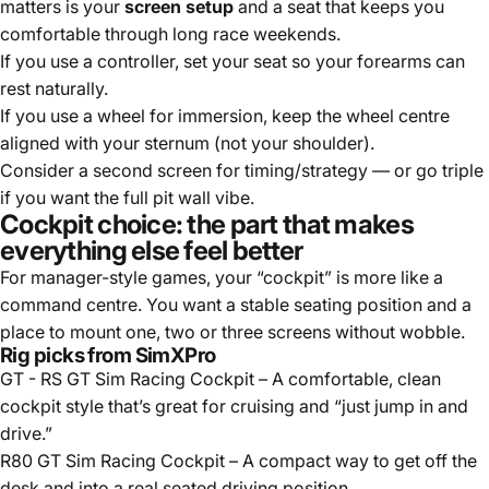
matters is your
screen setup
and a seat that keeps you
comfortable through long race weekends.
If you use a controller, set your seat so your forearms can
rest naturally.
If you use a wheel for immersion, keep the wheel centre
aligned with your sternum (not your shoulder).
Consider a second screen for timing/strategy — or go triple
if you want the full pit wall vibe.
Cockpit choice: the part that makes
everything else feel better
For manager-style games, your “cockpit” is more like a
command centre. You want a stable seating position and a
place to mount one, two or three screens without wobble.
Rig picks from SimXPro
GT - RS GT Sim Racing Cockpit
– A comfortable, clean
cockpit style that’s great for cruising and “just jump in and
drive.”
R80 GT Sim Racing Cockpit
– A compact way to get off the
desk and into a real seated driving position.