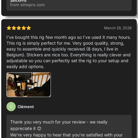
SimXPro
from simxpro.com
March 29, 2026
I’ve bought this rig few month ago so I’ve used it many hours.
This rig is simply perfect for me. Very good quality, strong,
easy to assemble and quickly received (8 days, I live in
Belgium). Stickers are nice too. Everything is really clever and
adjustable so you can perfectly set the rig to your setup and
easily add options.
Clément
C
Thank you very much for your review - we really
appreciate it 😊
We’re very happy to hear that you’re satisfied with your