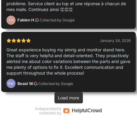
problème. Service client au top et une réponse à chacun de
mes mails. Continuez ainsi 👏👏👏
Fabien H.
Collected by Google
FH
January 24, 2026
Great experience buying my simrig and monitor stand here.
The staff is very helpful and detail-oriented. They proactively
alerted me about color variations between the parts and gave
me plenty of options to fix it. Excellent communication and
support throughout the whole process!
Beast W.
Collected by Google
BW
Load more
Independently
Helpful
Crowd
collected by