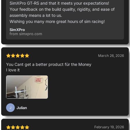
SimXPro GT‑RS and that it meets your expectations!
Your feedback on the build quality, rigidity, and ease of
assembly means a lot to us.
Wishing you many more great hours of sim racing!
SimXPro
from simxpro.com
March 26, 2026
You Cant get a better product für the Money
I love it
Julian
J
February 19, 2026