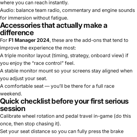
where you can reach instantly.
Audio: balance team radio, commentary and engine sounds
for immersion without fatigue.
Accessories that actually make a
difference
For
F1 Manager 2024
, these are the add-ons that tend to
improve the experience the most:
A triple monitor layout (timing, strategy, onboard view) if
you enjoy the “race control” feel.
A stable monitor mount so your screens stay aligned when
you adjust your seat.
A comfortable seat — you’ll be there for a full race
weekend.
Quick checklist before your first serious
session
Calibrate wheel rotation and pedal travel in-game (do this
once, then stop chasing it).
Set your seat distance so you can fully press the brake