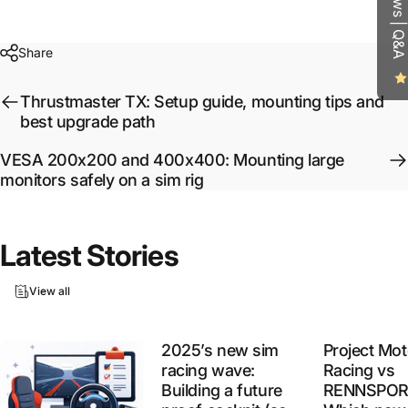
Reviews | Q&A
Share
Thrustmaster TX: Setup guide, mounting tips and
best upgrade path
VESA 200x200 and 400x400: Mounting large
monitors safely on a sim rig
Latest
Stories
View all
2025’s new sim
Project Mot
racing wave:
Racing vs
Building a future
RENNSPOR