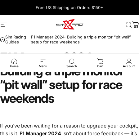
Skip to content
Pause slideshow
Free US Shipping on Orders $150+
1600+ 5 Star
Site navigation
SimXPro l Sim Racing Shop
Sea
C
Sim Racing
F1 Manager 2024: Building a triple monitor “pit wall”
Guides
setup for race weekends
F1
Manager
2024:
Building
a
triple
monitor
Home
Menu
Search
Cart
Account
“pit
wall”
setup
for
race
weekends
If you’ve been waiting for a reason to upgrade your cockpit,
this is it.
F1 Manager 2024
isn’t about force feedback — it’s