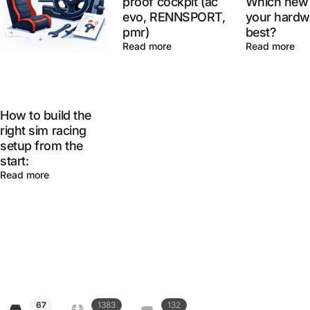
proof cockpit (ac
Which new 
evo, RENNSPORT,
your hardw
pmr)
best?
Read more
Read more
How to build the
right sim racing
setup from the
start:
Read more
67
1383
132