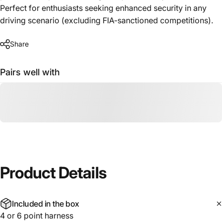
Perfect for enthusiasts seeking enhanced security in any
driving scenario (excluding FIA-sanctioned competitions).
Share
Pairs well with
Product
Details
Included in the box
4 or 6 point harness