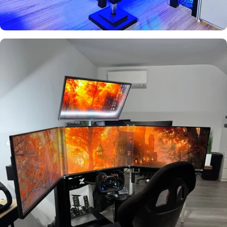
Boquet
Used by