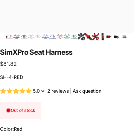
SimXPro
Seat
Harness
$81.82
SH-4-RED
5.0
2 reviews
|
Ask question
Out of stock
Color
Color:
Red