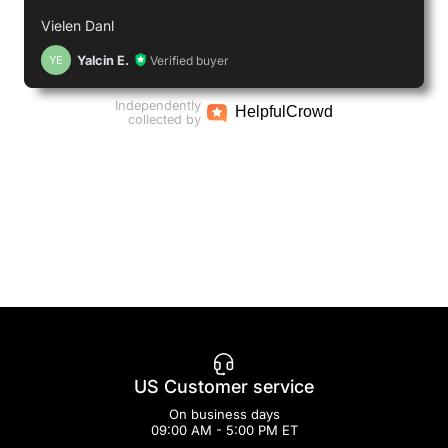
Vielen Danl
Yalcin E.
Verified buyer
YE
Independently
Helpful
Crowd
collected by
US Customer service
On business days
09:00 AM - 5:00 PM ET