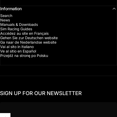
Information
Search
News
Manuals & Downloads
Sim Racing Guides
Accédez au site en Français
Gehen Sie zur Deutschen website
Ga naar de Nederlandse website
Vai al sito in Italiano
Ve al sitio en Español
Przejdź na stronę po Polsku
SIGN UP FOR OUR NEWSLETTER