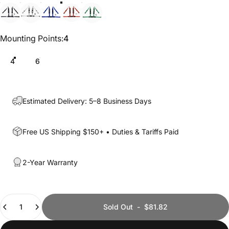
Black
White
Blue
Red
Green
Mounting Points
Mounting Points:
4
4
6
Estimated Delivery: 5–8 Business Days
Free US Shipping $150+ • Duties & Tariffs Paid
2-Year Warranty
Quantity
Sold Out
-
$81.82