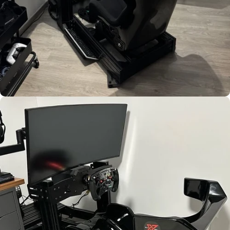
Geert
Used by
Jonathan