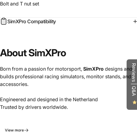
Bolt and T nut set
SimXPro Compatibility
About SimXPro
Reviews | Q&A
Born from a passion for motorsport,
SimXPro
designs and
builds professional racing simulators, monitor stands, and
accessories.
Engineered and designed in the Netherland
Trusted by drivers worldwide.
View more