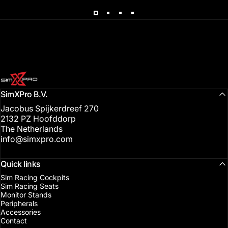
SimXPro l Sim Racing Shop
SimXPro B.V.
Jacobus Spijkerdreef 270
2132 PZ Hoofddorp
The Netherlands
info@simxpro.com
Quick links
Sim Racing Cockpits
Sim Racing Seats
Monitor Stands
Peripherals
Accessories
Contact