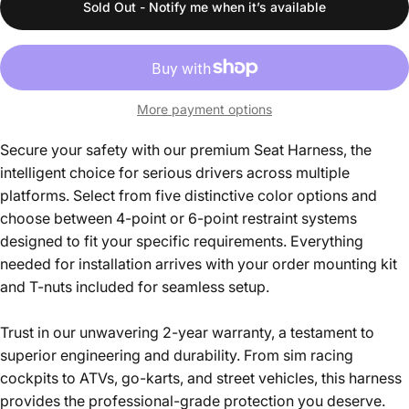
Sold Out - Notify me when it’s available
More payment options
Secure your safety with our premium Seat Harness, the
intelligent choice for serious drivers across multiple
platforms. Select from five distinctive color options and
choose between 4-point or 6-point restraint systems
designed to fit your specific requirements. Everything
needed for installation arrives with your order mounting kit
and T-nuts included for seamless setup.
Trust in our unwavering 2-year warranty, a testament to
superior engineering and durability. From sim racing
cockpits to ATVs, go-karts, and street vehicles, this harness
provides the professional-grade protection you deserve.