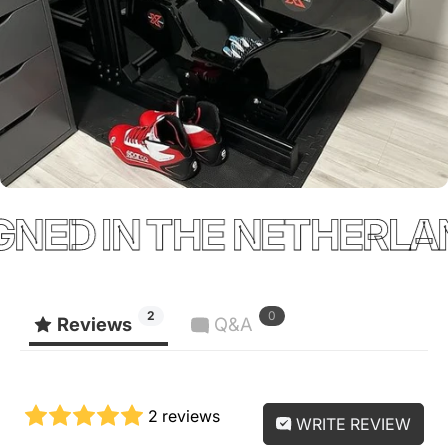
NED IN THE NETHERLAN
2
0
Reviews
Q&A
2 reviews
WRITE REVIEW