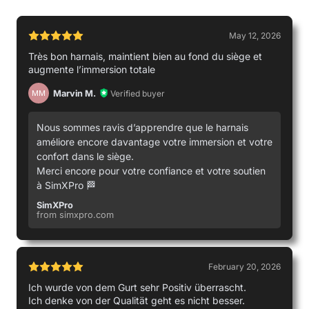
May 12, 2026
Très bon harnais, maintient bien au fond du siège et
augmente l’immersion totale
Michael
Marvin M.
Verified buyer
MM
Used by
Nous sommes ravis d’apprendre que le harnais
améliore encore davantage votre immersion et votre
confort dans le siège.
Merci encore pour votre confiance et votre soutien
à SimXPro 🏁
SimXPro
from simxpro.com
February 20, 2026
Ich wurde von dem Gurt sehr Positiv überrascht.
Ich denke von der Qualität geht es nicht besser.