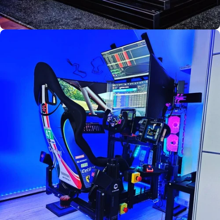
Used by
Florian