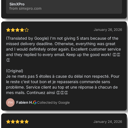
SimXPro
from simxpro.com
January 26, 2026
(Translated by Google) I'm not giving 5 stars because of the
missed delivery deadline. Otherwise, everything was great
and I would definitely order again. Excellent customer service
and they replied to every email. Keep up the good work! 👏👏
👏
(Original)
Je ne mets pas 5 étoiles à cause du délai non respecté. Pour
le reste c’est tout bon et je repasserais commande sans
problème. Service client au top et une réponse à chacun de
mes mails. Continuez ainsi 👏👏👏
Fabien H.
Collected by Google
FH
January 24, 2026