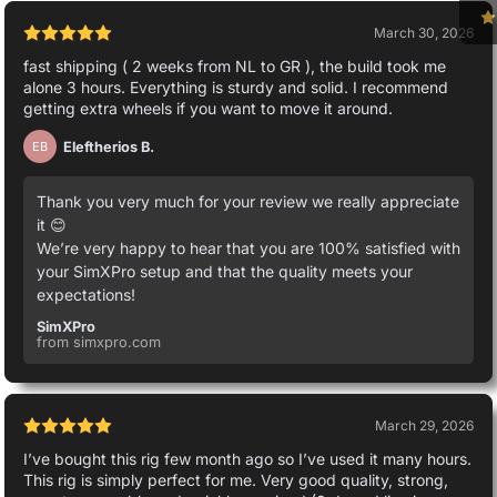
March 30, 2026
fast shipping ( 2 weeks from NL to GR ), the build took me
alone 3 hours. Everything is sturdy and solid. I recommend
getting extra wheels if you want to move it around.
Eleftherios B.
EB
Thank you very much for your review we really appreciate
it 😊
We’re very happy to hear that you are 100% satisfied with
your SimXPro setup and that the quality meets your
expectations!
SimXPro
from simxpro.com
March 29, 2026
I’ve bought this rig few month ago so I’ve used it many hours.
This rig is simply perfect for me. Very good quality, strong,