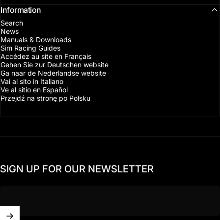
Information
Search
News
Manuals & Downloads
Sim Racing Guides
Accédez au site en Français
Gehen Sie zur Deutschen website
Ga naar de Nederlandse website
Vai al sito in Italiano
Ve al sitio en Español
Przejdź na stronę po Polsku
SIGN UP FOR OUR NEWSLETTER