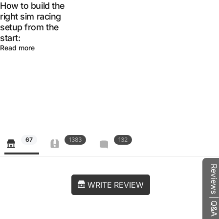
How to build the
right sim racing
setup from the
start:
Read more
67
1383
132
Reviews | Q&A
WRITE REVIEW