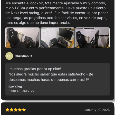
Me encanta el cockpit, totalmente ajustable y muy cómodo,
mido 1.83m y entro perfectamente. Lleva puesto un asiento
de Next level racing, el ers5. Fue fácil de construir, por poner
una pega, las pegatinas podrían ser vinilos, en vez de papel,
pero es algo que no tiene importancia.
Christian C.
CC
¡muchas gracias por tu opinión!
Nos alegra mucho saber que estás satisfecho - ¡te
deseamos muchas horas de buenas carreras! 🏁
SimXPro
from simxpro.com
January 27, 2026