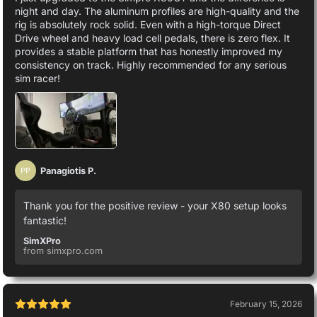
night and day. The aluminum profiles are high-quality and the
rig is absolutely rock solid. Even with a high-torque Direct
Drive wheel and heavy load cell pedals, there is zero flex. It
provides a stable platform that has honestly improved my
consistency on track. Highly recommended for any serious
sim racer!
Panagiotis P.
PP
Thank you for the positive review - your X80 setup looks
fantastic!
SimXPro
from simxpro.com
February 15, 2026