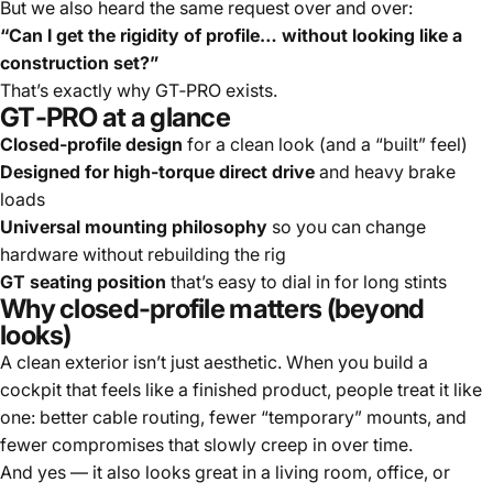
But we also heard the same request over and over:
“Can I get the rigidity of profile… without looking like a
construction set?”
That’s exactly why
GT‑PRO
exists.
GT‑PRO at a glance
Closed-profile design
for a clean look (and a “built” feel)
Designed for high-torque direct drive
and heavy brake
loads
Universal mounting philosophy
so you can change
hardware without rebuilding the rig
GT seating position
that’s easy to dial in for long stints
Why closed-profile matters (beyond
looks)
A clean exterior isn’t just aesthetic. When you build a
cockpit that feels like a finished product, people treat it like
one: better cable routing, fewer “temporary” mounts, and
fewer compromises that slowly creep in over time.
And yes — it also looks great in a living room, office, or