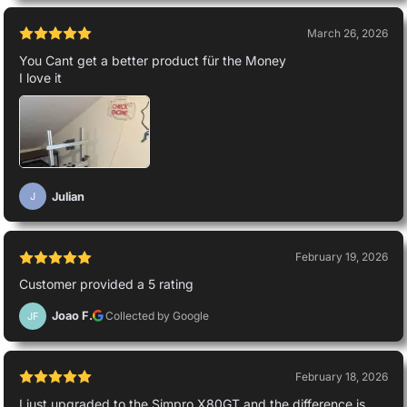
March 26, 2026
You Cant get a better product für the Money
I love it
Julian
J
February 19, 2026
Customer provided a 5 rating
Joao F.
Collected by Google
JF
February 18, 2026
I just upgraded to the Simpro X80GT and the difference is