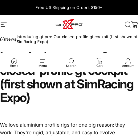
Skip to content
Pause slideshow
Free US Shipping on Orders $150+
1600+ 5 Star
Site navigation
SimXPro l Sim Racing Shop
Sea
C
Introducing gt‑pro: Our closed‑profile gt cockpit (first shown at
News
SimRacing Expo)
Introducing
gt‑pro:
Our
closed‑profile
gt
cockpit
Home
Menu
Search
Cart
Account
(first
shown
at
SimRacing
Expo)
We love aluminium profile rigs for one big reason: they
work. They’re rigid, adjustable, and easy to evolve.