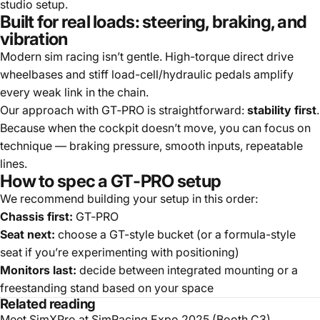
studio setup.
Built for real loads: steering, braking, and
vibration
Modern sim racing isn’t gentle. High-torque direct drive
wheelbases and stiff load-cell/hydraulic pedals amplify
every weak link in the chain.
Our approach with GT‑PRO is straightforward:
stability first
.
Because when the cockpit doesn’t move, you can focus on
technique — braking pressure, smooth inputs, repeatable
lines.
How to spec a GT‑PRO setup
We recommend building your setup in this order:
Chassis first:
GT‑PRO
Seat next:
choose a GT-style bucket (or a formula-style
seat if you’re experimenting with positioning)
Monitors last:
decide between integrated mounting or a
freestanding stand based on your space
Related reading
Meet SimXPro at SimRacing Expo 2025 (Booth C3)