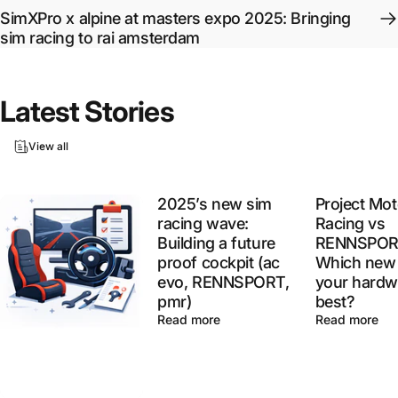
SimXPro x alpine at masters expo 2025: Bringing
sim racing to rai amsterdam
Latest
Stories
View all
2025’s new sim
Project Mot
racing wave:
Racing vs
Building a future
RENNSPOR
proof cockpit (ac
Which new 
evo, RENNSPORT,
your hardw
pmr)
best?
Read more
Read more