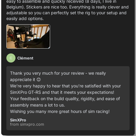
easy to assemble and quickly received (8 days, I live in
Belgium). Stickers are nice too. Everything is really clever and
adjustable so you can perfectly set the rig to your setup and
easily add options.
Clément
C
Thank you very much for your review - we really
appreciate it 😊
We’re very happy to hear that you’re satisfied with your
SimXPro GT‑RS and that it meets your expectations!
Your feedback on the build quality, rigidity, and ease of
assembly means a lot to us.
Wishing you many more great hours of sim racing!
SimXPro
from simxpro.com