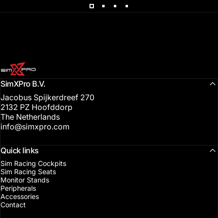
SimXPro l Sim Racing Shop
SimXPro B.V.
Jacobus Spijkerdreef 270
2132 PZ Hoofddorp
The Netherlands
info@simxpro.com
Quick links
Sim Racing Cockpits
Sim Racing Seats
Monitor Stands
Peripherals
Accessories
Contact