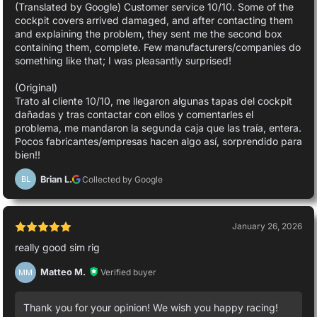
(Translated by Google) Customer service 10/10. Some of the
cockpit covers arrived damaged, and after contacting them
and explaining the problem, they sent me the second box
containing them, complete. Few manufacturers/companies do
something like that; I was pleasantly surprised!
(Original)
Trato al cliente 10/10, me llegaron algunas tapas del cockpit
dañadas y tras contactar con ellos y comentarles el
problema, me mandaron la segunda caja que las traía, entera.
Pocos fabricantes/empresas hacen algo así, sorprendido para
bien!!
Brian L.
Collected by Google
BL
January 26, 2026
really good sim rig
Matteo M.
Verified buyer
MM
Thank you for your opinion! We wish you happy racing!