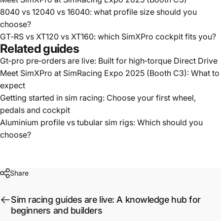
8040 vs 12040 vs 16040: what profile size should you
choose?
GT‑RS vs XT120 vs XT160: which SimXPro cockpit fits you?
Related guides
Gt‑pro pre‑orders are live: Built for high‑torque Direct Drive
Meet SimXPro at SimRacing Expo 2025 (Booth C3): What to
expect
Getting started in sim racing: Choose your first wheel,
pedals and cockpit
Aluminium profile vs tubular sim rigs: Which should you
choose?
Share
Sim racing guides are live: A knowledge hub for
beginners and builders