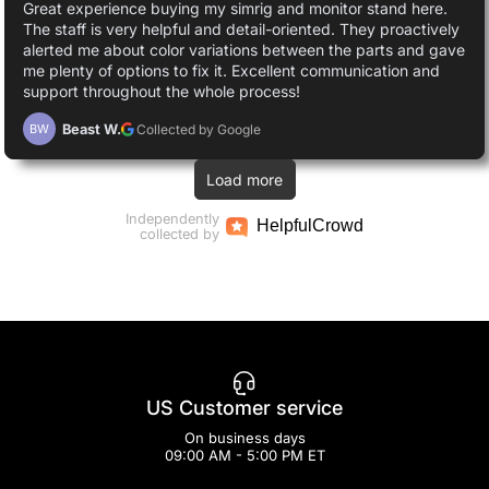
Great experience buying my simrig and monitor stand here.
The staff is very helpful and detail-oriented. They proactively
alerted me about color variations between the parts and gave
me plenty of options to fix it. Excellent communication and
support throughout the whole process!
Beast W.
Collected by Google
BW
Load more
Independently
Helpful
Crowd
collected by
US Customer service
On business days
09:00 AM - 5:00 PM ET