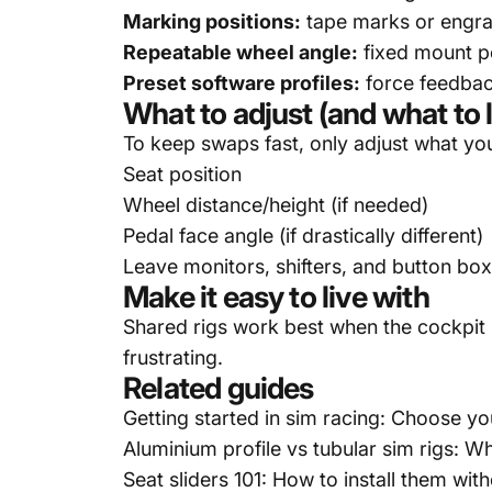
Marking positions:
tape marks or engrav
Repeatable wheel angle:
fixed mount p
Preset software profiles:
force feedback
What to adjust (and what to 
To keep swaps fast, only adjust what yo
Seat position
Wheel distance/height (if needed)
Pedal face angle (if drastically different)
Leave monitors, shifters, and button box
Make it easy to live with
Shared rigs work best when the cockpit
frustrating.
Related guides
Getting started in sim racing: Choose yo
Aluminium profile vs tubular sim rigs: 
Seat sliders 101: How to install them with