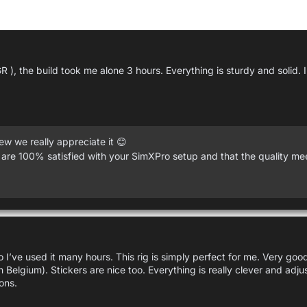
R ), the build took me alone 3 hours. Everything is sturdy and solid.
w we really appreciate it 😊
 are 100% satisfied with your SimXPro setup and that the quality me
 I’ve used it many hours. This rig is simply perfect for me. Very goo
in Belgium). Stickers are nice too. Everything is really clever and adj
ons.