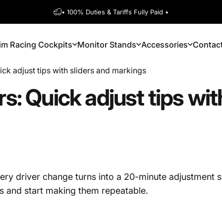
Pause slideshow
• 100% Duties & Tariffs Fully Paid •
1600+ 5 Star
im Racing Cockpits
Monitor Stands
Accessories
Contac
Sim Racing Cockpits
Monitor Stands
Accessories
Contact
ick adjust tips with sliders and markings
rs:
Quick
adjust
tips
wit
every driver change turns into a 20-minute adjustment s
ngs and start making them repeatable.