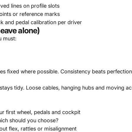
ed lines on profile slots
oints or reference marks
 and pedal calibration per driver
leave alone)
u must:
es fixed where possible. Consistency beats perfection 
 stays tidy. Loose cables, hanging hubs and moving a
ur first wheel, pedals and cockpit
Which should you choose?
out flex, rattles or misalignment