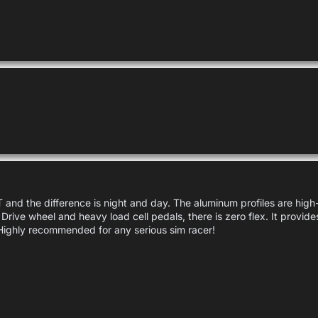
and the difference is night and day. The aluminum profiles are high-q
 Drive wheel and heavy load cell pedals, there is zero flex. It provide
Highly recommended for any serious sim racer!