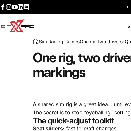
Skip to content
Facebook
Instagram
YouTube
LinkedIn
Discord
S
SimXPro l Sim Racing Shop
Sim Racing Guides
One rig, two drivers: Qu
One
rig,
two
drive
markings
A shared sim rig is a great idea… until 
The secret is to stop “eyeballing” setti
The quick-adjust toolkit
Seat sliders:
fast fore/aft changes