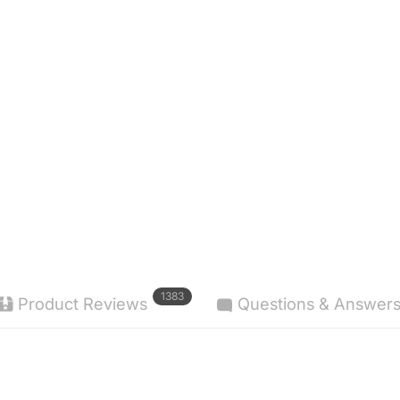
1383
Product Reviews
Questions & Answer