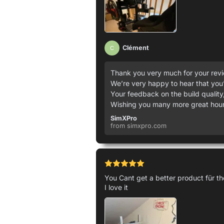
Clément
C
Thank you very much for your revie
We’re very happy to hear that you’
Your feedback on the build quality,
Wishing you many more great hours
SimXPro
from simxpro.com
You Cant get a better product für 
I love it