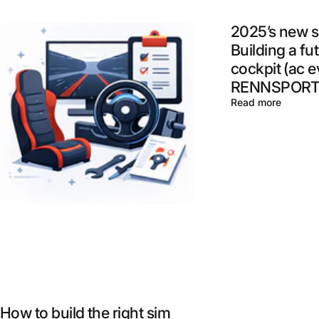
2025’s new s
Building a fu
cockpit (ac e
RENNSPORT,
Read more
How to build the right sim