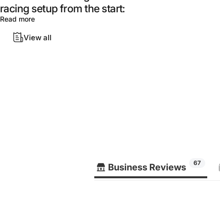
racing setup from the start:
Read more
View all
67
Business Reviews