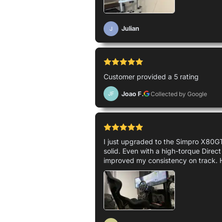
Julian
J
Customer provided a 5 rating
Joao F.
Collected by Google
JF
I just upgraded to the Simpro X80GT 
solid. Even with a high-torque Direct
improved my consistency on track. 