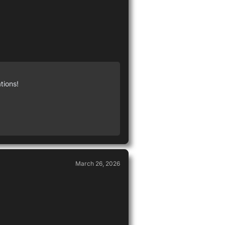
tions!
March 26, 2026