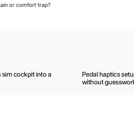
gain or comfort trap?
 sim cockpit into a
Pedal haptics setu
without guesswor