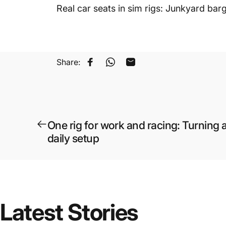
Real car seats in sim rigs: Junkyard bar
Share:
Share on Facebook
Share on WhatsApp
Share by Email
One rig for work and racing: Turning a
daily setup
Latest
Stories