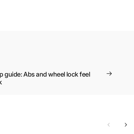
p guide: Abs and wheel lock feel
k