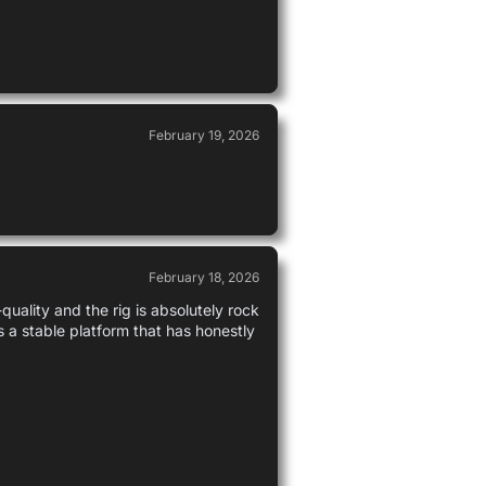
February 19, 2026
February 18, 2026
uality and the rig is absolutely rock
s a stable platform that has honestly