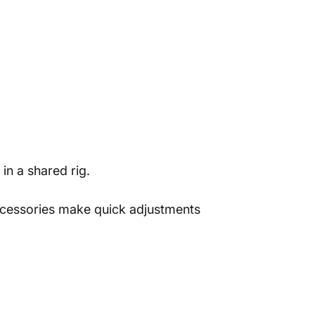
in a shared rig.
ccessories make quick adjustments