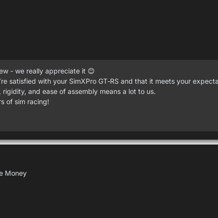
w - we really appreciate it 😊
re satisfied with your SimXPro GT‑RS and that it meets your expecta
 rigidity, and ease of assembly means a lot to us.
 of sim racing!
the Money