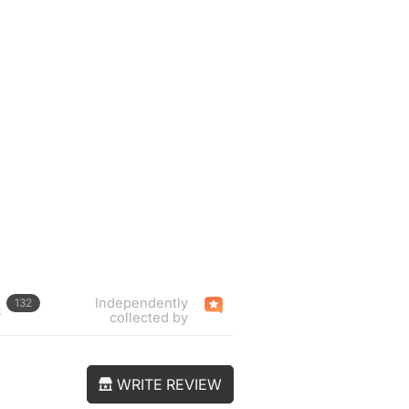
Independently
132
s
collected by
WRITE REVIEW