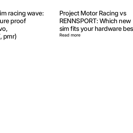
im racing wave:
Project Motor Racing vs
ture proof
RENNSPORT: Which new
vo,
sim fits your hardware bes
 pmr)
Read more