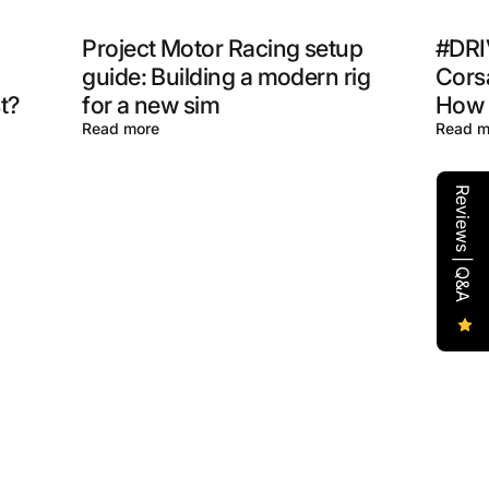
Project Motor Racing setup
#DRI
guide: Building a modern rig
Corsa
t?
for a new sim
How t
Read more
Read m
Reviews | Q&A