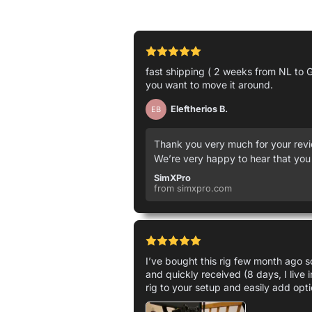
fast shipping ( 2 weeks from NL to G
you want to move it around.
Eleftherios B.
EB
Thank you very much for your revie
We’re very happy to hear that you
SimXPro
from simxpro.com
I’ve bought this rig few month ago so
and quickly received (8 days, I live 
rig to your setup and easily add opti