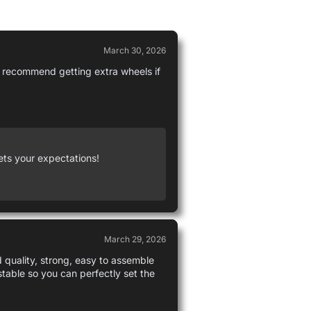
March 30, 2026
 I recommend getting extra wheels if
ets your expectations!
March 29, 2026
d quality, strong, easy to assemble
ustable so you can perfectly set the