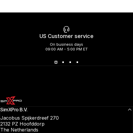
US Customer service
On business days
09:00 AM - 5:00 PM ET
SimXPro l Sim Racing Shop
SimXPro B.V.
Jacobus Spijkerdreef 270
2132 PZ Hoofddorp
The Netherlands