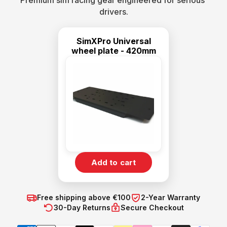
Premium sim racing gear engineered for serious 
drivers.
SimXPro Universal
wheel plate - 420mm
Add to cart
Free shipping above €100
2-Year Warranty
30-Day Returns
Secure Checkout