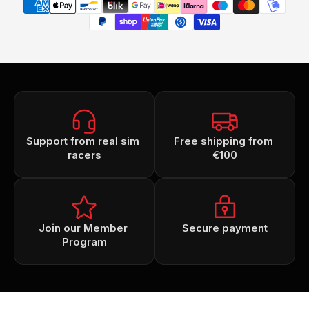
Support from real sim 
Free shipping from 
racers
€100
Join our Member 
Secure payment
Program