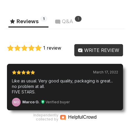
1
1
Reviews
Q&A
1 review
WRITE REVIEW
March 17, 2022
Like as usual. Very good quality, packaging is great...
no problem at all.
FIVE STARS.
Marco O.
Verified buyer
MO
Independently
Helpful
Crowd
collected by