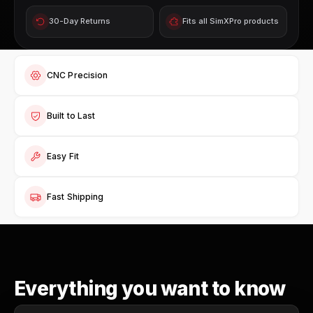
30-Day Returns
Fits all SimXPro products
CNC Precision
Built to Last
Easy Fit
Fast Shipping
Everything you want to know