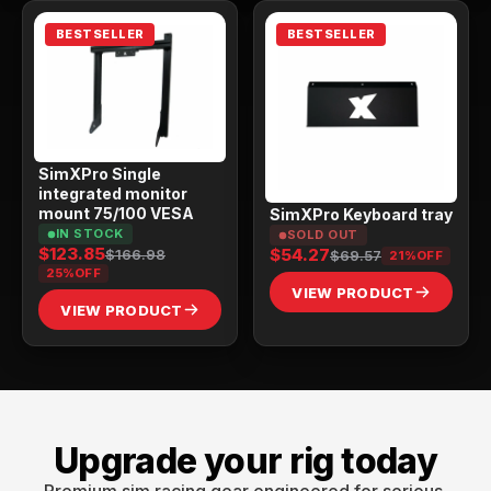
BESTSELLER
BESTSELLER
SimXPro Single
integrated monitor
mount 75/100 VESA
SimXPro Keyboard tray
IN STOCK
SOLD OUT
$123.85
$54.27
$166.98
$69.57
21%
OFF
25%
OFF
VIEW PRODUCT
VIEW PRODUCT
Upgrade your rig today