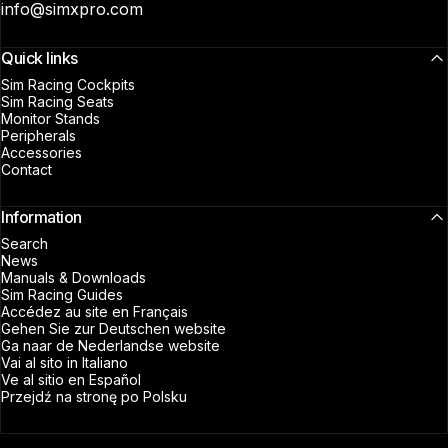
info@simxpro.com
Quick links
Sim Racing Cockpits
Sim Racing Seats
Monitor Stands
Peripherals
Accessories
Contact
Information
Search
News
Manuals & Downloads
Sim Racing Guides
Accédez au site en Français
Gehen Sie zur Deutschen website
Ga naar de Nederlandse website
Vai al sito in Italiano
Ve al sitio en Español
Przejdź na stronę po Polsku