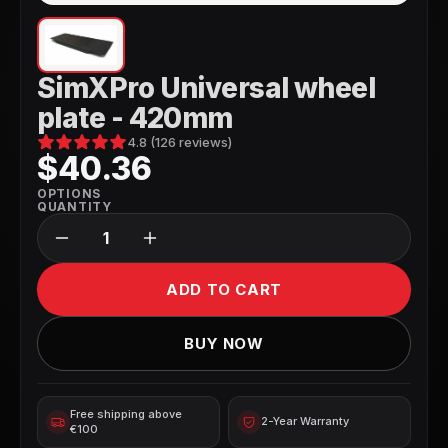
SimXPro Universal wheel
plate - 420mm
4.8 (126 reviews)
$40.36
OPTIONS
QUANTITY
ADD TO CART
BUY NOW
Free shipping above 
2-Year Warranty
€100