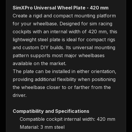
SimXPro Universal Wheel Plate - 420 mm
Create a rigid and compact mounting platform 
for your wheelbase. Designed for sim racing 
cockpits with an internal width of 420 mm, this 
lightweight steel plate is ideal for compact rigs 
and custom DIY builds. Its universal mounting 
pattern supports most major wheelbases 
available on the market.
The plate can be installed in either orientation, 
providing additional flexibility when positioning 
the wheelbase closer to or farther from the 
driver.
Compatibility and Specifications
Compatible cockpit internal width: 420 mm
Material: 3 mm steel