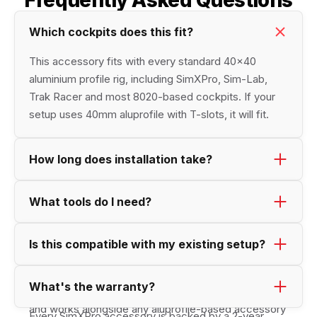
Frequently Asked Questions
Which cockpits does this fit? 
This accessory fits with every standard 40×40 
aluminium profile rig, including SimXPro, Sim-Lab, 
Trak Racer and most 8020-based cockpits. If your 
setup uses 40mm aluprofile with T-slots, it will fit.
How long does installation take?
Most accessoiries can be mounted in under 10 
What tools do I need?
minutes. position the product, and tighten the bolts. 
Just a set of single Allen key (hex wrench). 
Is this compatible with my existing setup?
Yes, it's designed to pair seamlessly with the 
What's the warranty?
available SimXPro accessories and cockpit solutions, 
and works alongside any aluprofile-based accessory 
Every SimXPro accessory is backed by a 2-year 