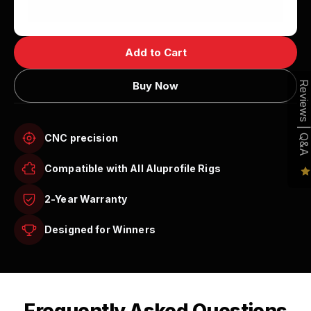
Add to Cart
Buy Now
Reviews | Q&A
CNC precision
Compatible with All Aluprofile Rigs
2-Year Warranty
Designed for Winners