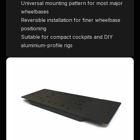
Universal mounting pattern for most major
wheelbases
Reversible installation for finer wheelbase
positioning
Suitable for compact cockpits and DIY
aluminium-profile rigs