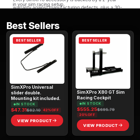
in your sim racing setup.
warranty against manufacturing defects, plus a 30-
day return window if it isn't the right fit for your 
Best Sellers
setup. All SimXPro products are made to last. Race 
after race.
BESTSELLER
BESTSELLER
SimXPro Universal
SimXPro X80 GT Sim
slider double.
Racing Cockpit
Mounting kit included.
IN STOCK
IN STOCK
$555.25
$695.79
$47.31
$82.10
42%
OFF
20%
OFF
VIEW PRODUCT
VIEW PRODUCT