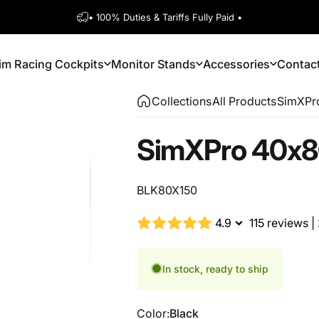
Pause slideshow
Free US Shipping on Orders $150+
1600+ 5 Star
im Racing Cockpits
Monitor Stands
Accessories
Contac
Sim Racing Cockpits
Monitor Stands
Accessories
Contact
Collections
All Products
SimXPro
SimXPro
40x8
BLK80X150
4.9
115 reviews
|
In stock, ready to ship
Color
Color:
Black