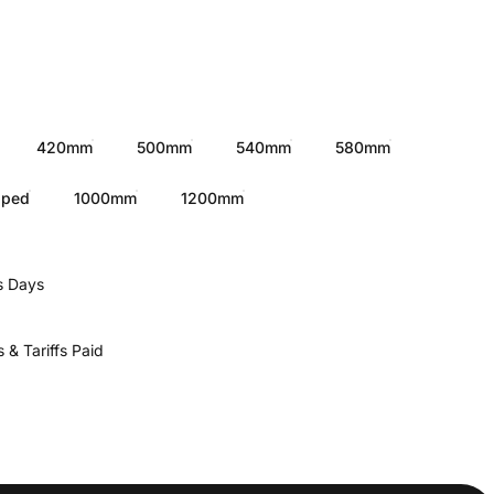
420mm
500mm
540mm
580mm
pped
1000mm
1200mm
s Days
 & Tariffs Paid