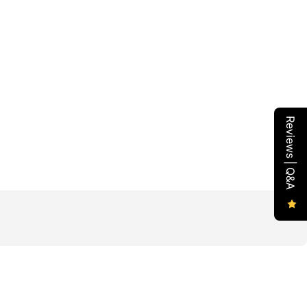
Reviews | Q&A
l