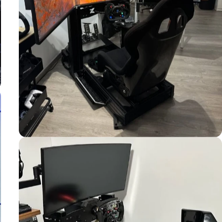
Used by
Jonathan