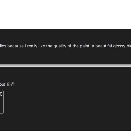
Used by
Geert
es because I really like the quality of the paint, a beautiful glossy bl
you! 👍👏