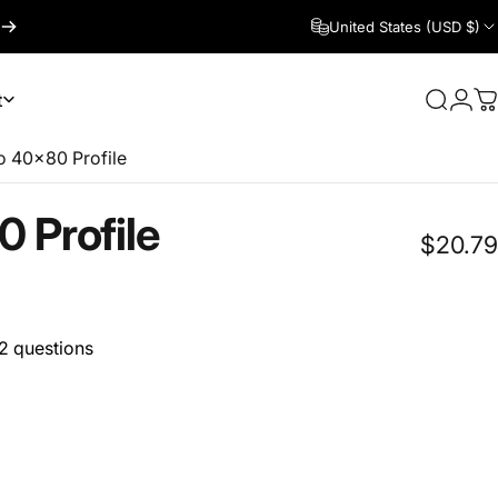
United States (USD $)
t
Search
Logi
C
 40x80 Profile
0
Profile
$20.79
2 questions