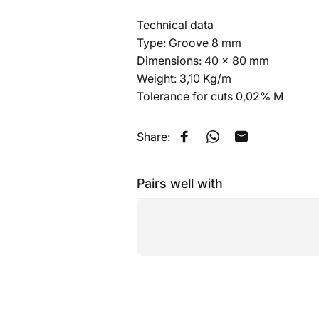
Technical data
Type: Groove 8 mm
Dimensions: 40 x 80 mm
Weight: 3,10 Kg/m
Tolerance for cuts 0,02% M
Share:
Share on Facebook
Share on WhatsApp
Share by Emai
Pairs well with