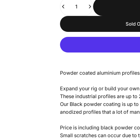
Quantity
Sold O
Powder coated aluminium profiles
Expand your rig or build your own 
These industrial profiles are up to
Our Black powder coating is up to 
anodized profiles that a lot of ma
Price is including black powder co
Small scratches can occur due to t