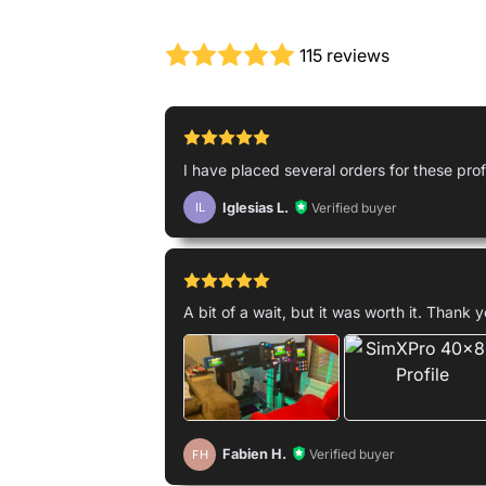
115 reviews
I have placed several orders for these profil
Iglesias L.
Verified buyer
IL
A bit of a wait, but it was worth it. Thank 
Fabien H.
Verified buyer
FH