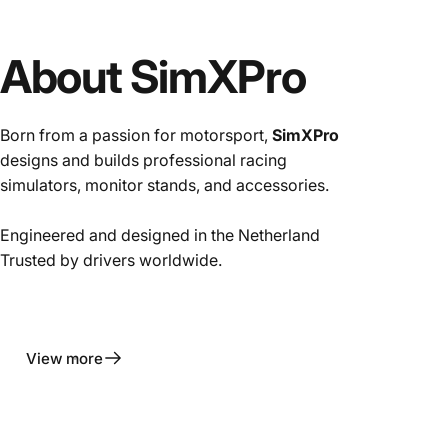
About SimXPro
Born from a passion for motorsport,
SimXPro
designs and builds professional racing
simulators, monitor stands, and accessories.
Engineered and designed in the Netherland
Trusted by drivers worldwide.
View more