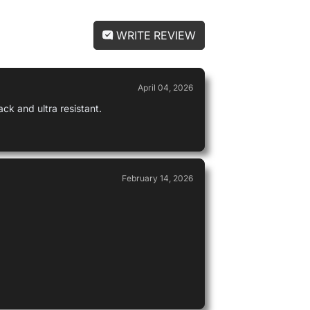
WRITE REVIEW
Michael
April 04, 2026
Used by
ack and ultra resistant.
February 14, 2026