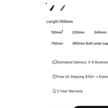
Black
Silver
Length
Length:
150mm
150mm
200mm
340mm
750mm
960mm Both ends ta
Estimated Delivery: 5–8 Busines
Free US Shipping $150+ • Duties
2-Year Warranty