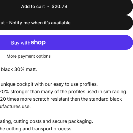
Add to cart
-
$20.79
ut - Notify me when it’s available
More payment options
 black 30% matt.
unique cockpit with our easy to use profiles.
 20% stronger than many of the profiles used in sim racing.
20 times more scratch resistant then the standard black
nufactures use.
ating, cutting costs and secure packaging.
he cutting and transport process.