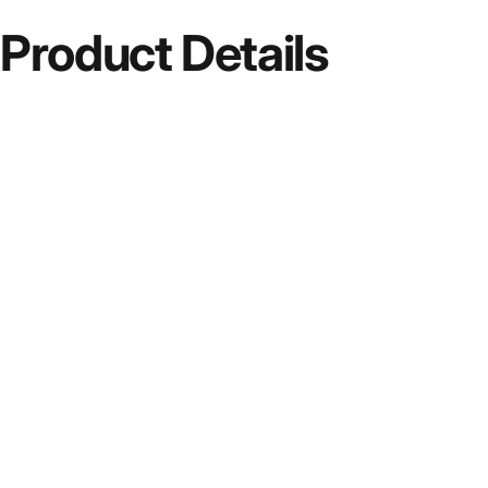
Product
Details