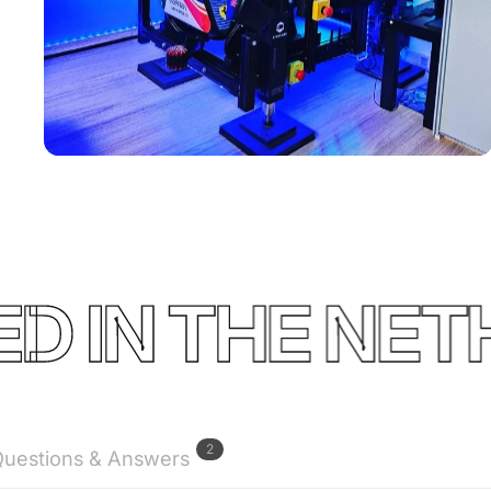
Used by
Florian
Boquet
IN THE NETHE
2
uestions & Answers