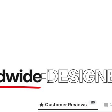
ide
DESIGNED 
115
Customer Reviews
Q