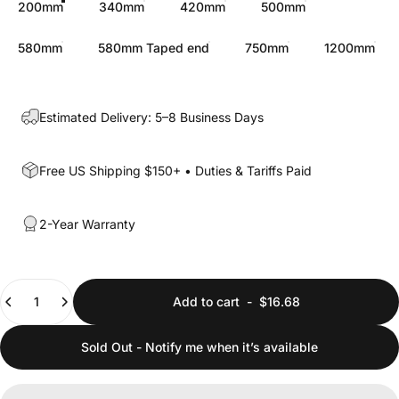
200mm
340mm
420mm
500mm
580mm
580mm Taped end
750mm
1200mm
Estimated Delivery: 5–8 Business Days
Free US Shipping $150+ • Duties & Tariffs Paid
2-Year Warranty
Quantity
Add to cart
-
$16.68
Sold Out - Notify me when it’s available