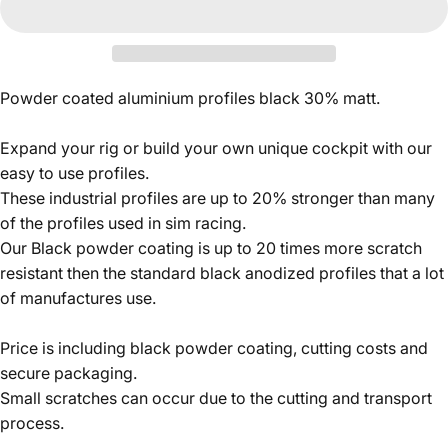
Powder coated aluminium profiles black 30% matt.
Expand your rig or build your own unique cockpit with our
easy to use profiles.
These industrial profiles are up to 20% stronger than many
of the profiles used in sim racing.
Our Black powder coating is up to 20 times more scratch
resistant then the standard black anodized profiles that a lot
of manufactures use.
Price is including black powder coating, cutting costs and
secure packaging.
Small scratches can occur due to the cutting and transport
process.