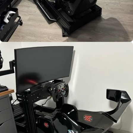
Used by
Jonathan