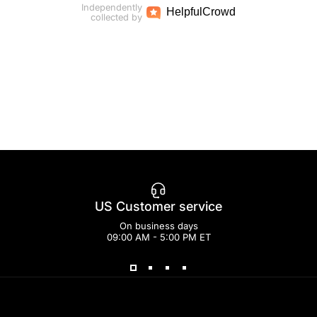
Independently
Helpful
Crowd
collected by
US Customer service
On business days
09:00 AM - 5:00 PM ET