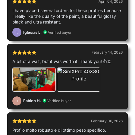
April 04, 2026
I have placed several orders for these profiles because
I really like the quality of the paint, a beautiful glossy
Michael
black and ultra resistant.
Used by
Iglesias L.
Verified buyer
IL
February 14, 2026
A bit of a wait, but it was worth it. Thank you! 👍👏
Fabien H.
Verified buyer
FH
February 06, 2026
Profilo molto robusto e di ottimo peso specifico.