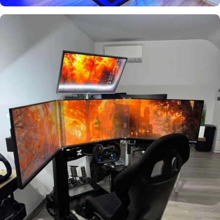
Used by
Geert