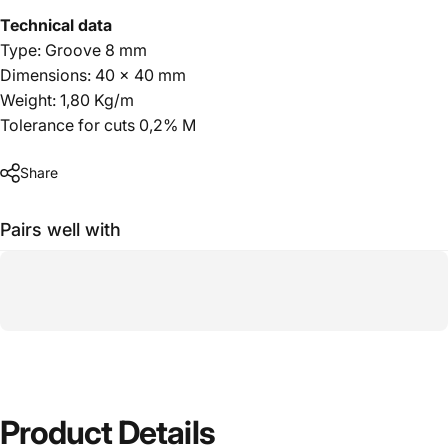
Technical data
Type: Groove 8 mm
Dimensions: 40 x 40 mm
Weight: 1,80 Kg/m
Tolerance for cuts 0,2% M
Share
Pairs well with
Product
Details