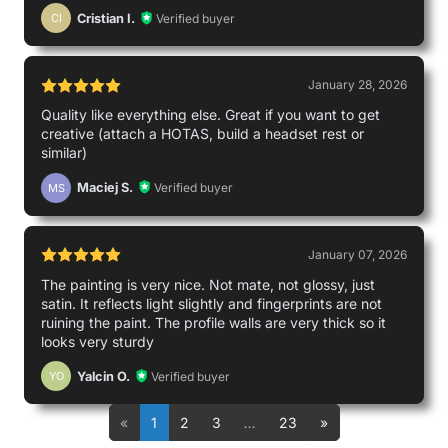
Cristian I.
Verified buyer
CI
January 28, 2026
Quality like everything else. Great if you want to get
creative (attach a HOTAS, build a headset rest or
similar)
Maciej S.
Verified buyer
MS
January 07, 2026
The painting is very nice. Not mate, not glossy, just
satin. It reflects light slightly and fingerprints are not
ruining the paint. The profile walls are very thick so it
looks very sturdy
Yalcin O.
Verified buyer
YO
«
1
2
3
…
23
»