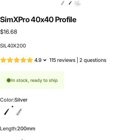
SimXPro
40x40
Profile
$16.68
SIL40X200
4.9
115 reviews
|
2 questions
In stock, ready to ship
Color
Color:
Silver
Black
Silver
Length
Length:
200mm