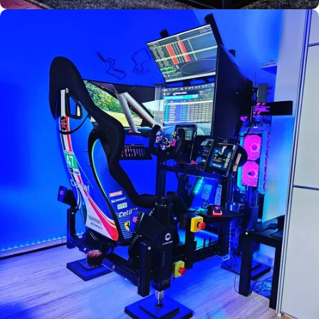
Used by
Florian
Boquet