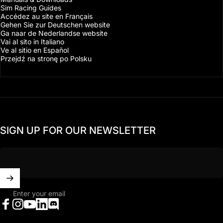
Sim Racing Guides
Accédez au site en Français
Gehen Sie zur Deutschen website
Ga naar de Nederlandse website
Vai al sito in Italiano
Ve al sitio en Español
Przejdź na stronę po Polsku
SIGN UP FOR OUR NEWSLETTER
Enter your email
Facebook
Instagram
YouTube
LinkedIn
Discord