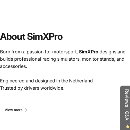
About SimXPro
Born from a passion for motorsport,
SimXPro
designs and
builds professional racing simulators, monitor stands, and
accessories.
Engineered and designed in the Netherland
Trusted by drivers worldwide.
Reviews | Q&A
View more