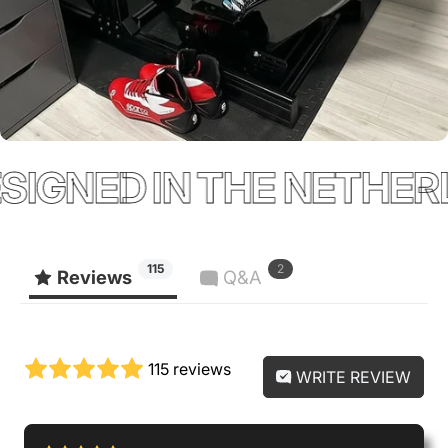
GNED IN THE NETHERL
115
2
Reviews
Q&A
115 reviews
WRITE REVIEW