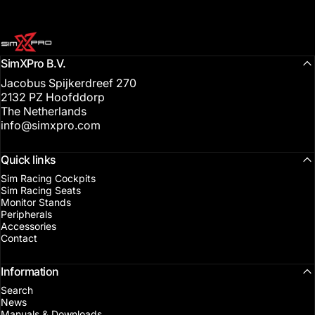
SimXPro l Sim Racing Shop
SimXPro B.V.
Jacobus Spijkerdreef 270
2132 PZ Hoofddorp
The Netherlands
info@simxpro.com
Quick links
Sim Racing Cockpits
Sim Racing Seats
Monitor Stands
Peripherals
Accessories
Contact
Information
Search
News
Manuals & Downloads