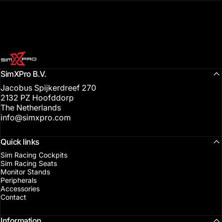
SimXPro l Sim Racing Shop
SimXPro B.V.
Jacobus Spijkerdreef 270
2132 PZ Hoofddorp
The Netherlands
info@simxpro.com
Quick links
Sim Racing Cockpits
Sim Racing Seats
Monitor Stands
Peripherals
Accessories
Contact
Information