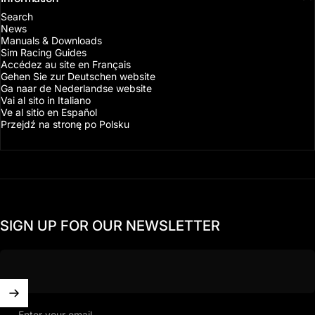
Search
News
Manuals & Downloads
Sim Racing Guides
Accédez au site en Français
Gehen Sie zur Deutschen website
Ga naar de Nederlandse website
Vai al sito in Italiano
Ve al sitio en Español
Przejdź na stronę po Polsku
SIGN UP FOR OUR NEWSLETTER
Enter your email